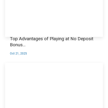
Top Advantages of Playing at No Deposit
Bonus…
Oct 21, 2025