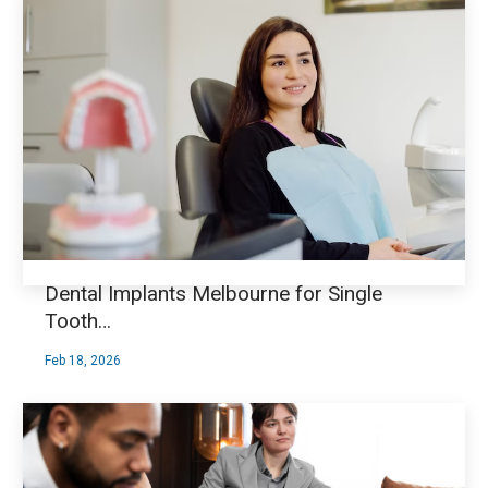
Dental Implants Melbourne for Single
Tooth…
Feb 18, 2026