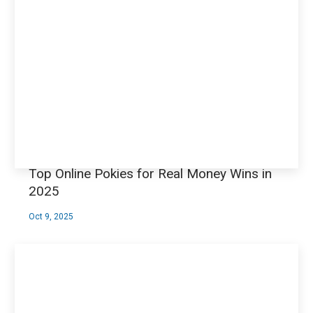
Top Online Pokies for Real Money Wins in
2025
Oct 9, 2025