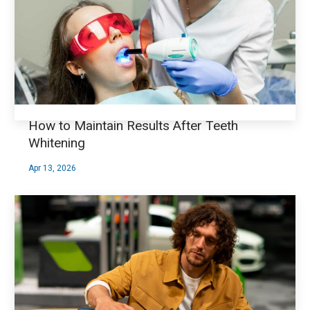
How to Maintain Results After Teeth
Whitening
Apr 13, 2026