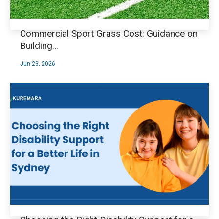
Commercial Sport Grass Cost: Guidance on
Building…
Jun 23, 2026