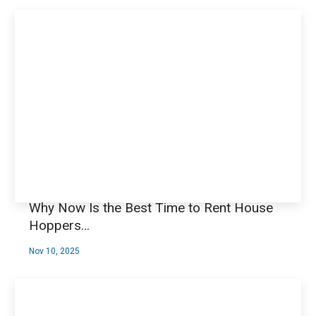
Why Now Is the Best Time to Rent House
Hoppers…
Nov 10, 2025