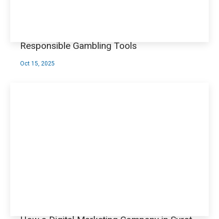
Responsible Gambling Tools
Oct 15, 2025