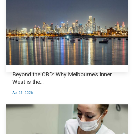
Beyond the CBD: Why Melbourne’s Inner
West is the…
Apr 21, 2026