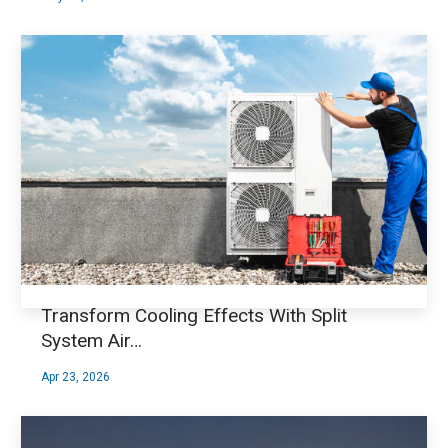
Transform Cooling Effects With Split
System Air…
Apr 23, 2026