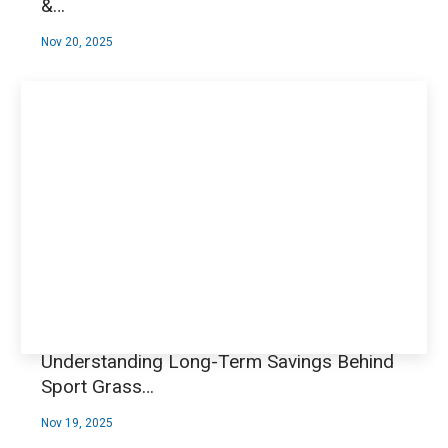
&…
Nov 20, 2025
Understanding Long-Term Savings Behind
Sport Grass…
Nov 19, 2025