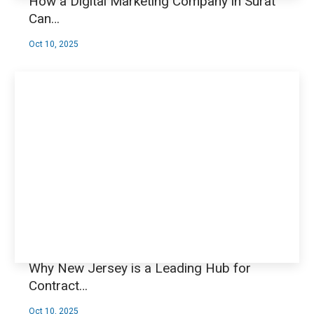
How a Digital Marketing Company in Surat
Can…
Oct 10, 2025
Why New Jersey is a Leading Hub for
Contract…
Oct 10, 2025