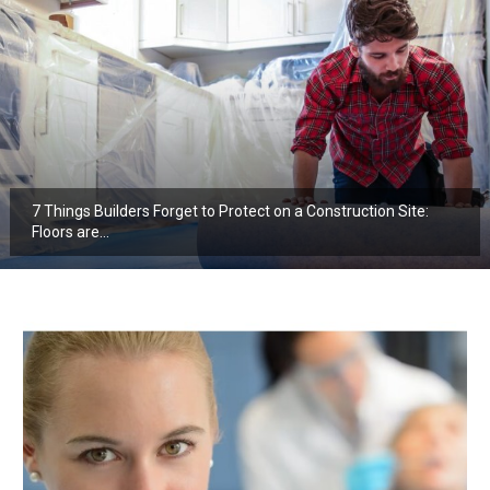
7 Things Builders Forget to Protect on a Construction Site:
Floors are…