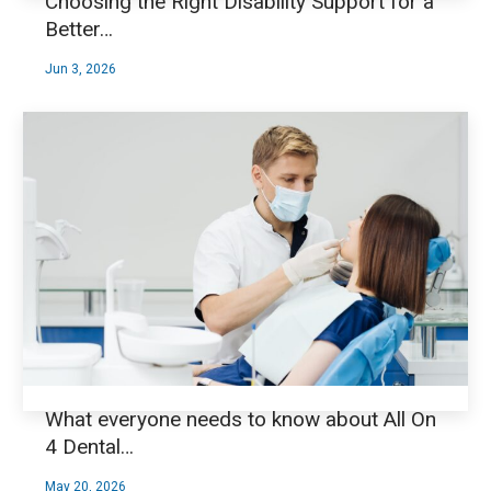
Choosing the Right Disability Support for a
Better…
Jun 3, 2026
What everyone needs to know about All On
4 Dental…
May 20, 2026