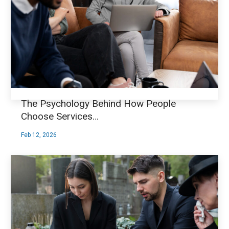
The Psychology Behind How People
Choose Services…
Feb 12, 2026