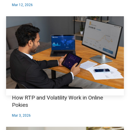
Mar 12, 2026
How RTP and Volatility Work in Online
Pokies
Mar 3, 2026