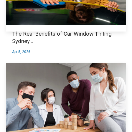
The Real Benefits of Car Window Tinting
Sydney…
Apr 8, 2026