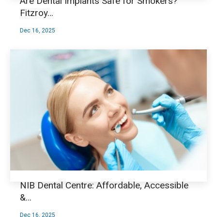
Are Dental Implants Safe for Smokers?
Fitzroy…
Dec 16, 2025
NIB Dental Centre: Affordable, Accessible
&…
Dec 16, 2025