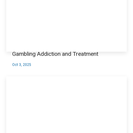
Gambling Addiction and Treatment
Oct 3, 2025