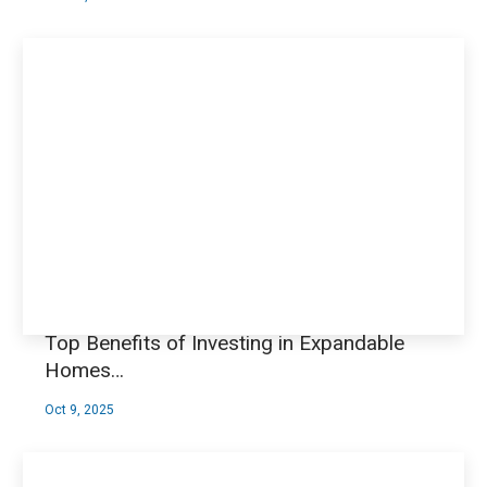
Top Benefits of Investing in Expandable
Homes…
Oct 9, 2025