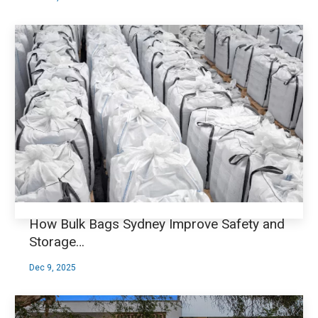
How Bulk Bags Sydney Improve Safety and
Storage…
Dec 9, 2025