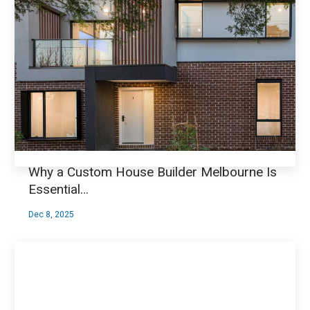
Why a Custom House Builder Melbourne Is
Essential…
Dec 8, 2025