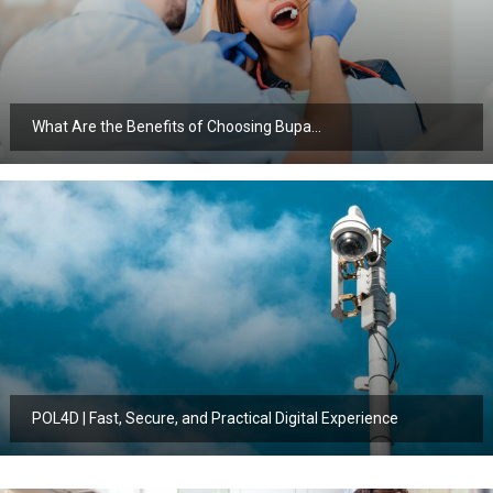
What Are the Benefits of Choosing Bupa…
POL4D | Fast, Secure, and Practical Digital Experience