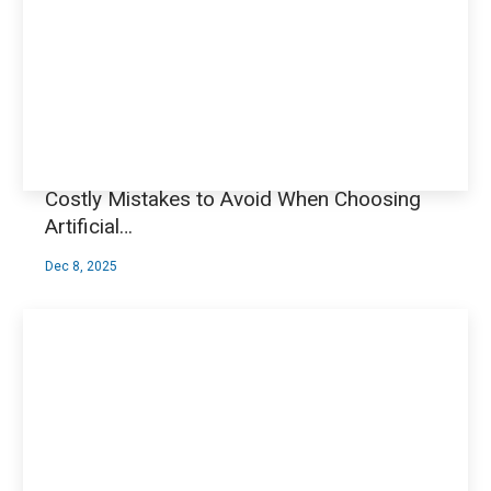
Costly Mistakes to Avoid When Choosing
Artificial…
Dec 8, 2025