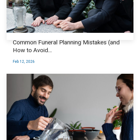
Common Funeral Planning Mistakes (and
How to Avoid…
Feb 12, 2026