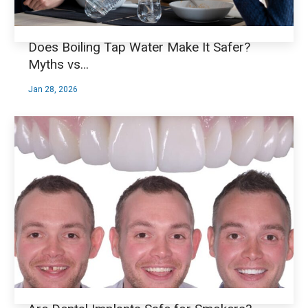
Does Boiling Tap Water Make It Safer?
Myths vs…
Jan 28, 2026