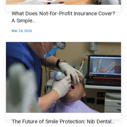
What Does Not-for-Profit Insurance Cover?
A Simple…
Mar 24, 2026
The Future of Smile Protection: Nib Dental…