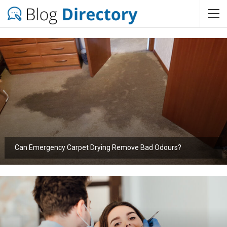
Can Emergency Carpet Drying Remove Bad Odours?