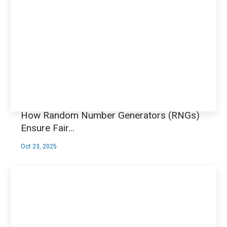
How Random Number Generators (RNGs)
Ensure Fair…
Oct 23, 2025