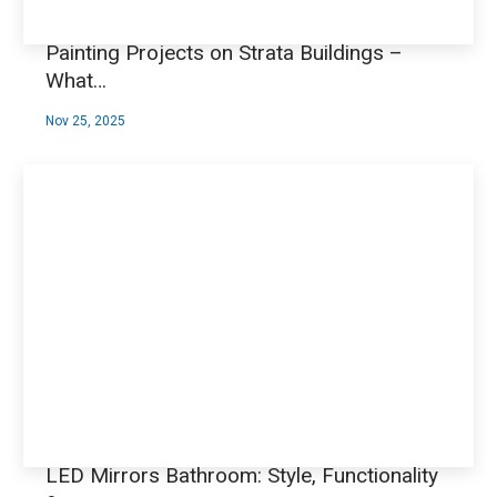
Painting Projects on Strata Buildings –
What…
Nov 25, 2025
LED Mirrors Bathroom: Style, Functionality