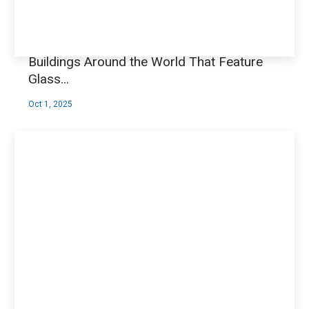
Buildings Around the World That Feature
Glass…
Oct 1, 2025