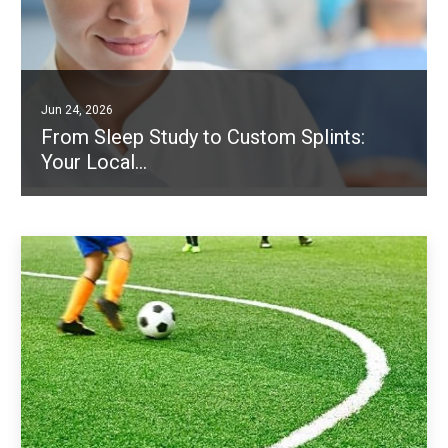
Jun 24, 2026
From Sleep Study to Custom Splints:
Your Local…