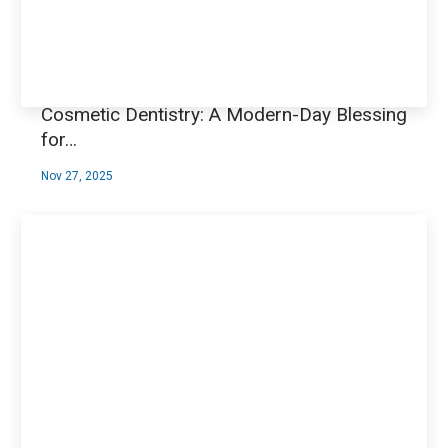
Cosmetic Dentistry: A Modern-Day Blessing
for…
Nov 27, 2025