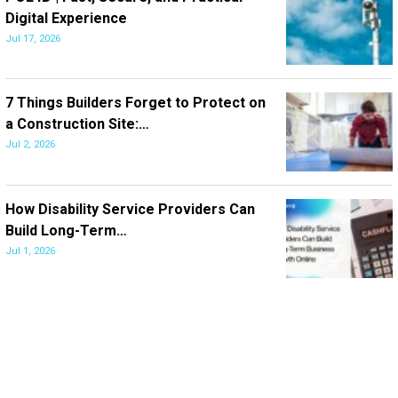
Digital Experience
Jul 17, 2026
7 Things Builders Forget to Protect on
a Construction Site:…
Jul 2, 2026
How Disability Service Providers Can
Build Long-Term…
Jul 1, 2026