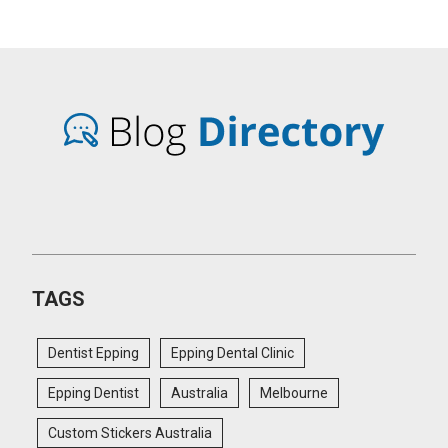
TAGS
Dentist Epping
Epping Dental Clinic
Epping Dentist
Australia
Melbourne
Custom Stickers Australia