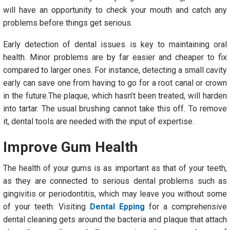
will have an opportunity to check your mouth and catch any
problems before things get serious.
Early detection of dental issues is key to maintaining oral
health. Minor problems are by far easier and cheaper to fix
compared to larger ones. For instance, detecting a small cavity
early can save one from having to go for a root canal or crown
in the future.The plaque, which hasn’t been treated, will harden
into tartar. The usual brushing cannot take this off. To remove
it, dental tools are needed with the input of expertise.
Improve Gum Health
The health of your gums is as important as that of your teeth,
as they are connected to serious dental problems such as
gingivitis or periodontitis, which may leave you without some
of your teeth. Visiting
Dental Epping
for a comprehensive
dental cleaning gets around the bacteria and plaque that attach