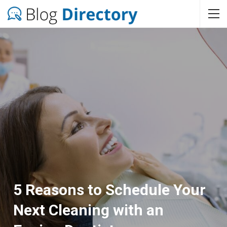
5 Reasons to Schedule Your
Next Cleaning with an