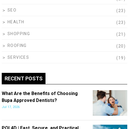
SEO
(23)
HEALTH
(23)
SHOPPING
(21)
ROOFING
(20)
SERVICES
(19)
RECENT POSTS
What Are the Benefits of Choosing
Bupa Approved Dentists?
Jul 17, 2026
POL4D | Fast, Secure, and Practical