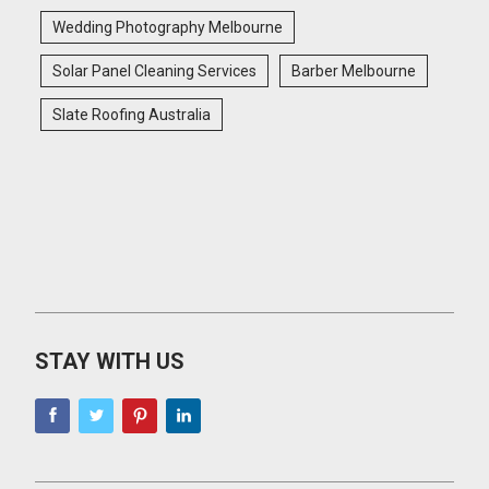
Wedding Photography Melbourne
Solar Panel Cleaning Services
Barber Melbourne
Slate Roofing Australia
STAY WITH US