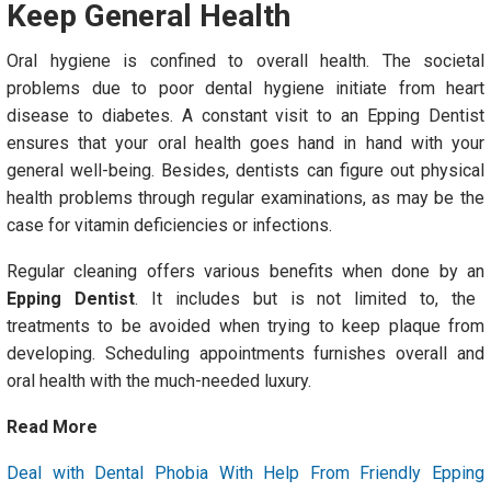
Keep General Health
Oral hygiene is confined to overall health. The societal
problems due to poor dental hygiene initiate from heart
disease to diabetes. A constant visit to an Epping Dentist
ensures that your oral health goes hand in hand with your
general well-being. Besides, dentists can figure out physical
health problems through regular examinations, as may be the
case for vitamin deficiencies or infections.
Regular cleaning offers various benefits when done by an
Epping Dentist
. It includes but is not limited to, the
treatments to be avoided when trying to keep plaque from
developing. Scheduling appointments furnishes overall and
oral health with the much-needed luxury.
Read More
Deal with Dental Phobia With Help From Friendly Epping