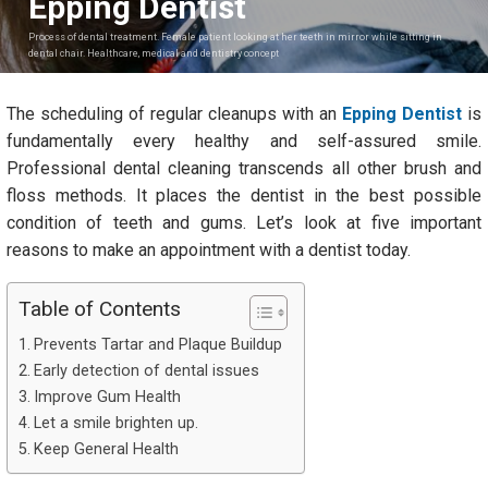
Epping Dentist
Process of dental treatment. Female patient looking at her teeth in mirror while sitting in
dental chair. Healthcare, medical and dentistry concept
The scheduling of regular cleanups with an
Epping Dentist
is
fundamentally every healthy and self-assured smile.
Professional dental cleaning transcends all other brush and
floss methods. It places the dentist in the best possible
condition of teeth and gums. Let’s look at five important
reasons to make an appointment with a dentist today.
Table of Contents
Prevents Tartar and Plaque Buildup
Early detection of dental issues
Improve Gum Health
Let a smile brighten up.
Keep General Health