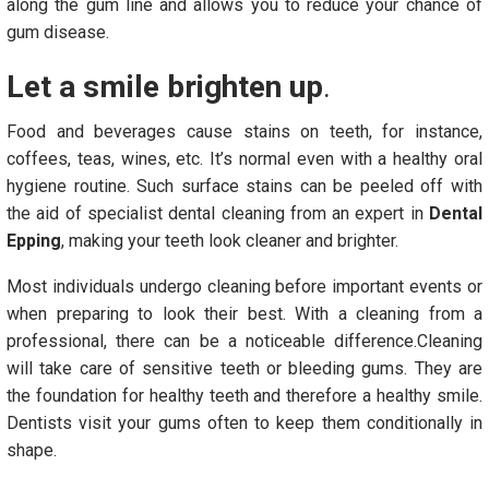
along the gum line and allows you to reduce your chance of
gum disease.
Let a smile brighten up
.
Food and beverages cause stains on teeth, for instance,
coffees, teas, wines, etc. It’s normal even with a healthy oral
hygiene routine. Such surface stains can be peeled off with
the aid of specialist dental cleaning from an expert in
Dental
Epping
, making your teeth look cleaner and brighter.
Most individuals undergo cleaning before important events or
when preparing to look their best. With a cleaning from a
professional, there can be a noticeable difference.Cleaning
will take care of sensitive teeth or bleeding gums. They are
the foundation for healthy teeth and therefore a healthy smile.
Dentists visit your gums often to keep them conditionally in
shape.