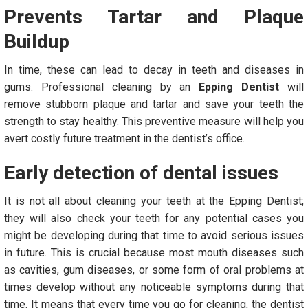
Prevents Tartar and Plaque
Buildup
In time, these can lead to decay in teeth and diseases in
gums. Professional cleaning by an
Epping Dentist
will
remove stubborn plaque and tartar and save your teeth the
strength to stay healthy. This preventive measure will help you
avert costly future treatment in the dentist’s office.
Early detection of dental issues
It is not all about cleaning your teeth at the Epping Dentist;
they will also check your teeth for any potential cases you
might be developing during that time to avoid serious issues
in future. This is crucial because most mouth diseases such
as cavities, gum diseases, or some form of oral problems at
times develop without any noticeable symptoms during that
time. It means that every time you go for cleaning, the dentist