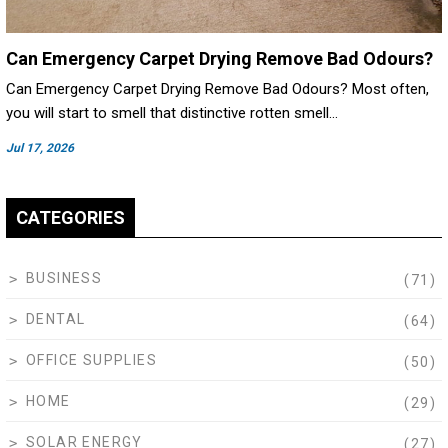
Can Emergency Carpet Drying Remove Bad Odours?
Can Emergency Carpet Drying Remove Bad Odours? Most often,
you will start to smell that distinctive rotten smell…
Jul 17, 2026
CATEGORIES
BUSINESS
(71)
DENTAL
(64)
OFFICE SUPPLIES
(50)
HOME
(29)
SOLAR ENERGY
(27)