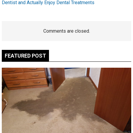
Dentist and Actually Enjoy Dental Treatments
Comments are closed.
FEATURED POST