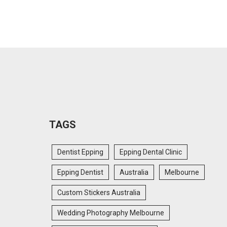
TAGS
Dentist Epping
Epping Dental Clinic
Epping Dentist
Australia
Melbourne
Custom Stickers Australia
Wedding Photography Melbourne