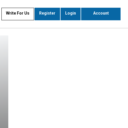
Write For Us
Register
Login
Account