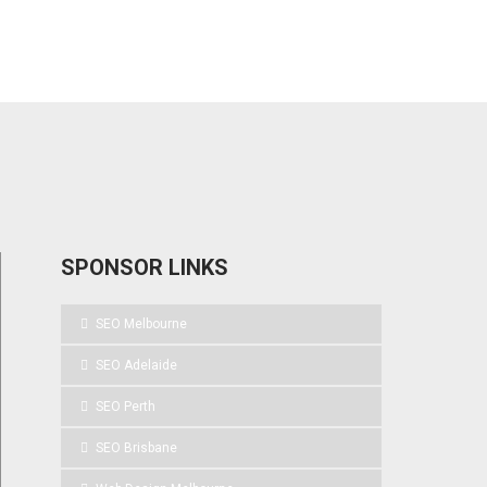
SPONSOR LINKS
SEO Melbourne
SEO Adelaide
SEO Perth
SEO Brisbane