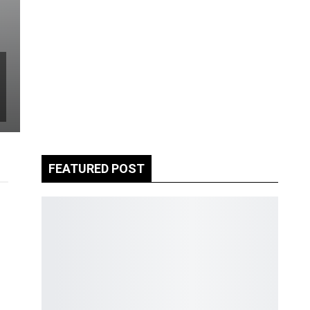
FEATURED POST