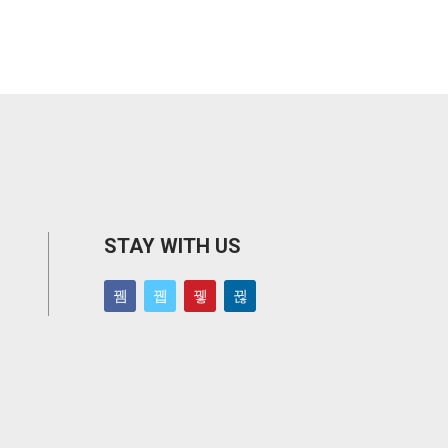
STAY WITH US