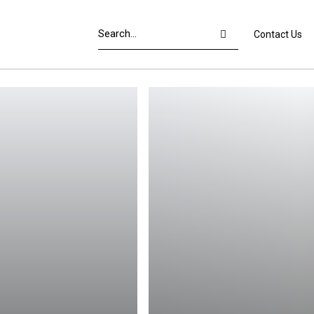
Contact Us