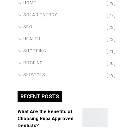
HOME
(29)
SOLAR ENERGY
(27)
SEO
(23)
HEALTH
(23)
SHOPPING
(21)
ROOFING
(20)
SERVICES
(19)
RECENT POSTS
What Are the Benefits of
Choosing Bupa Approved
Dentists?