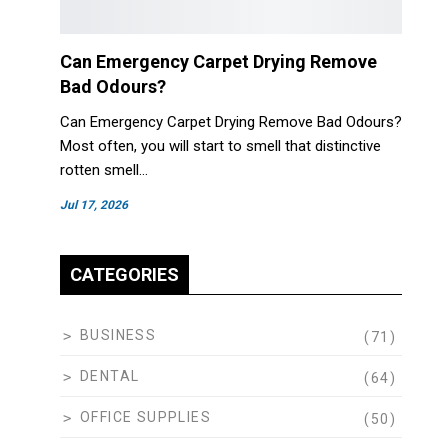
Can Emergency Carpet Drying Remove
Bad Odours?
Can Emergency Carpet Drying Remove Bad Odours?
Most often, you will start to smell that distinctive
rotten smell…
Jul 17, 2026
CATEGORIES
BUSINESS
(71)
DENTAL
(64)
OFFICE SUPPLIES
(50)