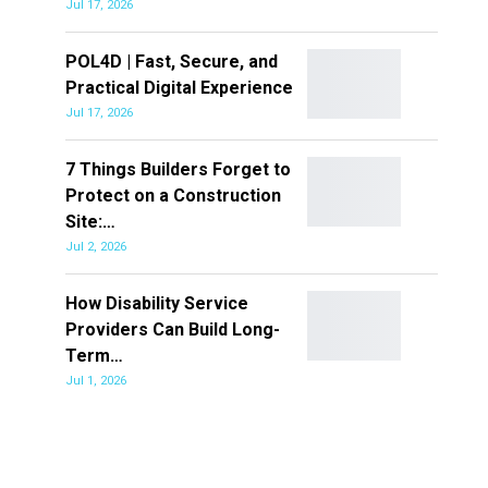
Jul 17, 2026
POL4D | Fast, Secure, and
Practical Digital Experience
Jul 17, 2026
7 Things Builders Forget to
Protect on a Construction
Site:…
Jul 2, 2026
How Disability Service
Providers Can Build Long-
Term…
Jul 1, 2026