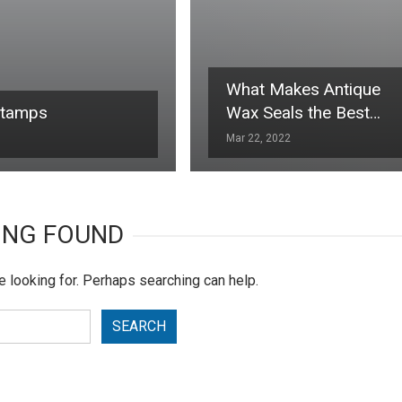
What Makes Antique
Stamps
Wax Seals the Best…
Mar 22, 2022
ING FOUND
e looking for. Perhaps searching can help.