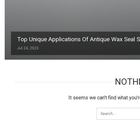
Top Unique Applications Of Antique Wax Seal 
Jul 24, 2023
NOTH
It seems we can’t find what you’r