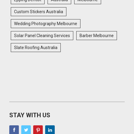
Custom Stickers Australia
Wedding Photography Melbourne
Solar Panel Cleaning Services
Barber Melbourne
Slate Roofing Australia
STAY WITH US