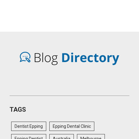
TAGS
Dentist Epping
Epping Dental Clinic
Epping Dentist
Australia
Melbourne