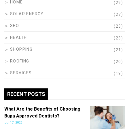
HOME
(29)
SOLAR ENERGY
(27)
SEO
(23)
HEALTH
(23)
SHOPPING
(21)
ROOFING
(20)
SERVICES
(19)
RECENT POSTS
What Are the Benefits of Choosing
Bupa Approved Dentists?
Jul 17, 2026