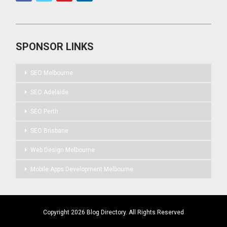
SPONSOR LINKS
SEO Melbourne
SEO Adelaide
SEO Perth
SEO Brisbane
Web Design Melbourne
Mobile Apps Development Melbourne
Copyright 2026 Blog Directory. All Rights Reserved