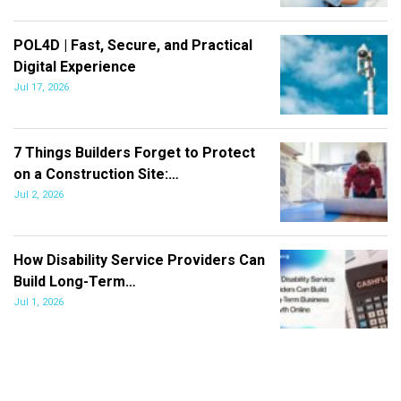
POL4D | Fast, Secure, and Practical
Digital Experience
Jul 17, 2026
7 Things Builders Forget to Protect
on a Construction Site:…
Jul 2, 2026
How Disability Service Providers Can
Build Long-Term…
Jul 1, 2026