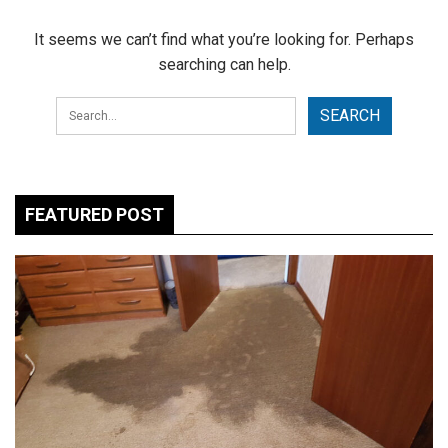
It seems we can’t find what you’re looking for. Perhaps
searching can help.
FEATURED POST