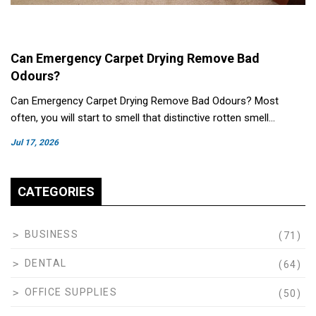
Can Emergency Carpet Drying Remove Bad
Odours?
Can Emergency Carpet Drying Remove Bad Odours? Most
often, you will start to smell that distinctive rotten smell…
Jul 17, 2026
CATEGORIES
BUSINESS
(71)
DENTAL
(64)
OFFICE SUPPLIES
(50)