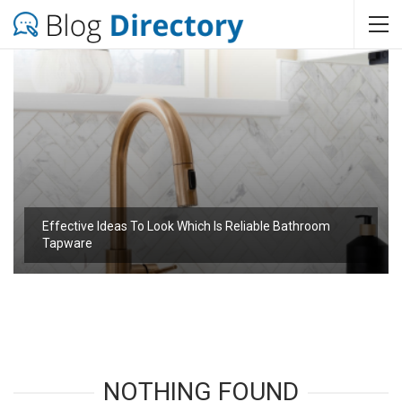
Effective Ideas To Look Which Is Reliable Bathroom
Tapware
NOTHING FOUND