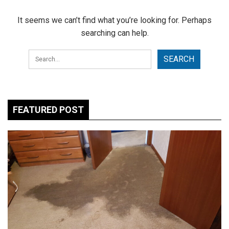
It seems we can’t find what you’re looking for. Perhaps
searching can help.
FEATURED POST