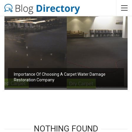
Importance Of Choosing A Carpet Water Damage
Restoration Company
NOTHING FOUND