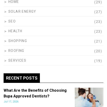
HOME
(29)
SOLAR ENERGY
(27)
SEO
(23)
HEALTH
(23)
SHOPPING
(21)
ROOFING
(20)
SERVICES
(19)
RECENT POSTS
What Are the Benefits of Choosing
Bupa Approved Dentists?
Jul 17, 2026