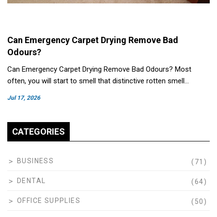
Can Emergency Carpet Drying Remove Bad
Odours?
Can Emergency Carpet Drying Remove Bad Odours? Most
often, you will start to smell that distinctive rotten smell…
Jul 17, 2026
CATEGORIES
BUSINESS
(71)
DENTAL
(64)
OFFICE SUPPLIES
(50)