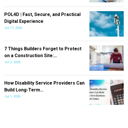
POL4D | Fast, Secure, and Practical
Digital Experience
Jul 17, 2026
7 Things Builders Forget to Protect
on a Construction Site:…
Jul 2, 2026
How Disability Service Providers Can
Build Long-Term…
Jul 1, 2026