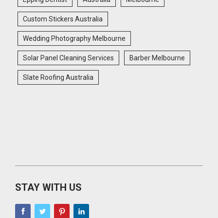
Custom Stickers Australia
Wedding Photography Melbourne
Solar Panel Cleaning Services
Barber Melbourne
Slate Roofing Australia
STAY WITH US