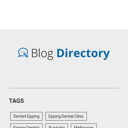
TAGS
Dentist Epping
Epping Dental Clinic
Epping Dentist
Australia
Melbourne