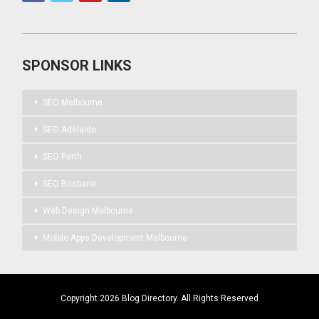
SPONSOR LINKS
SEO Melbourne
SEO Adelaide
SEO Perth
SEO Brisbane
Web Design Melbourne
Mobile Apps Development Melbourne
Copyright 2026 Blog Directory. All Rights Reserved