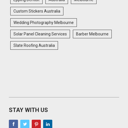
Custom Stickers Australia
Wedding Photography Melbourne
Solar Panel Cleaning Services
Barber Melbourne
Slate Roofing Australia
STAY WITH US