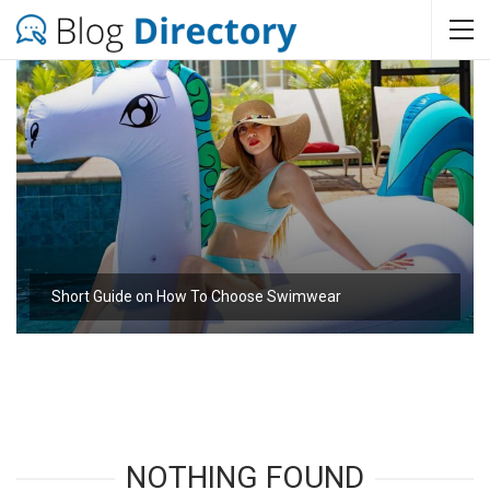
Short Guide on How To Choose Swimwear
NOTHING FOUND