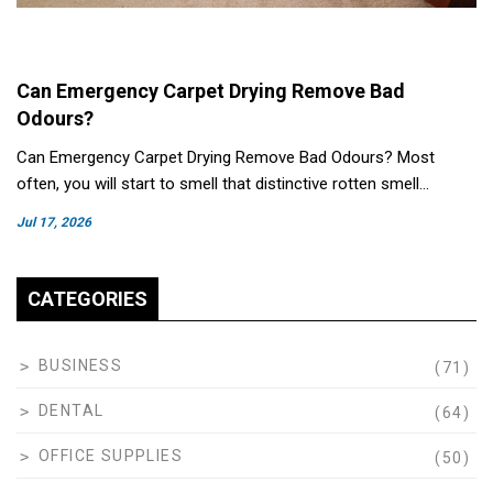
Can Emergency Carpet Drying Remove Bad
Odours?
Can Emergency Carpet Drying Remove Bad Odours? Most
often, you will start to smell that distinctive rotten smell…
Jul 17, 2026
CATEGORIES
BUSINESS
(71)
DENTAL
(64)
OFFICE SUPPLIES
(50)