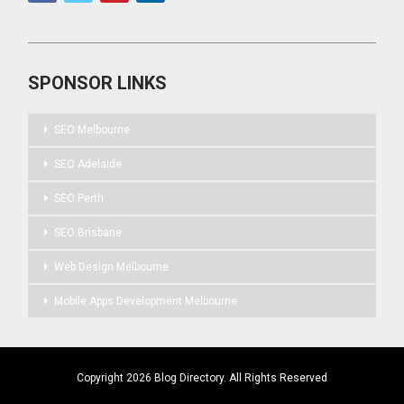
SPONSOR LINKS
SEO Melbourne
SEO Adelaide
SEO Perth
SEO Brisbane
Web Design Melbourne
Mobile Apps Development Melbourne
Copyright 2026 Blog Directory. All Rights Reserved