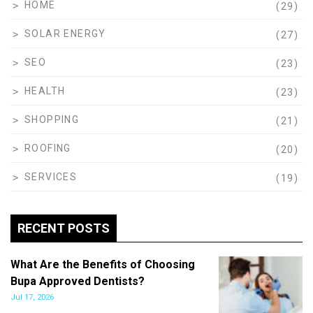
HOME
(29)
SOLAR ENERGY
(27)
SEO
(23)
HEALTH
(23)
SHOPPING
(21)
ROOFING
(20)
SERVICES
(19)
RECENT POSTS
What Are the Benefits of Choosing
Bupa Approved Dentists?
Jul 17, 2026