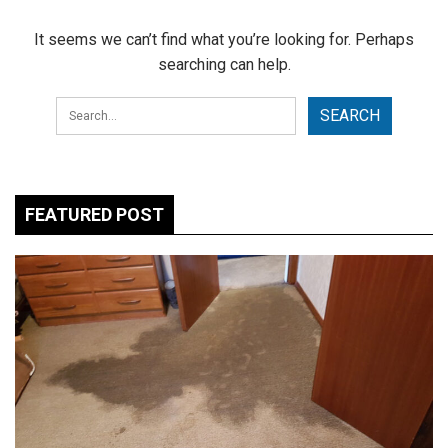
It seems we can’t find what you’re looking for. Perhaps
searching can help.
FEATURED POST