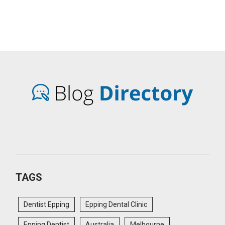
TAGS
Dentist Epping
Epping Dental Clinic
Epping Dentist
Australia
Melbourne