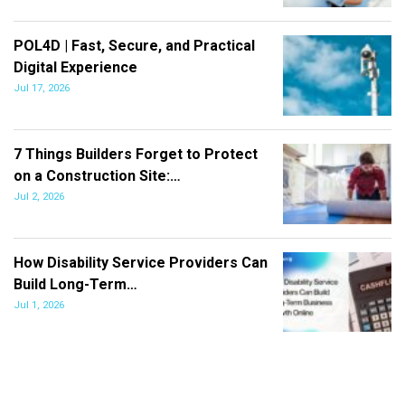
POL4D | Fast, Secure, and Practical
Digital Experience
Jul 17, 2026
7 Things Builders Forget to Protect
on a Construction Site:…
Jul 2, 2026
How Disability Service Providers Can
Build Long-Term…
Jul 1, 2026