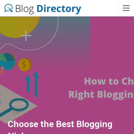
Choose the Best Blogging