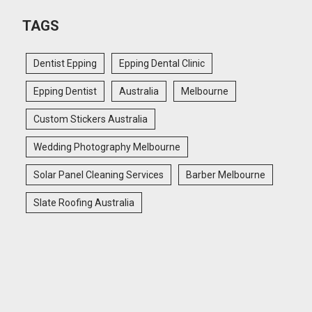
TAGS
Dentist Epping
Epping Dental Clinic
Epping Dentist
Australia
Melbourne
Custom Stickers Australia
Wedding Photography Melbourne
Solar Panel Cleaning Services
Barber Melbourne
Slate Roofing Australia