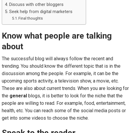
Discuss with other bloggers
Seek help from digital marketers
Final thoughts
Know what people are talking
about
The successful blog will always follow the recent and
trending. You should know the different topic that is in the
discussion among the people. For example, it can be the
upcoming sports activity, a television show, a movie, etc.
These are also about current trends. When you are looking for
the
general
blogs, it is better to look for the niche that the
people are willing to read. For example, food, entertainment,
health, etc. You can reach some of the social media posts or
get into some videos to choose the niche.
Speak to the reader