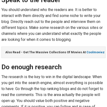
You should understand who the readers are. It is better to
interact with them directly and find some niche to write your
blog. Directly reach out to the people and interview them on
different topics. Make some research on the various sites or
channels where you can understand what exactly the people
are looking for when it comes to blogging.
Also Read - Get The Massive Collections Of Movies At 
Coolmoviez
Do enough research
The research is the key to win in the digital landscape. When
you get into the search engine, almost everything is possible
to have. Go through the top ranking blogs and do not forget to
read the comments. This is the area actually the people will
open up. You should value both positive and negative
comments. If it is positive, you can follow and in case of