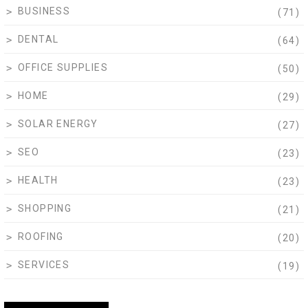
BUSINESS
(71)
DENTAL
(64)
OFFICE SUPPLIES
(50)
HOME
(29)
SOLAR ENERGY
(27)
SEO
(23)
HEALTH
(23)
SHOPPING
(21)
ROOFING
(20)
SERVICES
(19)