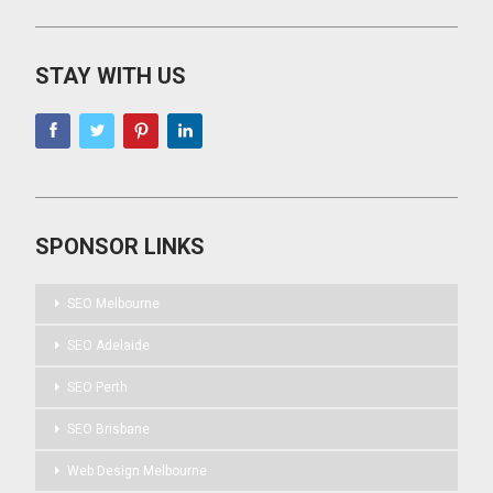
STAY WITH US
SPONSOR LINKS
SEO Melbourne
SEO Adelaide
SEO Perth
SEO Brisbane
Web Design Melbourne