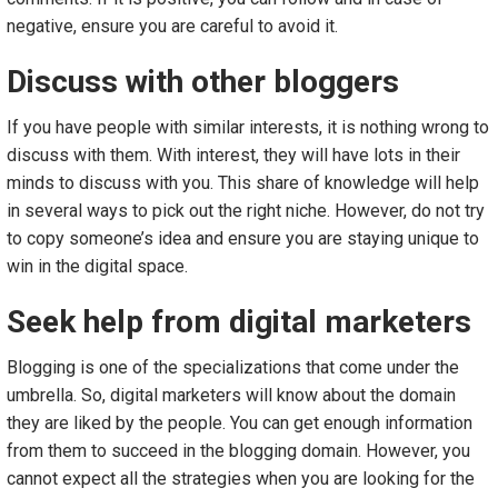
negative, ensure you are careful to avoid it.
Discuss with other bloggers
If you have people with similar interests, it is nothing wrong to
discuss with them. With interest, they will have lots in their
minds to discuss with you. This share of knowledge will help
in several ways to pick out the right niche. However, do not try
to copy someone’s idea and ensure you are staying unique to
win in the digital space.
Seek help from digital marketers
Blogging is one of the specializations that come under the
umbrella. So, digital marketers will know about the domain
they are liked by the people. You can get enough information
from them to succeed in the blogging domain. However, you
cannot expect all the strategies when you are looking for the