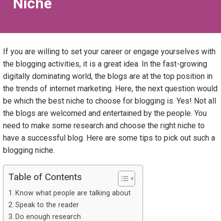
Niche
If you are willing to set your career or engage yourselves with
the blogging activities, it is a great idea. In the fast-growing
digitally dominating world, the blogs are at the top position in
the trends of internet marketing. Here, the next question would
be which the best niche to choose for blogging is. Yes! Not all
the blogs are welcomed and entertained by the people. You
need to make some research and choose the right niche to
have a successful blog. Here are some tips to pick out such a
blogging niche.
Table of Contents
Know what people are talking about
Speak to the reader
Do enough research