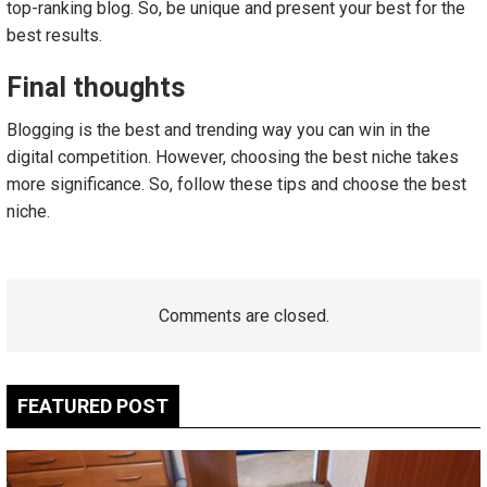
top-ranking blog. So, be unique and present your best for the
best results.
Final thoughts
Blogging is the best and trending way you can win in the
digital competition. However, choosing the best niche takes
more significance. So, follow these tips and choose the best
niche.
Comments are closed.
FEATURED POST