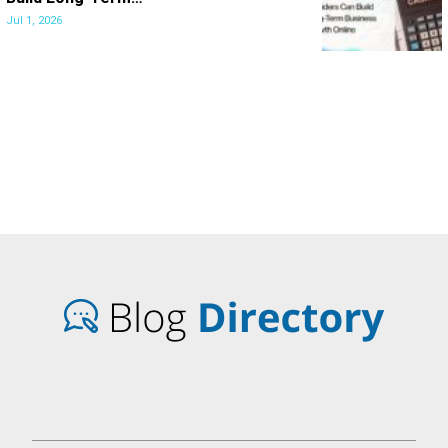
Jul 1, 2026