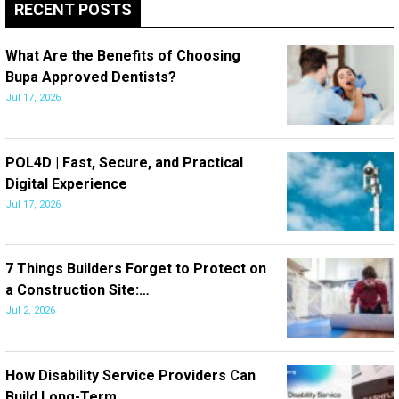
RECENT POSTS
What Are the Benefits of Choosing
Bupa Approved Dentists?
Jul 17, 2026
POL4D | Fast, Secure, and Practical
Digital Experience
Jul 17, 2026
7 Things Builders Forget to Protect on
a Construction Site:…
Jul 2, 2026
How Disability Service Providers Can
Build Long-Term…