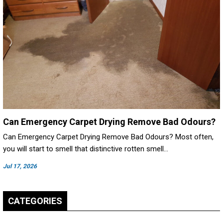
Can Emergency Carpet Drying Remove Bad Odours?
Can Emergency Carpet Drying Remove Bad Odours? Most often,
you will start to smell that distinctive rotten smell…
Jul 17, 2026
CATEGORIES