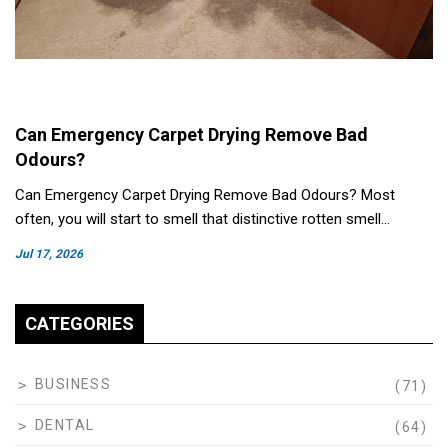
Can Emergency Carpet Drying Remove Bad
Odours?
Can Emergency Carpet Drying Remove Bad Odours? Most
often, you will start to smell that distinctive rotten smell…
Jul 17, 2026
CATEGORIES
BUSINESS
(71)
DENTAL
(64)