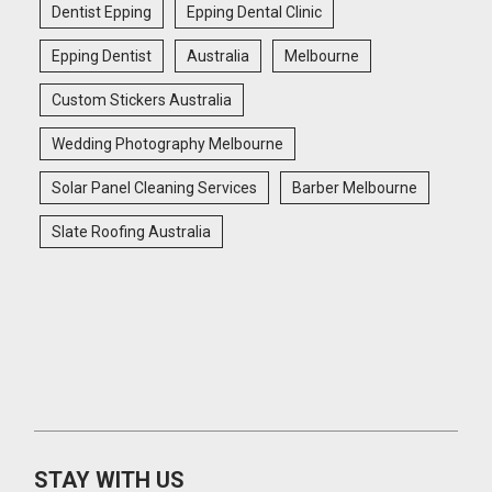
Dentist Epping
Epping Dental Clinic
Epping Dentist
Australia
Melbourne
Custom Stickers Australia
Wedding Photography Melbourne
Solar Panel Cleaning Services
Barber Melbourne
Slate Roofing Australia
STAY WITH US