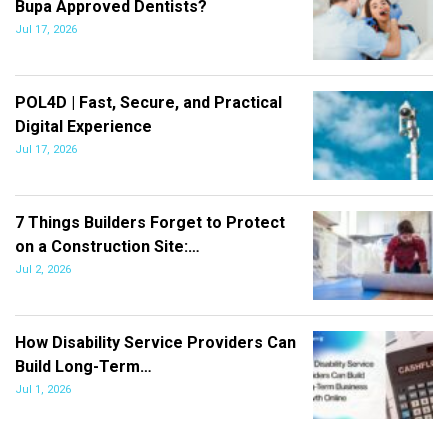
Bupa Approved Dentists?
Jul 17, 2026
POL4D | Fast, Secure, and Practical
Digital Experience
Jul 17, 2026
7 Things Builders Forget to Protect
on a Construction Site:…
Jul 2, 2026
How Disability Service Providers Can
Build Long-Term…
Jul 1, 2026