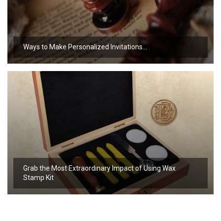
Ways to Make Personalized Invitations…
Grab the Most Extraordinary Impact of Using Wax
Stamp Kit