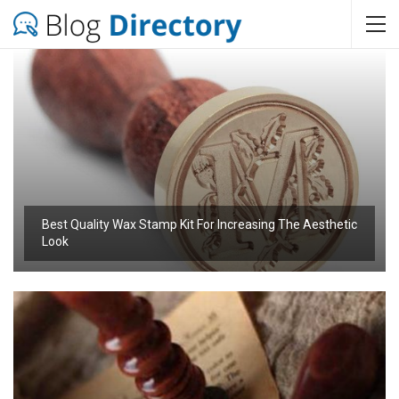
Best Quality Wax Stamp Kit For Increasing The Aesthetic
Look