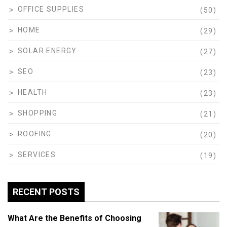
OFFICE SUPPLIES
(50)
HOME
(29)
SOLAR ENERGY
(27)
SEO
(23)
HEALTH
(23)
SHOPPING
(21)
ROOFING
(20)
SERVICES
(19)
RECENT POSTS
What Are the Benefits of Choosing