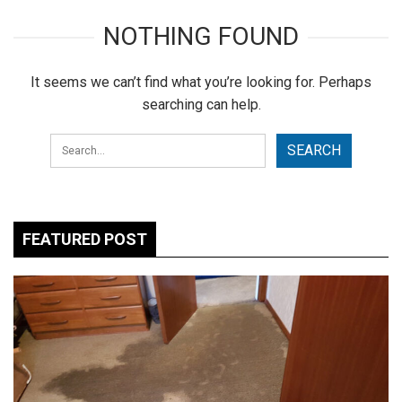
NOTHING FOUND
It seems we can’t find what you’re looking for. Perhaps
searching can help.
FEATURED POST