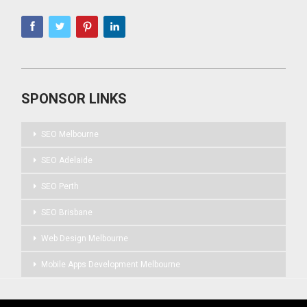
SPONSOR LINKS
SEO Melbourne
SEO Adelaide
SEO Perth
SEO Brisbane
Web Design Melbourne
Mobile Apps Development Melbourne