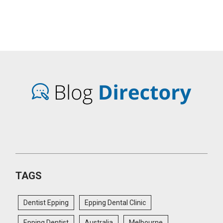
TAGS
Dentist Epping
Epping Dental Clinic
Epping Dentist
Australia
Melbourne