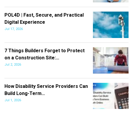
POL4D | Fast, Secure, and Practical
Digital Experience
Jul 17, 2026
7 Things Builders Forget to Protect
on a Construction Site:…
Jul 2, 2026
How Disability Service Providers Can
Build Long-Term…
Jul 1, 2026