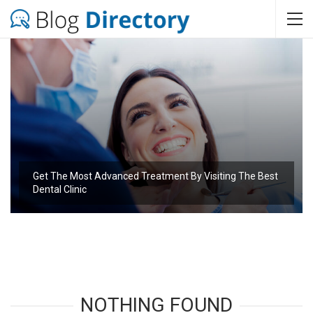
Get The Most Advanced Treatment By Visiting The Best
Dental Clinic
NOTHING FOUND