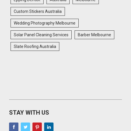
Custom Stickers Australia
Wedding Photography Melbourne
Solar Panel Cleaning Services
Barber Melbourne
Slate Roofing Australia
STAY WITH US