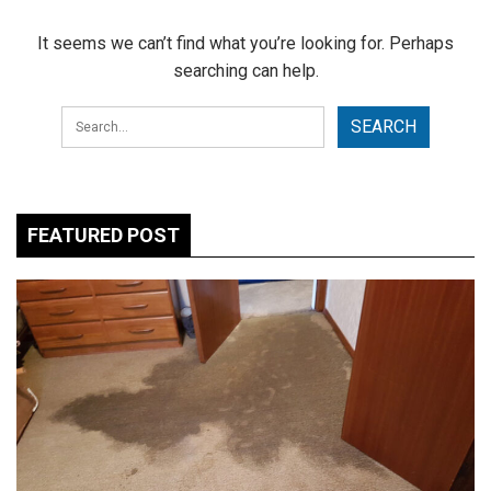
It seems we can’t find what you’re looking for. Perhaps
searching can help.
FEATURED POST