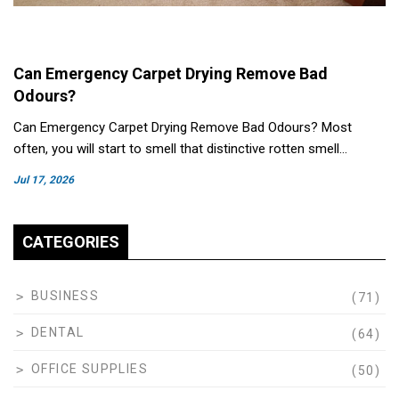
Can Emergency Carpet Drying Remove Bad
Odours?
Can Emergency Carpet Drying Remove Bad Odours? Most
often, you will start to smell that distinctive rotten smell…
Jul 17, 2026
CATEGORIES
BUSINESS
(71)
DENTAL
(64)
OFFICE SUPPLIES
(50)