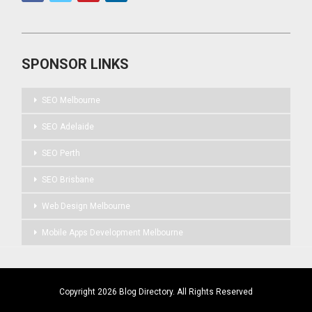
SPONSOR LINKS
SEO Melbourne
SEO Adelaide
SEO Perth
SEO Brisbane
Web Design Melbourne
Mobile Apps Development Melbourne
Copyright 2026 Blog Directory. All Rights Reserved