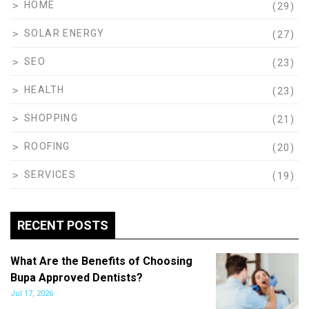
HOME
(29)
SOLAR ENERGY
(27)
SEO
(23)
HEALTH
(23)
SHOPPING
(21)
ROOFING
(20)
SERVICES
(19)
RECENT POSTS
What Are the Benefits of Choosing
Bupa Approved Dentists?
Jul 17, 2026