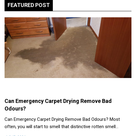
FEATURED POST
Can Emergency Carpet Drying Remove Bad
Odours?
Can Emergency Carpet Drying Remove Bad Odours? Most
often, you will start to smell that distinctive rotten smell…