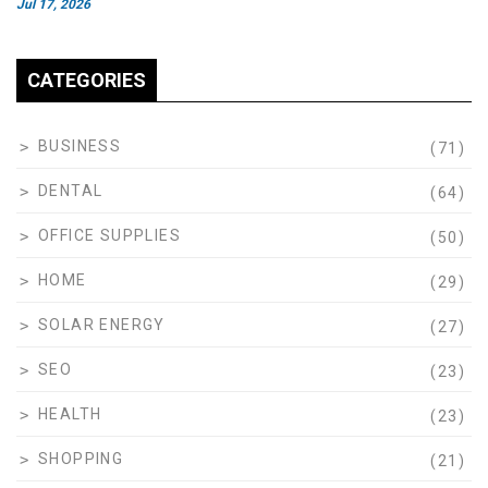
Jul 17, 2026
CATEGORIES
BUSINESS
(71)
DENTAL
(64)
OFFICE SUPPLIES
(50)
HOME
(29)
SOLAR ENERGY
(27)
SEO
(23)
HEALTH
(23)
SHOPPING
(21)