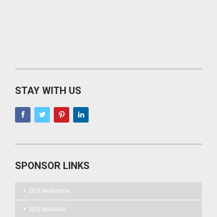
STAY WITH US
SPONSOR LINKS
SEO Melbourne
SEO Adelaide