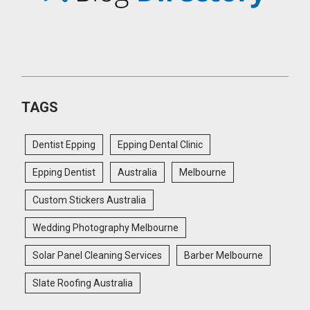
TAGS
Dentist Epping
Epping Dental Clinic
Epping Dentist
Australia
Melbourne
Custom Stickers Australia
Wedding Photography Melbourne
Solar Panel Cleaning Services
Barber Melbourne
Slate Roofing Australia