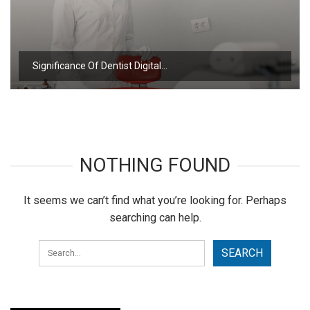
Significance Of Dentist Digital…
NOTHING FOUND
It seems we can’t find what you’re looking for. Perhaps
searching can help.