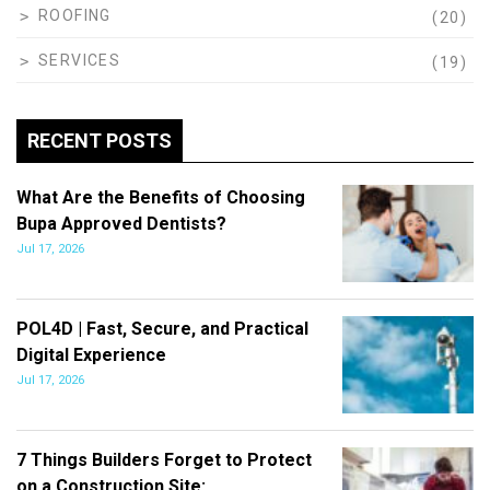
ROOFING
(20)
SERVICES
(19)
RECENT POSTS
What Are the Benefits of Choosing
Bupa Approved Dentists?
Jul 17, 2026
POL4D | Fast, Secure, and Practical
Digital Experience
Jul 17, 2026
7 Things Builders Forget to Protect
on a Construction Site:…