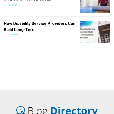
Jul 2, 2026
How Disability Service Providers Can
Build Long-Term…
Jul 1, 2026