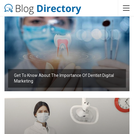
Get To Know About The Importance Of Dentist Digital
Marketing