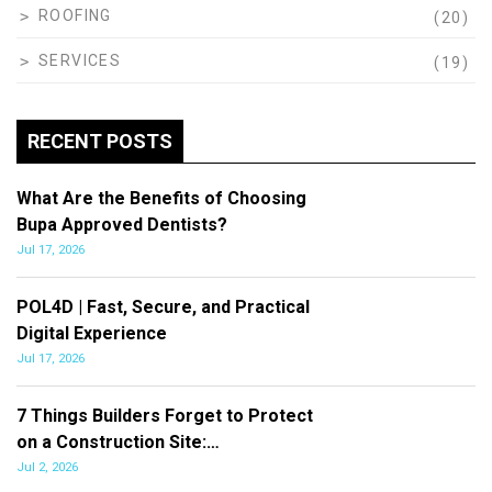
ROOFING
(20)
SERVICES
(19)
RECENT POSTS
What Are the Benefits of Choosing
Bupa Approved Dentists?
Jul 17, 2026
POL4D | Fast, Secure, and Practical
Digital Experience
Jul 17, 2026
7 Things Builders Forget to Protect
on a Construction Site:…
Jul 2, 2026