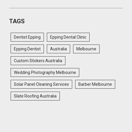
TAGS
Dentist Epping
Epping Dental Clinic
Epping Dentist
Australia
Melbourne
Custom Stickers Australia
Wedding Photography Melbourne
Solar Panel Cleaning Services
Barber Melbourne
Slate Roofing Australia