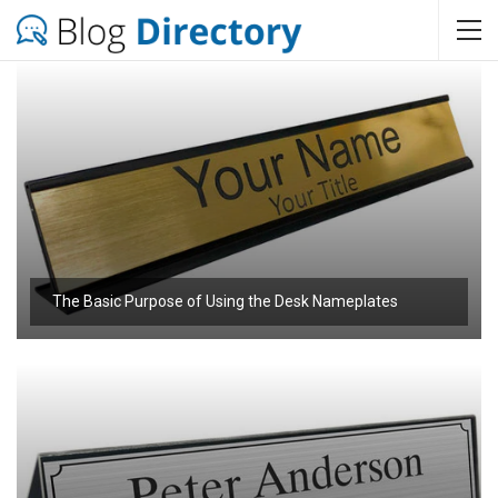
The Basic Purpose of Using the Desk Nameplates