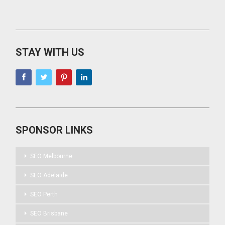
STAY WITH US
SPONSOR LINKS
SEO Melbourne
SEO Adelaide
SEO Perth
SEO Brisbane