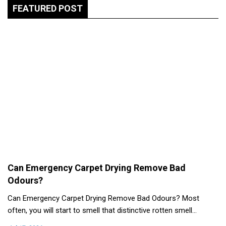
FEATURED POST
Can Emergency Carpet Drying Remove Bad
Odours?
Can Emergency Carpet Drying Remove Bad Odours? Most
often, you will start to smell that distinctive rotten smell…