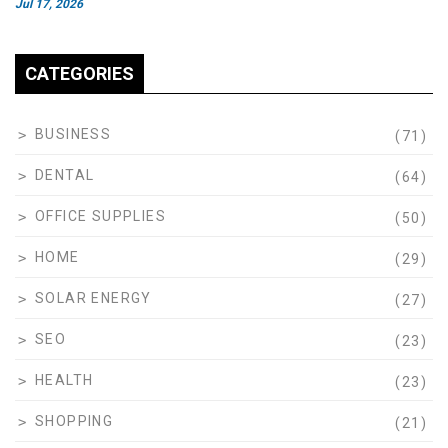
Jul 17, 2026
CATEGORIES
BUSINESS
(71)
DENTAL
(64)
OFFICE SUPPLIES
(50)
HOME
(29)
SOLAR ENERGY
(27)
SEO
(23)
HEALTH
(23)
SHOPPING
(21)