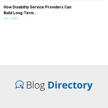
How Disability Service Providers Can
Build Long-Term…
Jul 1, 2026