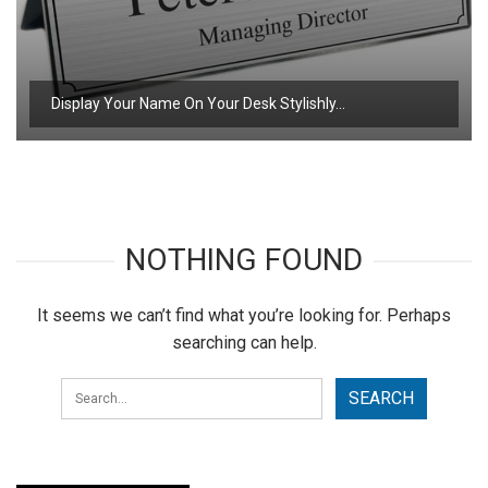
Display Your Name On Your Desk Stylishly…
NOTHING FOUND
It seems we can’t find what you’re looking for. Perhaps
searching can help.