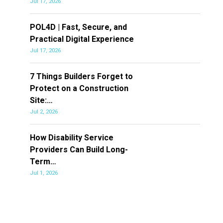
Jul 17, 2026
POL4D | Fast, Secure, and
Practical Digital Experience
Jul 17, 2026
7 Things Builders Forget to
Protect on a Construction
Site:…
Jul 2, 2026
How Disability Service
Providers Can Build Long-
Term…
Jul 1, 2026