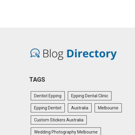
TAGS
Dentist Epping
Epping Dental Clinic
Epping Dentist
Australia
Melbourne
Custom Stickers Australia
Wedding Photography Melbourne