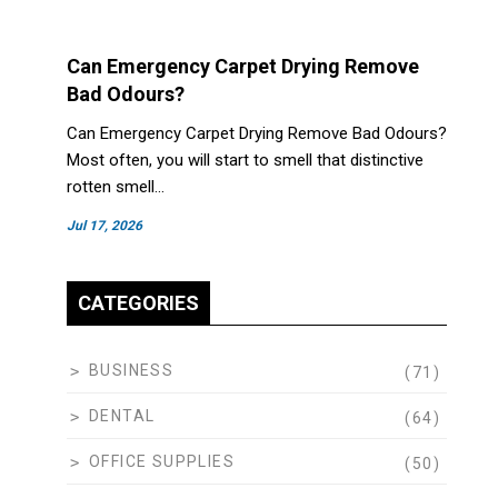
Can Emergency Carpet Drying Remove
Bad Odours?
Can Emergency Carpet Drying Remove Bad Odours?
Most often, you will start to smell that distinctive
rotten smell…
Jul 17, 2026
CATEGORIES
BUSINESS
(71)
DENTAL
(64)
OFFICE SUPPLIES
(50)