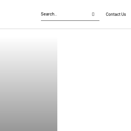
Contact Us