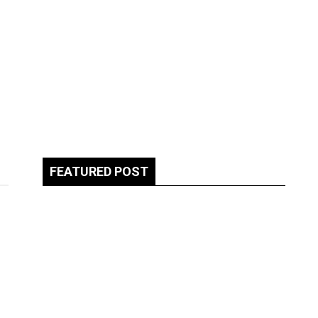
FEATURED POST