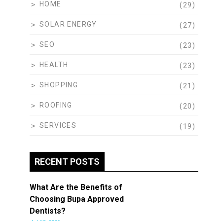
HOME
(29)
SOLAR ENERGY
(27)
SEO
(23)
HEALTH
(23)
SHOPPING
(21)
ROOFING
(20)
SERVICES
(19)
RECENT POSTS
What Are the Benefits of
Choosing Bupa Approved
Dentists?