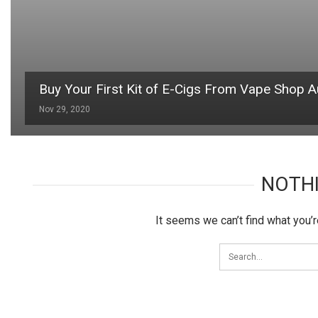
Buy Your First Kit of E-Cigs From Vape Shop Au
Nov 29, 2020
NOTH
It seems we can’t find what you’r