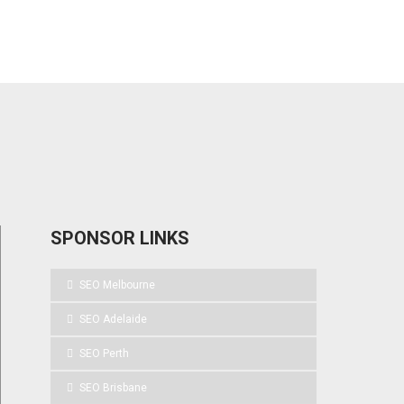
SPONSOR LINKS
SEO Melbourne
SEO Adelaide
SEO Perth
SEO Brisbane