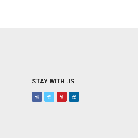
STAY WITH US