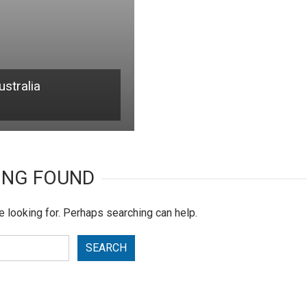
stralia
ING FOUND
e looking for. Perhaps searching can help.