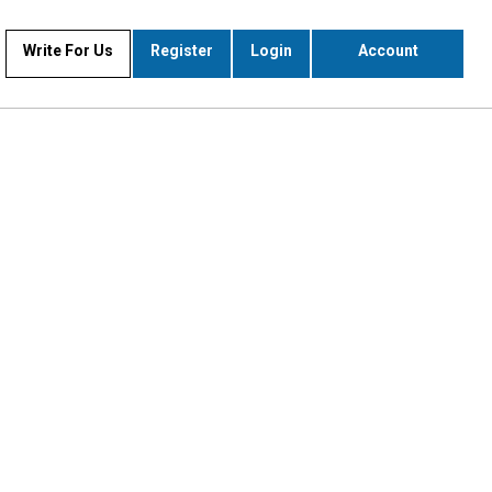
Write For Us
Register
Login
Account