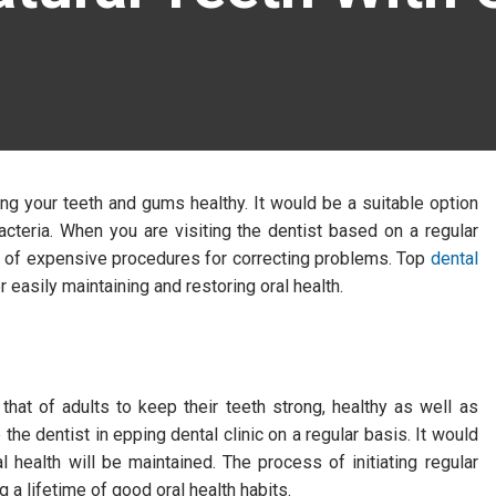
ng your teeth and gums healthy. It would be a suitable option
acteria. When you are visiting the dentist based on a regular
nd of expensive procedures for correcting problems. Top
dental
r easily maintaining and restoring oral health.
that of adults to keep their teeth strong, healthy as well as
 the dentist in epping dental clinic on a regular basis. It would
al health will be maintained. The process of initiating regular
g a lifetime of good oral health habits.