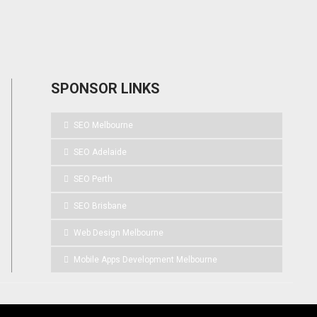
SPONSOR LINKS
SEO Melbourne
SEO Adelaide
SEO Perth
SEO Brisbane
Web Design Melbourne
Mobile Apps Development Melbourne