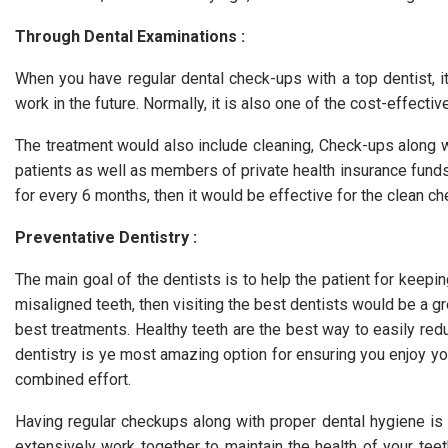
Through Dental Examinations :
When you have regular dental check-ups with a top dentist, it
work in the future. Normally, it is also one of the cost-effecti
The treatment would also include cleaning, Check-ups along w
patients as well as members of private health insurance funds
for every 6 months, then it would be effective for the clean c
Preventative Dentistry :
The main goal of the dentists is to help the patient for keepin
misaligned teeth, then visiting the best dentists would be a gre
best treatments. Healthy teeth are the best way to easily redu
dentistry is ye most amazing option for ensuring you enjoy your
combined effort.
Having regular checkups along with proper dental hygiene is 
extensively work together to maintain the health of your tee