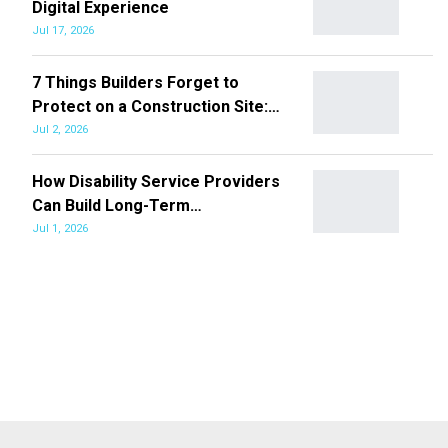
Digital Experience
Jul 17, 2026
7 Things Builders Forget to
Protect on a Construction Site:…
Jul 2, 2026
How Disability Service Providers
Can Build Long-Term…
Jul 1, 2026