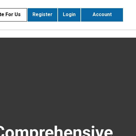
te For Us
Register
Login
Account
 Comprehensive