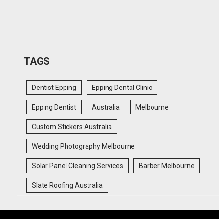
TAGS
Dentist Epping
Epping Dental Clinic
Epping Dentist
Australia
Melbourne
Custom Stickers Australia
Wedding Photography Melbourne
Solar Panel Cleaning Services
Barber Melbourne
Slate Roofing Australia