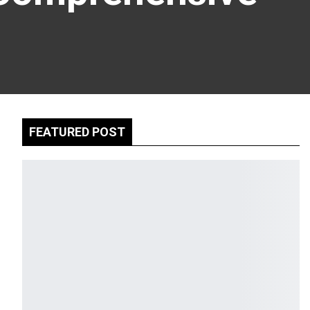
FEATURED POST