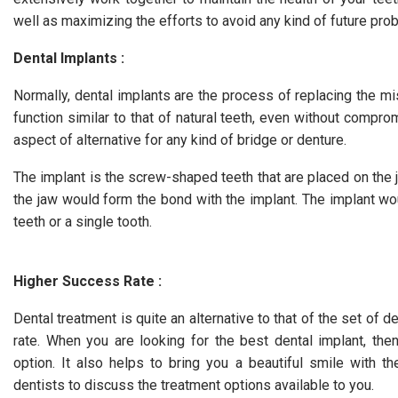
well as maximizing the efforts to avoid any kind of future pro
Dental Implants :
Normally, dental implants are the process of replacing the mi
function similar to that of natural teeth, even without compro
aspect of alternative for any kind of bridge or denture.
The implant is the screw-shaped teeth that are placed on the 
the jaw would form the bond with the implant. The implant wo
teeth or a single tooth.
Higher Success Rate :
Dental treatment is quite an alternative to that of the set of d
rate. When you are looking for the best dental implant, th
option. It also helps to bring you a beautiful smile with t
dentists to discuss the treatment options available to you.