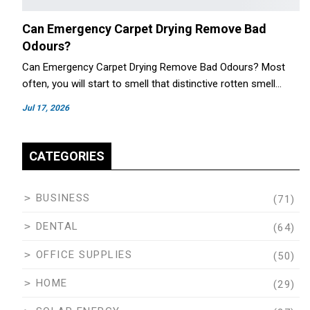
Can Emergency Carpet Drying Remove Bad
Odours?
Can Emergency Carpet Drying Remove Bad Odours? Most
often, you will start to smell that distinctive rotten smell…
Jul 17, 2026
CATEGORIES
BUSINESS
(71)
DENTAL
(64)
OFFICE SUPPLIES
(50)
HOME
(29)