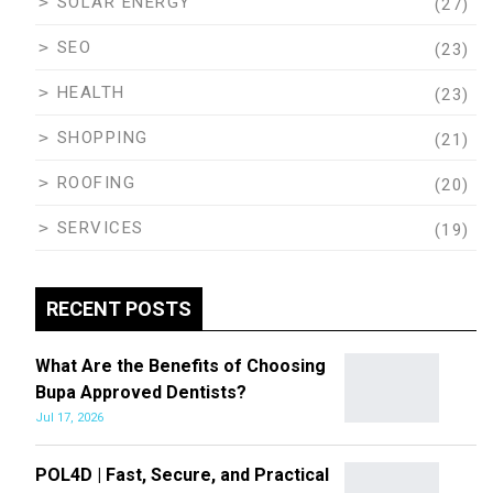
SOLAR ENERGY
(27)
SEO
(23)
HEALTH
(23)
SHOPPING
(21)
ROOFING
(20)
SERVICES
(19)
RECENT POSTS
What Are the Benefits of Choosing
Bupa Approved Dentists?
Jul 17, 2026
POL4D | Fast, Secure, and Practical