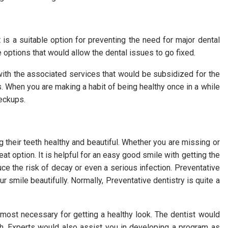
 is a suitable option for preventing the need for major dental
ve options that would allow the dental issues to go fixed.
ith the associated services that would be subsidized for the
. When you are making a habit of being healthy once in a while
heckups.
g their teeth healthy and beautiful. Whether you are missing or
at option. It is helpful for an easy good smile with getting the
ce the risk of decay or even a serious infection. Preventative
 smile beautifully. Normally, Preventative dentistry is quite a
most necessary for getting a healthy look. The dentist would
th. Experts would also assist you in developing a program as