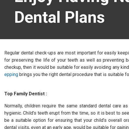
Dental Plans
Regular dental check-ups are most important for easily keepi
for preserving the life of your teeth as well as preventing b
checkup, then it would be suitable for easily avoiding any ki
epping
brings you the right dental procedure that is suitable fo
Top Family Dentist :
Normally, children require the same standard dental care as 
hygienic. Child’s teeth erupt from the time, so it is best to see
be a suitable option for ensuring that your child’s overall or
dental visits, even at an early age, would be suitable for gainin