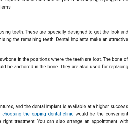
blems.
ssing teeth. These are specially designed to get the look and
mising the remaining teeth. Dental implants make an attractive
jawbone in the positions where the teeth are lost. The bone of
uld be anchored in the bone. They are also used for replacing
entures, and the dental implant is available at a higher success
en
choosing the epping dental clinic
would be the convenient
he right treatment. You can also arrange an appointment with