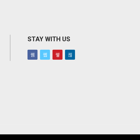
STAY WITH US