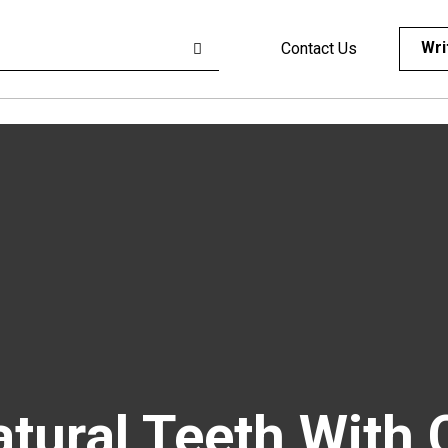
Wri
Contact Us
atural Teeth With