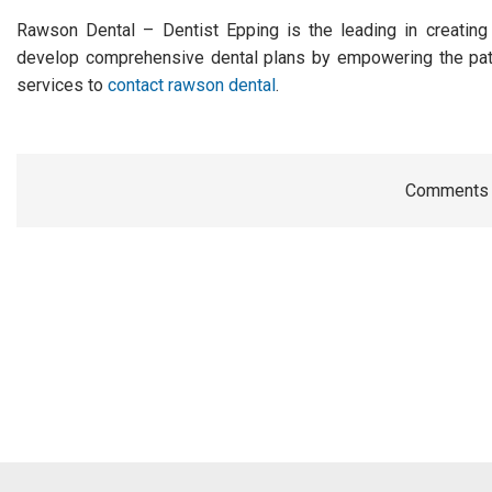
Rawson Dental – Dentist Epping is the leading in creating 
develop comprehensive dental plans by empowering the patie
services to
contact rawson dental
.
Comments a