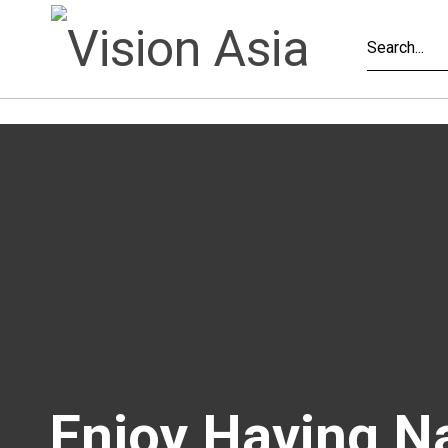
Enjoy Having N