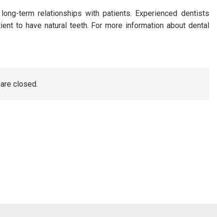
long-term relationships with patients. Experienced dentists
nt to have natural teeth. For more information about dental
re closed.