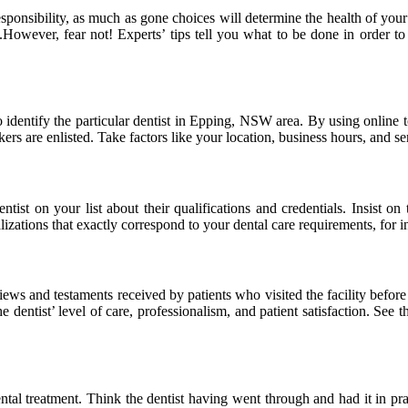
 responsibility, as much as gone choices will determine the health of yo
However, fear not! Experts’ tips tell you what to be done in order to s
dentify the particular dentist in Epping, NSW area. By using online to
rs are enlisted. Take factors like your location, business hours, and se
st on your list about their qualifications and credentials. Insist on t
ializations that exactly correspond to your dental care requirements, for i
ews and testaments received by patients who visited the facility before
entist’ level of care, professionalism, and patient satisfaction. See th
ntal treatment. Think the dentist having went through and had it in pra