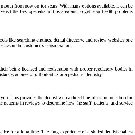
ur mouth from now on for years. With many options available, it can be
elect the best specialist in this area and to get your health problems
ols like searching engines, dental directory, and review websites one
rvices in the customer’s consideration.
heir being licensed and registration with proper regulatory bodies in
nstance, an area of orthodontics or a pediatric dentistry.
 you. This provides the dentist with a direct line of communication for
e patterns in reviews to determine how the staff, patients, and service
ctice for a long time. The long experience of a skilled dentist enables