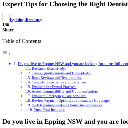
Expert Tips for Choosing the Right Denti
By
blogdirectory
186
Share
Table of Contents
Do you live in Epping NSW and you are looking for a trustfull dent
Research Extensively:
Check Qualifications and Credentials:
Read Reviews and Testimonials:
Consider Experience and Expertise:
Evaluate the Dental Practice:
Assess Compatibility and Communication:
Evaluate Emergency Care Services:
Review Payment Options and Insurance Coverage:
Seek Recommendations from Trusted Sources:
Trust Your Instincts:
Do you live in Epping NSW and you are look