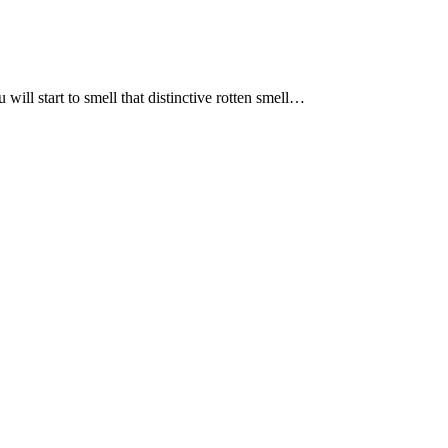
l start to smell that distinctive rotten smell…