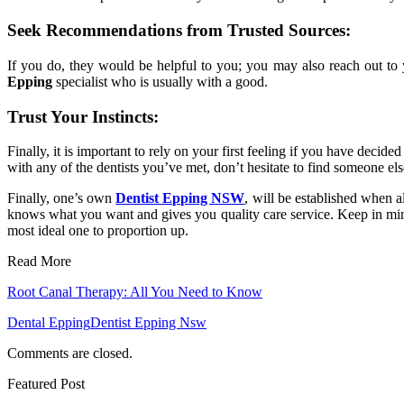
Seek Recommendations from Trusted Sources:
If you do, they would be helpful to you; you may also reach out to
Epping
specialist who is usually with a good.
Trust Your Instincts:
Finally, it is important to rely on your first feeling if you have deci
with any of the dentists you’ve met, don’t hesitate to find someone el
Finally, one’s own
Dentist Epping NSW
, will be established when a
knows what you want and gives you quality care service. Keep in mind,
most ideal one to proportion up.
Read More
Root Canal Therapy: All You Need to Know
Dental Epping
Dentist Epping Nsw
Comments are closed.
Featured Post