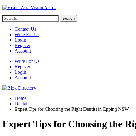
Vision Asia -
Contact Us
Write For Us
Login
Register
Account
Write For Us
Register
Login
Account
Home
Dental
Expert Tips for Choosing the Right Dentist in Epping NSW
Expert Tips for Choosing the R