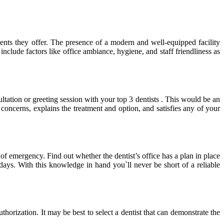
ments they offer. The presence of a modern and well-equipped facility
nclude factors like office ambiance, hygiene, and staff friendliness as
ltation or greeting session with your top 3 dentists . This would be an
concerns, explains the treatment and option, and satisfies any of your
 of emergency. Find out whether the dentist’s office has a plan in place
days. With this knowledge in hand you`ll never be short of a reliable
thorization. It may be best to select a dentist that can demonstrate the