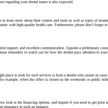
s regarding your dental issues is also expected.
s to learn more about their centers and tools as well as types of treat
nity with high-quality health care. Furthermore, please don’t forget to i
tient rapport, and excellent communication. Appoint a preliminary consu
lease remember to watch out for how the dentist pays attention to your 
t place to look for such services is from a dentist who assists in cases
for example, when the office is closed on the weekends or public holi
r, look at the financing options, and inquire if you need to get prior au
our insurance in such an instance.