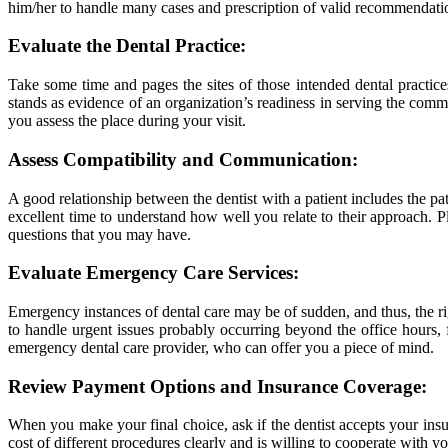
him/her to handle many cases and prescription of valid recommendation
Evaluate the Dental Practice:
Take some time and pages the sites of those intended dental practice
stands as evidence of an organization’s readiness in serving the commu
you assess the place during your visit.
Assess Compatibility and Communication:
A good relationship between the dentist with a patient includes the pa
excellent time to understand how well you relate to their approach. P
questions that you may have.
Evaluate Emergency Care Services:
Emergency instances of dental care may be of sudden, and thus, the righ
to handle urgent issues probably occurring beyond the office hours, 
emergency dental care provider, who can offer you a piece of mind.
Review Payment Options and Insurance Coverage:
When you make your final choice, ask if the dentist accepts your insure
cost of different procedures clearly and is willing to cooperate with y