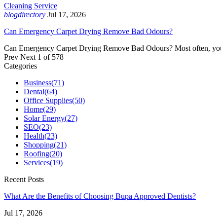
Cleaning Service
blogdirectory
Jul 17, 2026
Can Emergency Carpet Drying Remove Bad Odours?
Can Emergency Carpet Drying Remove Bad Odours? Most often, you wil
Prev
Next
1 of 578
Categories
Business
(71)
Dental
(64)
Office Supplies
(50)
Home
(29)
Solar Energy
(27)
SEO
(23)
Health
(23)
Shopping
(21)
Roofing
(20)
Services
(19)
Recent Posts
What Are the Benefits of Choosing Bupa Approved Dentists?
Jul 17, 2026