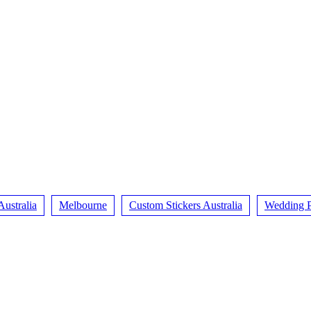
Australia
Melbourne
Custom Stickers Australia
Wedding P