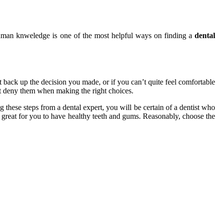
 human knweledge is one of the most helpful ways on finding a
dental
’t back up the decision you made, or if you can’t quite feel comfortable
not deny them when making the right choices.
 these steps from a dental expert, you will be certain of a dentist who
e great for you to have healthy teeth and gums. Reasonably, choose the