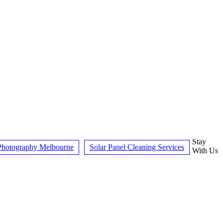
Stay
hotography Melbourne
Solar Panel Cleaning Services
With Us