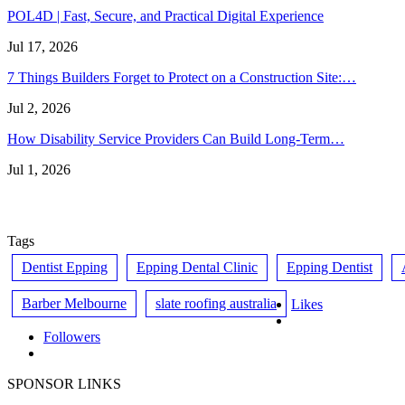
POL4D | Fast, Secure, and Practical Digital Experience
Jul 17, 2026
7 Things Builders Forget to Protect on a Construction Site:…
Jul 2, 2026
How Disability Service Providers Can Build Long-Term…
Jul 1, 2026
Tags
Dentist Epping
Epping Dental Clinic
Epping Dentist
Barber Melbourne
slate roofing australia
Likes
Followers
SPONSOR LINKS