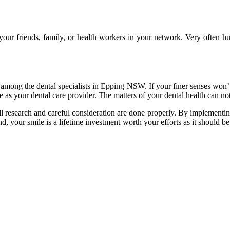
 your friends, family, or health workers in your network. Very often
ded among the dental specialists in Epping NSW. If your finer senses won
se as your dental care provider. The matters of your dental health can 
ll research and careful consideration are done properly. By implementing
 your smile is a lifetime investment worth your efforts as it should b