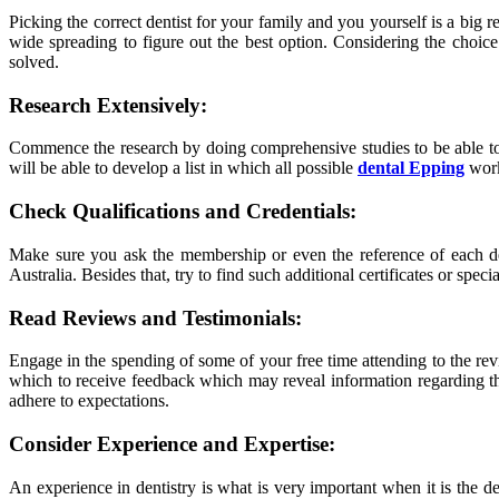
Picking the correct dentist for your family and you yourself is a big
wide spreading to figure out the best option. Considering the choice.
solved.
Research Extensively:
Commence the research by doing comprehensive studies to be able to i
will be able to develop a list in which all possible
dental Epping
worke
Check Qualifications and Credentials:
Make sure you ask the membership or even the reference of each denti
Australia. Besides that, try to find such additional certificates or spec
Read Reviews and Testimonials:
Engage in the spending of some of your free time attending to the revi
which to receive feedback which may reveal information regarding the d
adhere to expectations.
Consider Experience and Expertise:
An experience in dentistry is what is very important when it is the de