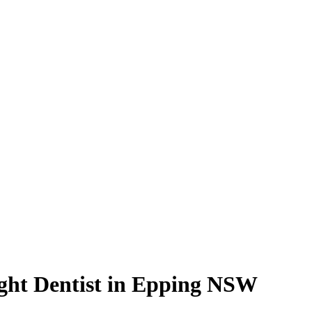
ight Dentist in Epping NSW