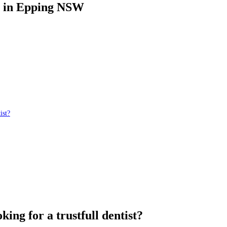
st in Epping NSW
ist?
ing for a trustfull dentist?