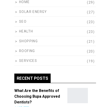
HOME
(29)
SOLAR ENERGY
(27)
SEO
(23)
HEALTH
(23)
SHOPPING
(21)
ROOFING
(20)
SERVICES
(19)
RECENT POSTS
What Are the Benefits of
Choosing Bupa Approved
Dentists?