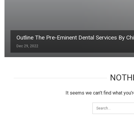
Outline The Pre-Eminent Dental Services By Ch
Dec 29, 2022
NOTH
It seems we can’t find what you’r