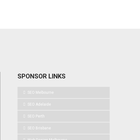
SPONSOR LINKS
SEO Melbourne
SEO Adelaide
SEO Perth
SEO Brisbane