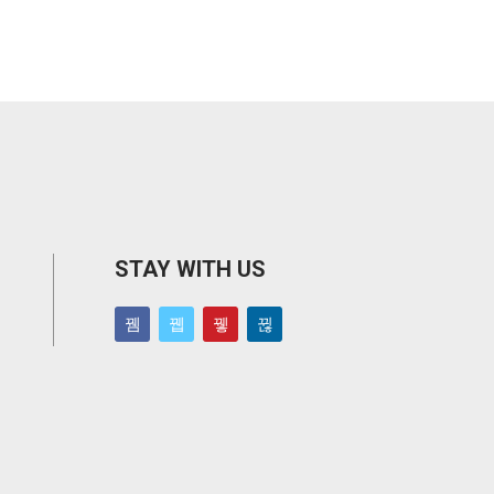
STAY WITH US