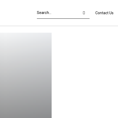
Contact Us