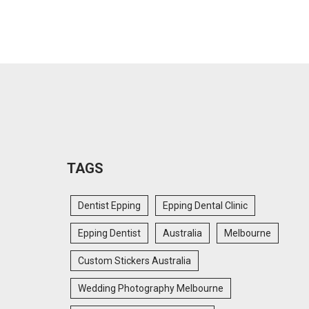
TAGS
Dentist Epping
Epping Dental Clinic
Epping Dentist
Australia
Melbourne
Custom Stickers Australia
Wedding Photography Melbourne