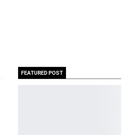
FEATURED POST