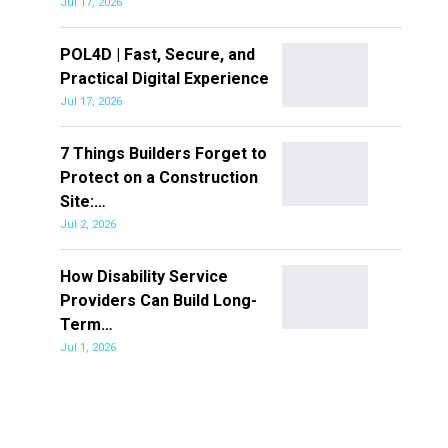
Jul 17, 2026
POL4D | Fast, Secure, and
Practical Digital Experience
Jul 17, 2026
7 Things Builders Forget to
Protect on a Construction
Site:…
Jul 2, 2026
How Disability Service
Providers Can Build Long-
Term…
Jul 1, 2026