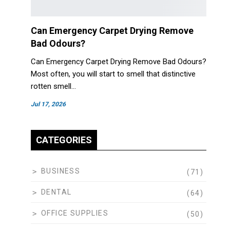
Can Emergency Carpet Drying Remove
Bad Odours?
Can Emergency Carpet Drying Remove Bad Odours?
Most often, you will start to smell that distinctive
rotten smell…
Jul 17, 2026
CATEGORIES
BUSINESS
(71)
DENTAL
(64)
OFFICE SUPPLIES
(50)