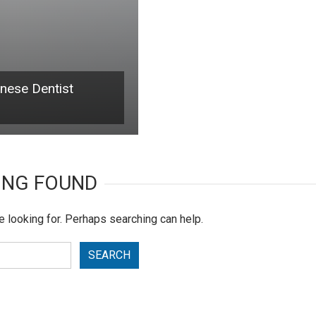
inese Dentist
ING FOUND
e looking for. Perhaps searching can help.