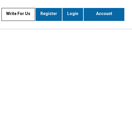
Write For Us
Register
Login
Account