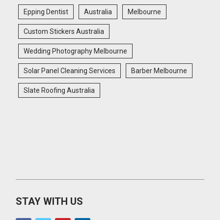
Epping Dentist
Australia
Melbourne
Custom Stickers Australia
Wedding Photography Melbourne
Solar Panel Cleaning Services
Barber Melbourne
Slate Roofing Australia
STAY WITH US