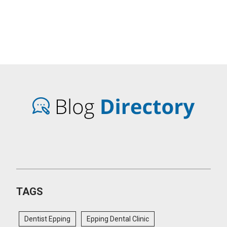
TAGS
Dentist Epping
Epping Dental Clinic