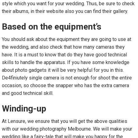
style which you want for your wedding. Thus, be sure to check
their albums, in their website also you can find their gallery.
Based on the equipment’s
You should ask about the equipment they are going to use at
the wedding, and also check that how many cameras they
have. It is a must to know that do they have good technical
skills to handle the apparatus. If you have some knowledge
about photo gadgets it will be very helpful for you in this.
De4finiutely single camera is not enough for shoot the entire
occasion, so choose the snapper who has the extra camera
and good technical skill.
Winding-up
At Lensure, we ensure that you will get the above qualities
with our wedding photography Melbourne. We will make your
wedding like a fairy-tale that will make you happy for the