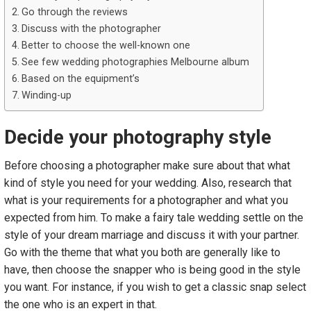
Go through the reviews
Discuss with the photographer
Better to choose the well-known one
See few wedding photographies Melbourne album
Based on the equipment’s
Winding-up
Decide your photography style
Before choosing a photographer make sure about that what
kind of style you need for your wedding. Also, research that
what is your requirements for a photographer and what you
expected from him. To make a fairy tale wedding settle on the
style of your dream marriage and discuss it with your partner.
Go with the theme that what you both are generally like to
have, then choose the snapper who is being good in the style
you want. For instance, if you wish to get a classic snap select
the one who is an expert in that.