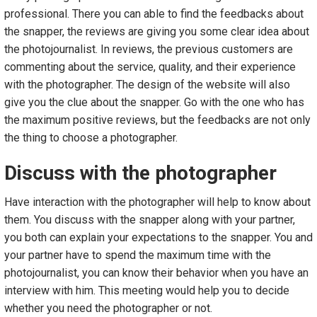
professional. There you can able to find the feedbacks about
the snapper, the reviews are giving you some clear idea about
the photojournalist. In reviews, the previous customers are
commenting about the service, quality, and their experience
with the photographer. The design of the website will also
give you the clue about the snapper. Go with the one who has
the maximum positive reviews, but the feedbacks are not only
the thing to choose a photographer.
Discuss with the photographer
Have interaction with the photographer will help to know about
them. You discuss with the snapper along with your partner,
you both can explain your expectations to the snapper. You and
your partner have to spend the maximum time with the
photojournalist, you can know their behavior when you have an
interview with him. This meeting would help you to decide
whether you need the photographer or not.