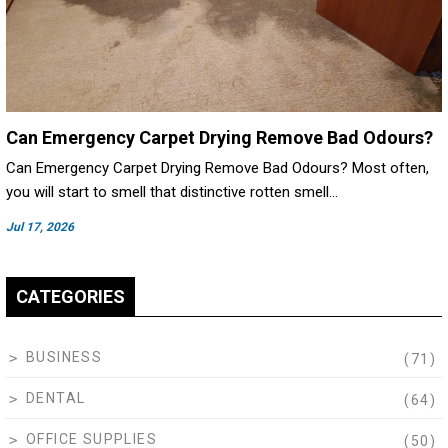
Can Emergency Carpet Drying Remove Bad Odours?
Can Emergency Carpet Drying Remove Bad Odours? Most often,
you will start to smell that distinctive rotten smell…
Jul 17, 2026
CATEGORIES
BUSINESS
(71)
DENTAL
(64)
OFFICE SUPPLIES
(50)