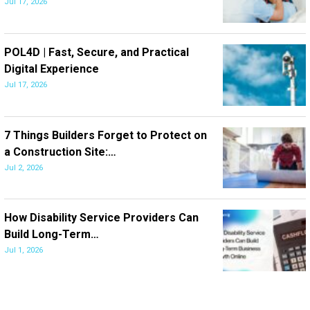
Jul 17, 2026
POL4D | Fast, Secure, and Practical
Digital Experience
Jul 17, 2026
7 Things Builders Forget to Protect on
a Construction Site:…
Jul 2, 2026
How Disability Service Providers Can
Build Long-Term…
Jul 1, 2026