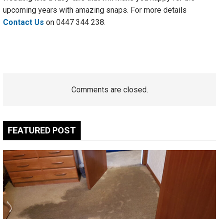
upcoming years with amazing snaps. For more details
Contact Us
on
0447 344 238.
Comments are closed.
FEATURED POST