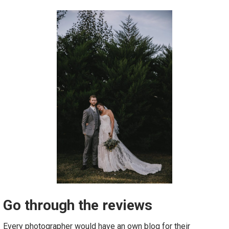
Go through the reviews
Every photographer would have an own blog for their