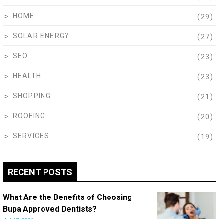
HOME
(29)
SOLAR ENERGY
(27)
SEO
(23)
HEALTH
(23)
SHOPPING
(21)
ROOFING
(20)
SERVICES
(19)
RECENT POSTS
What Are the Benefits of Choosing
Bupa Approved Dentists?