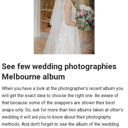
See few wedding photographies
Melbourne album
When you have a look at the photographer’s recent album you
will get the exact idea to choose the right one. Be aware of
that because some of the snappers are shown their best
snaps only. So, ask for more than two albums taken at other’s
wedding it will aid you to know about their photography
methods. And don’t forget to see the album of the wedding