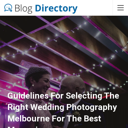
Guidelines For Selecting The
Right Wedding Photography
Melbourne For The Best