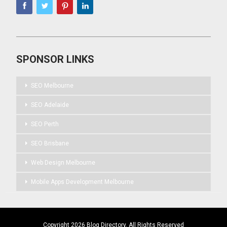
SPONSOR LINKS
SEO Melbourne
SEO Adelaide
SEO Perth
SEO Brisbane
Web Design Melbourne
Mobile Apps Development Melbourne
Copyright 2026 Blog Directory. All Rights Reserved