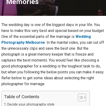
Memories
The wedding day is one of the biggest days in your life. You
have to make this very best and special based on your budget.
One of the essential parts of the marriage is
Wedding
Photography Melbourne
. In the marital video, you can cut off
the unnecessary clips and save the best one. But the
photograph is a great memory keeper that is freeze and
captures the best moments. You would feel like choosing a
good photographer for a wedding is the toughest task to do,
but when you following the below points you can make it easy.
Refer below to get some ideas about selecting the right
photographer for marriage.
Table of Contents
Decide your photography style