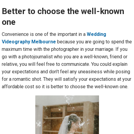
Better to choose the well-known
one
Convenience is one of the important in a
Wedding
Videography Melbourne
because you are going to spend the
maximum time with the photographer in your marriage. If you
go with a photojournalist who you are a well-known, friend or
relative, you will feel free to communicate. You could explain
your expectations and don’t feel any uneasiness while posing
for a romantic shot. They will satisfy your expectations at your
affordable cost so it is better to choose the well-known one.