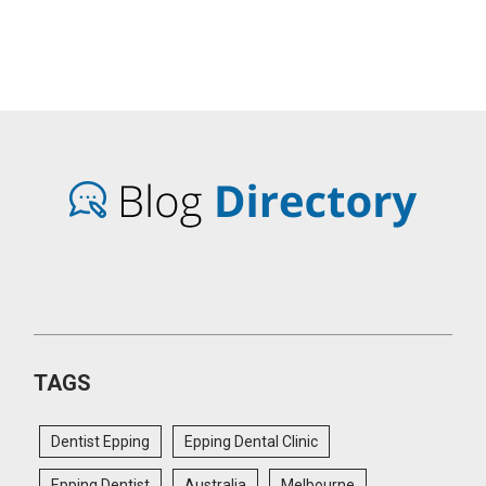
TAGS
Dentist Epping
Epping Dental Clinic
Epping Dentist
Australia
Melbourne