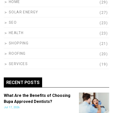
HOME
(29)
SOLAR ENERGY
(27)
SEO
(23)
HEALTH
(23)
SHOPPING
(21)
ROOFING
(20)
SERVICES
(19)
RECENT POSTS
What Are the Benefits of Choosing
Bupa Approved Dentists?
Jul 17, 2026