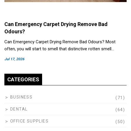
Can Emergency Carpet Drying Remove Bad
Odours?
Can Emergency Carpet Drying Remove Bad Odours? Most
often, you will start to smell that distinctive rotten smell…
Jul 17, 2026
CATEGORIES
BUSINESS
(71)
DENTAL
(64)
OFFICE SUPPLIES
(50)