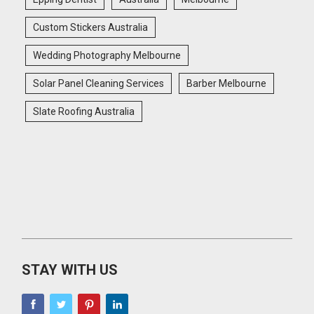
Custom Stickers Australia
Wedding Photography Melbourne
Solar Panel Cleaning Services
Barber Melbourne
Slate Roofing Australia
STAY WITH US