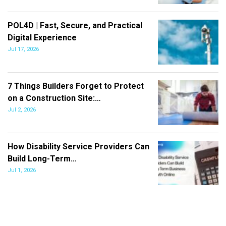
POL4D | Fast, Secure, and Practical
Digital Experience
Jul 17, 2026
7 Things Builders Forget to Protect
on a Construction Site:…
Jul 2, 2026
How Disability Service Providers Can
Build Long-Term…
Jul 1, 2026