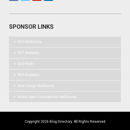
SPONSOR LINKS
SEO Melbourne
SEO Adelaide
SEO Perth
SEO Brisbane
Web Design Melbourne
Mobile Apps Development Melbourne
Copyright 2026 Blog Directory. All Rights Reserved