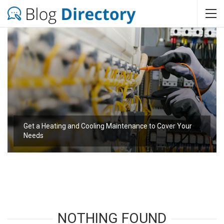
Get a Heating and Cooling Maintenance to Cover Your
Needs
NOTHING FOUND