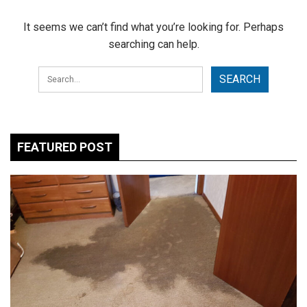
It seems we can’t find what you’re looking for. Perhaps
searching can help.
FEATURED POST