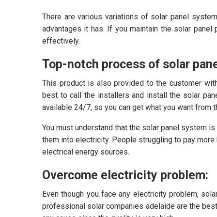
There are various variations of solar panel system
advantages it has. If you maintain the solar panel p
effectively.
Top-notch process of solar pane
This product is also provided to the customer wit
best to call the installers and install the solar pa
available 24/7, so you can get what you want from t
You must understand that the solar panel system is
them into electricity. People struggling to pay mor
electrical energy sources.
Overcome electricity problem:
Even though you face any electricity problem, sola
professional solar companies adelaide are the best