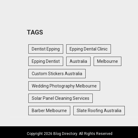
TAGS
Dentist Epping
Epping Dental Clinic
Epping Dentist
Australia
Melbourne
Custom Stickers Australia
Wedding Photography Melbourne
Solar Panel Cleaning Services
Barber Melbourne
Slate Roofing Australia
Copyright 2026 Blog Directory. All Rights Reserved