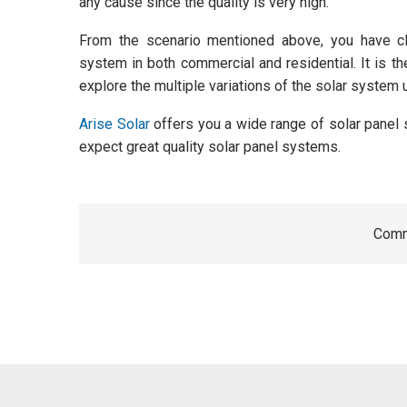
any cause since the quality is very high.
From the scenario mentioned above, you have cle
system in both commercial and residential. It is th
explore the multiple variations of the solar system 
Arise Solar
offers you a wide range of solar panel
expect great quality solar panel systems.
Comm