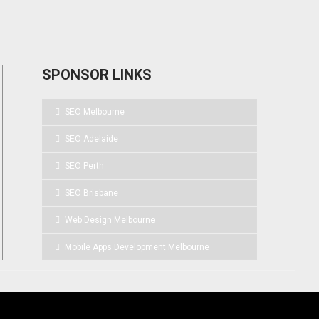
SPONSOR LINKS
SEO Melbourne
SEO Adelaide
SEO Perth
SEO Brisbane
Web Design Melbourne
Mobile Apps Development Melbourne