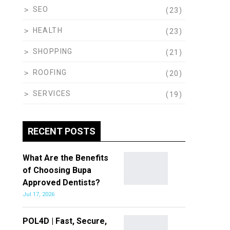
SEO
(23)
HEALTH
(23)
SHOPPING
(21)
ROOFING
(20)
SERVICES
(19)
RECENT POSTS
What Are the Benefits
of Choosing Bupa
Approved Dentists?
Jul 17, 2026
POL4D | Fast, Secure,