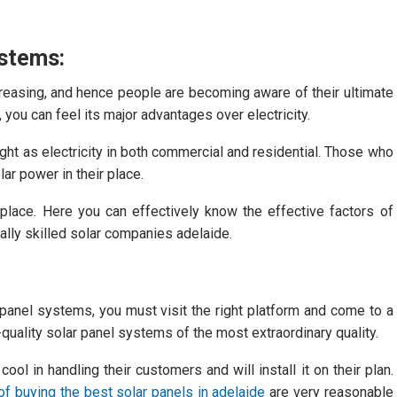
ystems:
creasing, and hence people are becoming aware of their ultimate
you can feel its major advantages over electricity.
 light as electricity in both commercial and residential. Those who
ar power in their place.
ge place. Here you can effectively know the effective factors of
nally skilled solar companies adelaide.
 panel systems, you must visit the right platform and come to a
h-quality solar panel systems of the most extraordinary quality.
ol in handling their customers and will install it on their plan.
f buying the best solar panels in adelaide
are very reasonable