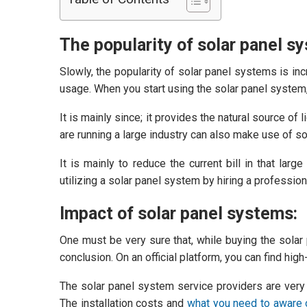
The popularity of solar panel s
Slowly, the popularity of solar panel systems is in
usage. When you start using the solar panel system, 
It is mainly since; it provides the natural source of
are running a large industry can also make use of sol
It is mainly to reduce the current bill in that lar
utilizing a solar panel system by hiring a professio
Impact of solar panel systems:
One must be very sure that, while buying the solar
conclusion. On an official platform, you can find hig
The solar panel system service providers are very co
The installation costs and
what you need to aware o