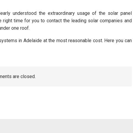
arly understood the extraordinary usage of the solar panel
e right time for you to contact the leading solar companies and
under one roof.
 systems in Adelaide at the most reasonable cost. Here you can
ents are closed.