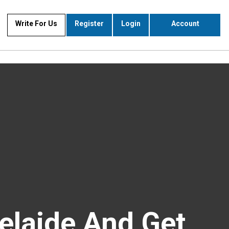
Write For Us
Register
Login
Account
elaide And Get