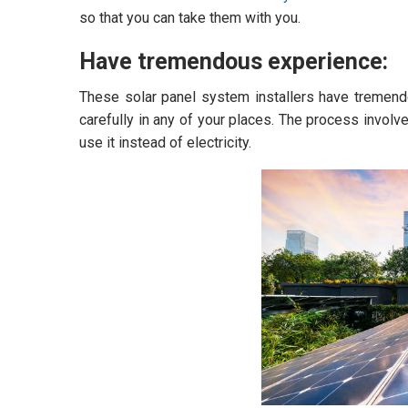
so that you can take them with you.
Have tremendous experience:
These solar panel system installers have tremendou
carefully in any of your places. The process involv
use it instead of electricity.