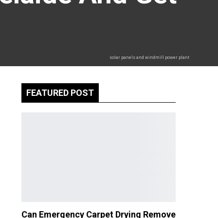
solar panels and windmill power plant
FEATURED POST
Can Emergency Carpet Drying Remove