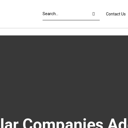
Contact Us
olar Companies Ad