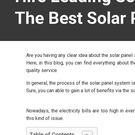
The Best Solar 
Are you having any clear idea about the solar pane
Here, in this blog, you can find everything about
quality service.
In general, the process of the solar panel system is 
Sure, you can able to gain a lot of benefits via the
Nowadays, the electricity bills are too high in ev
this kind of issue.
Table of Contents