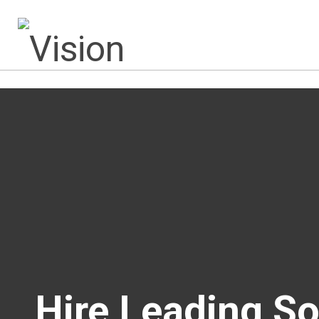
Hire Leading S