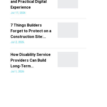
and Practical Digital
Experience
Jul 17, 2026
7 Things Builders
Forget to Protect on a
Construction Site:…
Jul 2, 2026
How Disability Service
Providers Can Build
Long-Term…
Jul 1, 2026