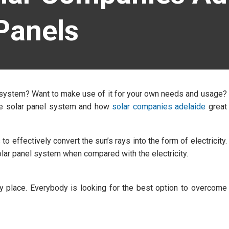
Panels
l system? Want to make use of it for your own needs and usage?
 the solar panel system and how
solar companies adelaide
great
to effectively convert the sun’s rays into the form of electricity.
 solar panel system when compared with the electricity.
ery place. Everybody is looking for the best option to overcome