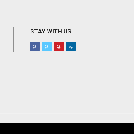
STAY WITH US