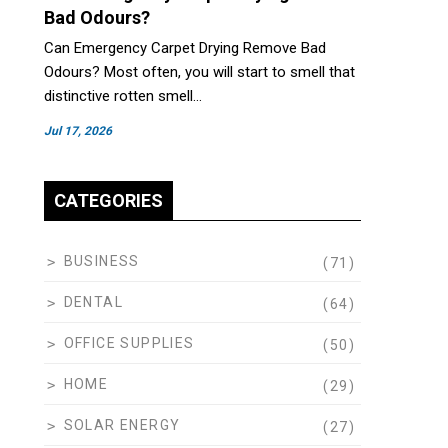
Bad Odours?
Can Emergency Carpet Drying Remove Bad
Odours? Most often, you will start to smell that
distinctive rotten smell…
Jul 17, 2026
CATEGORIES
BUSINESS
(71)
DENTAL
(64)
OFFICE SUPPLIES
(50)
HOME
(29)
SOLAR ENERGY
(27)