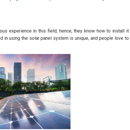
s experience in this field; hence, they know how to install it
ed in using the solar panel system is unique, and people love to