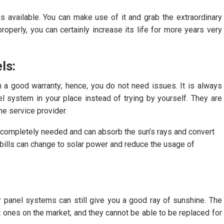
s available. You can make use of it and grab the extraordinary
roperly, you can certainly increase its life for more years very
ls:
h a good warranty; hence, you do not need issues. It is always
nel system in your place instead of trying by yourself. They are
he service provider.
 completely needed and can absorb the sun’s rays and convert
e bills can change to solar power and reduce the usage of
r panel systems can still give you a good ray of sunshine. The
 ones on the market, and they cannot be able to be replaced for