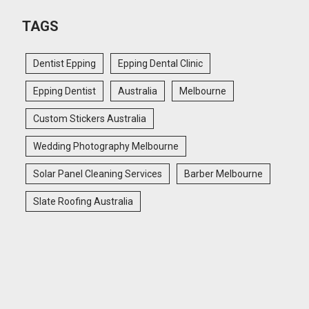
TAGS
Dentist Epping
Epping Dental Clinic
Epping Dentist
Australia
Melbourne
Custom Stickers Australia
Wedding Photography Melbourne
Solar Panel Cleaning Services
Barber Melbourne
Slate Roofing Australia