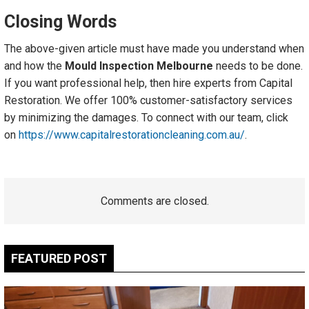
Closing Words
The above-given article must have made you understand when
and how the
Mould Inspection Melbourne
needs to be done.
If you want professional help, then hire experts from Capital
Restoration. We offer 100% customer-satisfactory services
by minimizing the damages. To connect with our team, click
on
https://www.capitalrestorationcleaning.com.au/
.
Comments are closed.
FEATURED POST