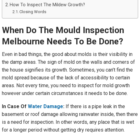
How To Inspect The Mildew Growth?
Closing Words
When Do The Mould Inspection
Melbourne Needs
To Be Done?
Even in bad things, the good about molds is their visibility in
the damp areas. The sign of mold on the walls and corners of
the house signifies its growth. Sometimes, you can’t find the
mold spread because of the lack of accessibility to certain
areas. Not every time, you need to inspect for mold growth
however under certain circumstances it needs to be done.
In Case Of
Water Damage
:
If there is a pipe leak in the
basement or roof damage allowing rainwater inside, then there
is a need for inspection. In other words, any place that is wet
for a longer period without getting dry requires attention.