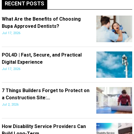
RECENT POSTS
What Are the Benefits of Choosing
Bupa Approved Dentists?
Jul 17, 2026
POL4D | Fast, Secure, and Practical
Digital Experience
Jul 17, 2026
7 Things Builders Forget to Protect on
a Construction Site:…
Jul 2, 2026
How Disability Service Providers Can
Build Long-Term…