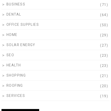
BUSINESS
(71)
DENTAL
(64)
OFFICE SUPPLIES
(50)
HOME
(29)
SOLAR ENERGY
(27)
SEO
(23)
HEALTH
(23)
SHOPPING
(21)
ROOFING
(20)
SERVICES
(19)