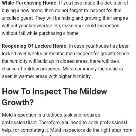
While Purchasing Home:
If you have made the decision of
buying a new home, then do not forget to inspect for this
uncalled guest. They will be hiding and growing their empire
without your knowledge. So, make your mold inspection
without fail while purchasing a home.
Reopening Of Locked Home:
In case your house has been
locked over weeks or months then inspect for growth. Since
the humidity will build up in closed areas, there will be a
chance of mildew presence. Most commonly the issue is
seen in warmer areas with higher humidity.
How To Inspect The Mildew
Growth?
Mold inspection is a tedious task and requires
professionalism. Therefore, you need to seek professional
help, for completing it. Mold inspectors do the right step from