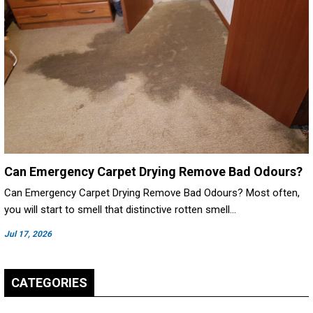
Can Emergency Carpet Drying Remove Bad Odours?
Can Emergency Carpet Drying Remove Bad Odours? Most often,
you will start to smell that distinctive rotten smell…
Jul 17, 2026
CATEGORIES