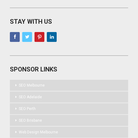
STAY WITH US
SPONSOR LINKS
SEO Melbourne
SEO Adelaide
SEO Perth
SEO Brisbane
Web Design Melbourne