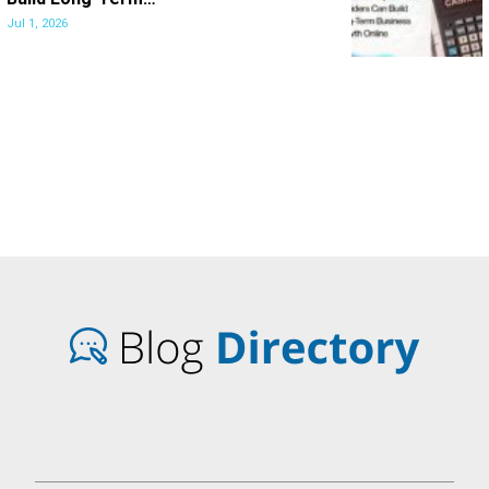
Jul 1, 2026