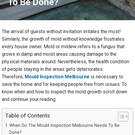
To Be Done?
The arrival of guests without invitation irritates the most!
Similarly, the growth of mold without knowledge frustrates
every house owner. Mold or mildew refers to a fungus that
grows in damp and moist areas causing damage to the
physical materials around. Nevertheless, the health condition
of people staying in the areas gets deteriorates.
Therefore,
Mould Inspection Melbourne
is necessary to
save the home and for keeping people free from issues. To
know when and how to inspect the mold growth scroll down
and continue your reading.
Table of Contents
When Do The Mould Inspection Melbourne Needs To Be
Done?