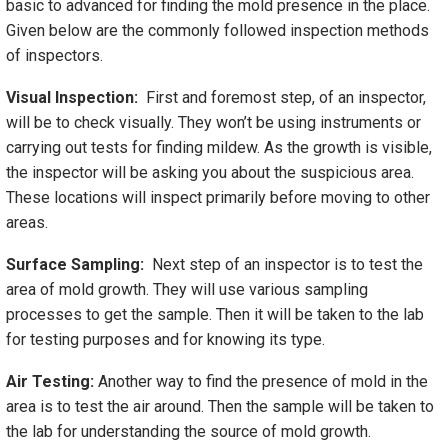
basic to advanced for finding the mold presence in the place.
Given below are the commonly followed inspection methods
of inspectors.
Visual Inspection:
First and foremost step, of an inspector,
will be to check visually. They won’t be using instruments or
carrying out tests for finding mildew. As the growth is visible,
the inspector will be asking you about the suspicious area.
These locations will inspect primarily before moving to other
areas.
Surface Sampling:
Next step of an inspector is to test the
area of mold growth. They will use various sampling
processes to get the sample. Then it will be taken to the lab
for testing purposes and for knowing its type.
Air Testing:
Another way to find the presence of mold in the
area is to test the air around. Then the sample will be taken to
the lab for understanding the source of mold growth.