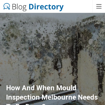
How And When Mould
Inspection Melbourne Needs