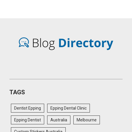
TAGS
Dentist Epping
Epping Dental Clinic
Epping Dentist
Australia
Melbourne
Custom Stickers Australia