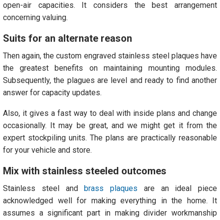
open-air capacities. It considers the best arrangement
concerning valuing.
Suits for an alternate reason
Then again, the custom engraved stainless steel plaques have
the greatest benefits on maintaining mounting modules.
Subsequently, the plagues are level and ready to find another
answer for capacity updates.
Also, it gives a fast way to deal with inside plans and change
occasionally. It may be great, and we might get it from the
expert stockpiling units. The plans are practically reasonable
for your vehicle and store.
Mix with stainless steeled outcomes
Stainless steel and
brass plaques
are an ideal piece
acknowledged well for making everything in the home. It
assumes a significant part in making divider workmanship