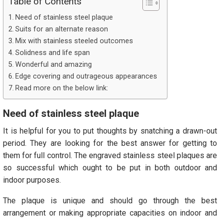
Table of Contents
Need of stainless steel plaque
Suits for an alternate reason
Mix with stainless steeled outcomes
Solidness and life span
Wonderful and amazing
Edge covering and outrageous appearances
Read more on the below link:
Need of stainless steel plaque
It is helpful for you to put thoughts by snatching a drawn-out
period. They are looking for the best answer for getting to
them for full control. The engraved stainless steel plaques are
so successful which ought to be put in both outdoor and
indoor purposes.
The plaque is unique and should go through the best
arrangement or making appropriate capacities on indoor and