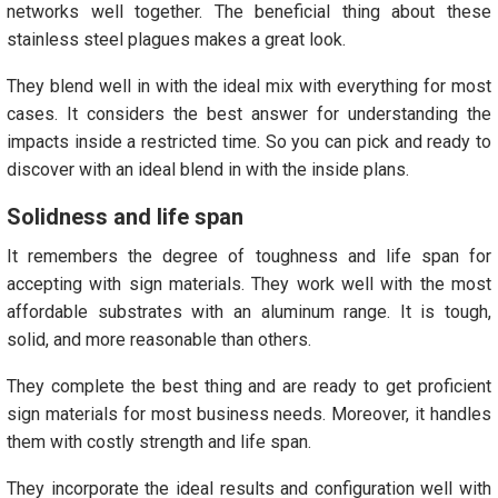
networks well together. The beneficial thing about these
stainless steel plagues makes a great look.
They blend well in with the ideal mix with everything for most
cases. It considers the best answer for understanding the
impacts inside a restricted time. So you can pick and ready to
discover with an ideal blend in with the inside plans.
Solidness and life span
It remembers the degree of toughness and life span for
accepting with sign materials. They work well with the most
affordable substrates with an aluminum range. It is tough,
solid, and more reasonable than others.
They complete the best thing and are ready to get proficient
sign materials for most business needs. Moreover, it handles
them with costly strength and life span.
They incorporate the ideal results and configuration well with