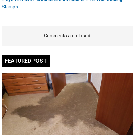
Stamps
Comments are closed.
FEATURED POST