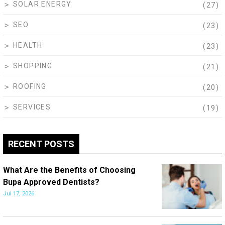
SOLAR ENERGY
(27)
SEO
(23)
HEALTH
(23)
SHOPPING
(21)
ROOFING
(20)
SERVICES
(19)
RECENT POSTS
What Are the Benefits of Choosing
Bupa Approved Dentists?
Jul 17, 2026