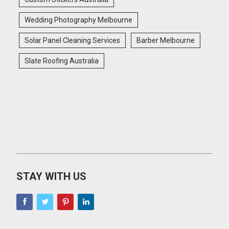
Wedding Photography Melbourne
Solar Panel Cleaning Services
Barber Melbourne
Slate Roofing Australia
STAY WITH US