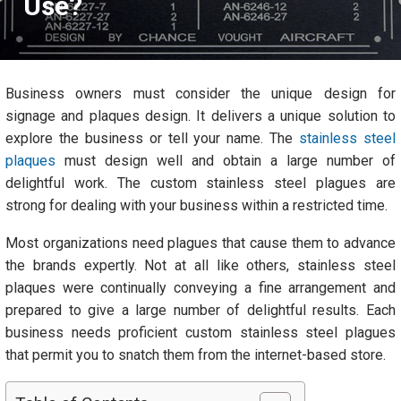
Use?
Business owners must consider the unique design for
signage and plaques design. It delivers a unique solution to
explore the business or tell your name. The
stainless steel
plaques
must design well and obtain a large number of
delightful work. The custom stainless steel plagues are
strong for dealing with your business within a restricted time.
Most organizations need plagues that cause them to advance
the brands expertly. Not at all like others, stainless steel
plaques were continually conveying a fine arrangement and
prepared to give a large number of delightful results. Each
business needs proficient custom stainless steel plagues
that permit you to snatch them from the internet-based store.