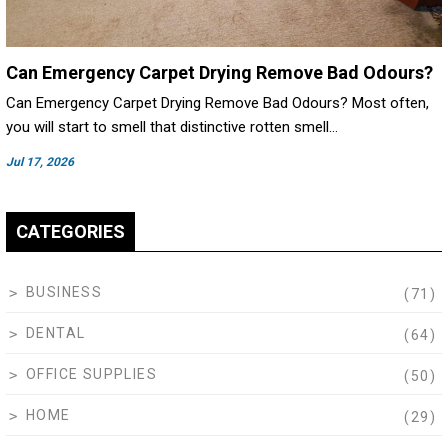
Can Emergency Carpet Drying Remove Bad Odours?
Can Emergency Carpet Drying Remove Bad Odours? Most often,
you will start to smell that distinctive rotten smell…
Jul 17, 2026
CATEGORIES
BUSINESS
(71)
DENTAL
(64)
OFFICE SUPPLIES
(50)
HOME
(29)