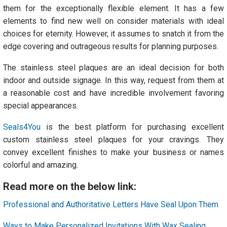
them for the exceptionally flexible element. It has a few
elements to find new well on consider materials with ideal
choices for eternity. However, it assumes to snatch it from the
edge covering and outrageous results for planning purposes.
The stainless steel plaques are an ideal decision for both
indoor and outside signage. In this way, request from them at
a reasonable cost and have incredible involvement favoring
special appearances.
Seals4You
is the best platform for purchasing excellent
custom stainless steel plaques for your cravings. They
convey excellent finishes to make your business or names
colorful and amazing.
Read more on the below link:
Professional and Authoritative Letters Have Seal Upon Them
Ways to Make Personalized Invitations With Wax Sealing