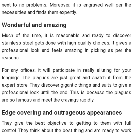
next to no problems. Moreover, it is engraved well per the
necessities and finds them expertly.
Wonderful and amazing
Much of the time, it is reasonable and ready to discover
stainless steel gets done with high-quality choices. It gives a
professional look and feels amazing in picking as per the
reasons.
For any offices, it will participate in really alluring for your
longings. The plagues are just great and snatch it from the
expert store. They discover gigantic things and suits to give a
professional look until the end. This is because the plagues
are so famous and meet the cravings rapidly.
Edge covering and outrageous appearances
They give the best objective to getting to them with full
control. They think about the best thing and are ready to work