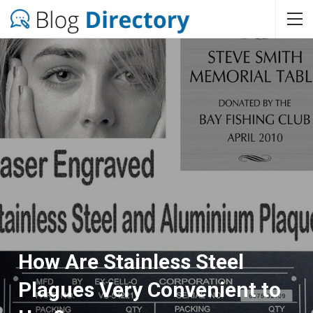
How Are Stainless Steel
Plagues Very Convenient to