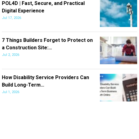
POL4D | Fast, Secure, and Practical
Digital Experience
Jul 17, 2026
7 Things Builders Forget to Protect on
a Construction Site:…
Jul 2, 2026
How Disability Service Providers Can
Build Long-Term…
Jul 1, 2026