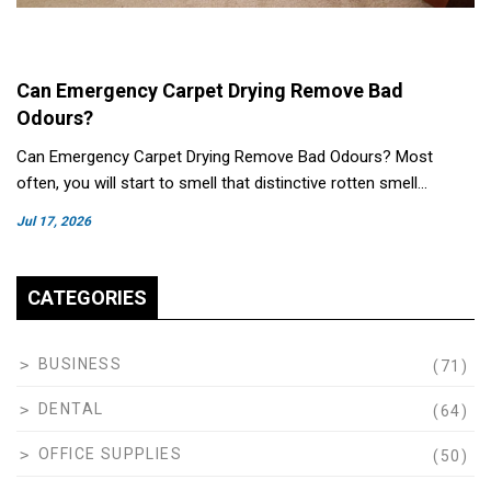
Can Emergency Carpet Drying Remove Bad
Odours?
Can Emergency Carpet Drying Remove Bad Odours? Most
often, you will start to smell that distinctive rotten smell…
Jul 17, 2026
CATEGORIES
BUSINESS
(71)
DENTAL
(64)
OFFICE SUPPLIES
(50)