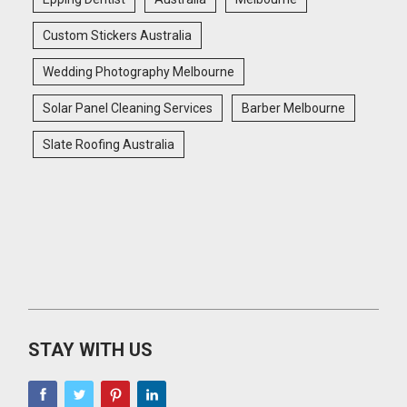
Custom Stickers Australia
Wedding Photography Melbourne
Solar Panel Cleaning Services
Barber Melbourne
Slate Roofing Australia
STAY WITH US