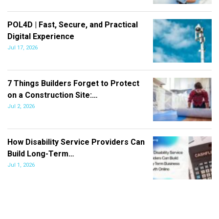
POL4D | Fast, Secure, and Practical
Digital Experience
Jul 17, 2026
7 Things Builders Forget to Protect
on a Construction Site:…
Jul 2, 2026
How Disability Service Providers Can
Build Long-Term…
Jul 1, 2026