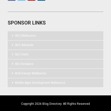
SPONSOR LINKS
SEO Melbourne
SEO Adelaide
SEO Perth
SEO Brisbane
Web Design Melbourne
Mobile Apps Development Melbourne
Copyright 2026 Blog Directory. All Rights Reserved