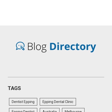
TAGS
Dentist Epping
Epping Dental Clinic
Epping Dentist
Australia
Melbourne