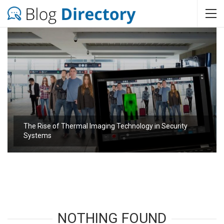
The Rise of Thermal Imaging Technology in Security
Systems
NOTHING FOUND