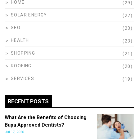
HOME
(29)
SOLAR ENERGY
(27)
SEO
(23)
HEALTH
(23)
SHOPPING
(21)
ROOFING
(20)
SERVICES
(19)
RECENT POSTS
What Are the Benefits of Choosing
Bupa Approved Dentists?
Jul 17, 2026