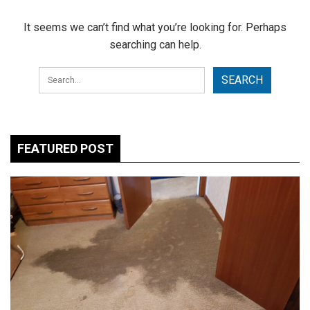
It seems we can’t find what you’re looking for. Perhaps
searching can help.
FEATURED POST