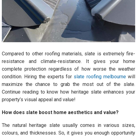
Compared to other roofing materials, slate is extremely fire-
resistance and climate-resistance. It gives your home
complete protection regardless of how worse the weather
condition. Hiring the experts for
slate roofing melbourne
will
maximize the chance to grab the most out of the slate.
Continue reading to know how heritage slate enhances your
property’s visual appeal and value!
How does slate boost home aesthetics and value?
The natural heritage slate usually comes in various sizes,
colours, and thicknesses. So, it gives you enough opportunity