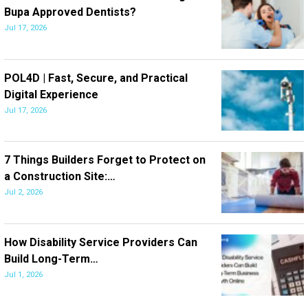
Bupa Approved Dentists?
Jul 17, 2026
POL4D | Fast, Secure, and Practical
Digital Experience
Jul 17, 2026
7 Things Builders Forget to Protect on
a Construction Site:…
Jul 2, 2026
How Disability Service Providers Can
Build Long-Term…
Jul 1, 2026