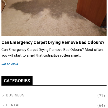
Can Emergency Carpet Drying Remove Bad Odours?
Can Emergency Carpet Drying Remove Bad Odours? Most often,
you will start to smell that distinctive rotten smell…
Jul 17, 2026
CATEGORIES
BUSINESS
(71)
DENTAL
(64)