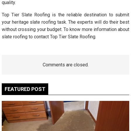
quality.
Top Tier Slate Roofing is the reliable destination to submit
your heritage slate roofing task. The experts will do their best
without crossing your budget. To know more information about
slate roofing to contact Top Tier Slate Roofing.
Comments are closed.
FEATURED POST