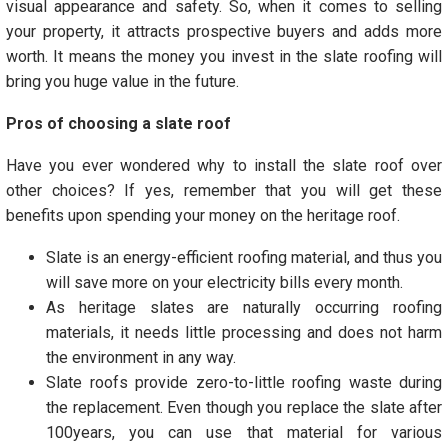
visual appearance and safety. So, when it comes to selling
your property, it attracts prospective buyers and adds more
worth. It means the money you invest in the slate roofing will
bring you huge value in the future.
Pros of choosing a slate roof
Have you ever wondered why to install the slate roof over
other choices? If yes, remember that you will get these
benefits upon spending your money on the heritage roof.
Slate is an energy-efficient roofing material, and thus you
will save more on your electricity bills every month.
As heritage slates are naturally occurring roofing
materials, it needs little processing and does not harm
the environment in any way.
Slate roofs provide zero-to-little roofing waste during
the replacement. Even though you replace the slate after
100years, you can use that material for various