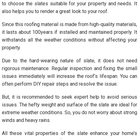
to choose the slates suitable for your property and needs. It
also helps you to render a great look to your roof.
Since this roofing material is made from high-quality materials,
it lasts about 100years if installed and maintained properly. It
withstands all the weather conditions without affecting your
property.
Due to the hard-wearing nature of slate, it does not need
rigorous maintenance. Regular inspection and fixing the small
issues immediately will increase the roof’s lifespan. You can
often perform DIY repair steps and resolve the issue.
But, it is recommended to seek expert help to avoid serious
issues. The hefty weight and surface of the slate are ideal for
extreme weather conditions. So, you do not worry about strong
winds and heavy rains.
All these vital properties of the slate enhance your home’s