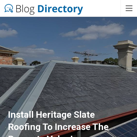
Install Heritage Slate
Roofing To Increase The