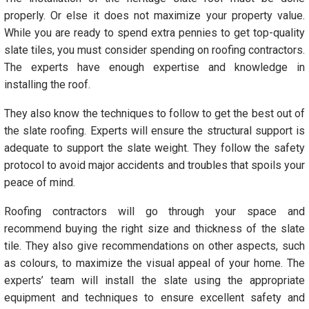
properly. Or else it does not maximize your property value.
While you are ready to spend extra pennies to get top-quality
slate tiles, you must consider spending on roofing contractors.
The experts have enough expertise and knowledge in
installing the roof.
They also know the techniques to follow to get the best out of
the slate roofing. Experts will ensure the structural support is
adequate to support the slate weight. They follow the safety
protocol to avoid major accidents and troubles that spoils your
peace of mind.
Roofing contractors will go through your space and
recommend buying the right size and thickness of the slate
tile. They also give recommendations on other aspects, such
as colours, to maximize the visual appeal of your home. The
experts’ team will install the slate using the appropriate
equipment and techniques to ensure excellent safety and