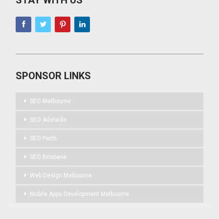
STAY WITH US
SPONSOR LINKS
SEO Melbourne
SEO Adelaide
SEO Perth
SEO Brisbane
Web Design Melbourne
Mobile Apps Development Melbourne