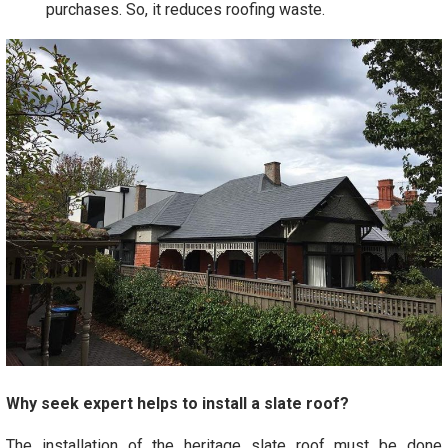
purchases. So, it reduces roofing waste.
Why seek expert helps to install a slate roof?
The installation of the heritage slate roof must be done