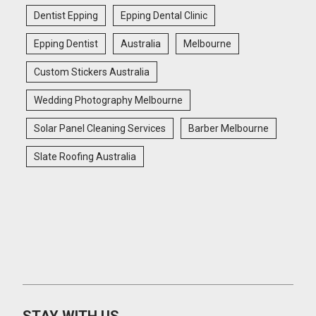
Dentist Epping
Epping Dental Clinic
Epping Dentist
Australia
Melbourne
Custom Stickers Australia
Wedding Photography Melbourne
Solar Panel Cleaning Services
Barber Melbourne
Slate Roofing Australia