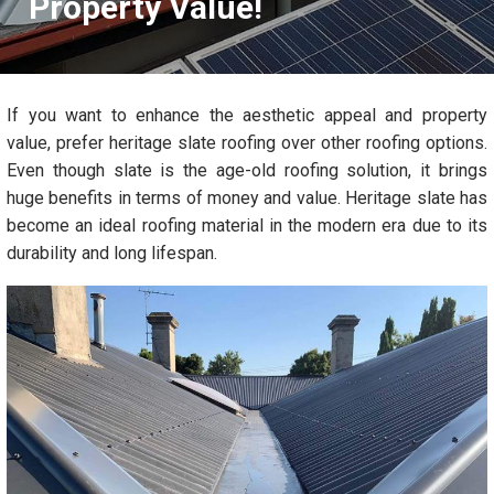
Property Value!
If you want to enhance the aesthetic appeal and property
value, prefer heritage slate roofing over other roofing options.
Even though slate is the age-old roofing solution, it brings
huge benefits in terms of money and value. Heritage slate has
become an ideal roofing material in the modern era due to its
durability and long lifespan.