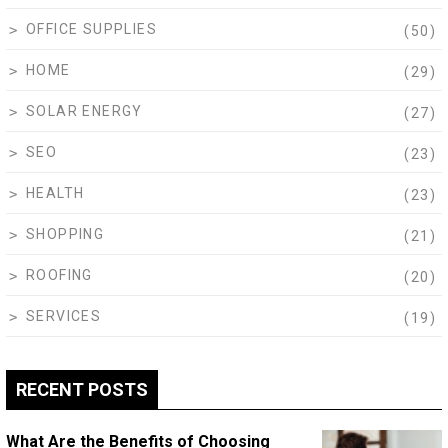
OFFICE SUPPLIES
(50)
HOME
(29)
SOLAR ENERGY
(27)
SEO
(23)
HEALTH
(23)
SHOPPING
(21)
ROOFING
(20)
SERVICES
(19)
RECENT POSTS
What Are the Benefits of Choosing