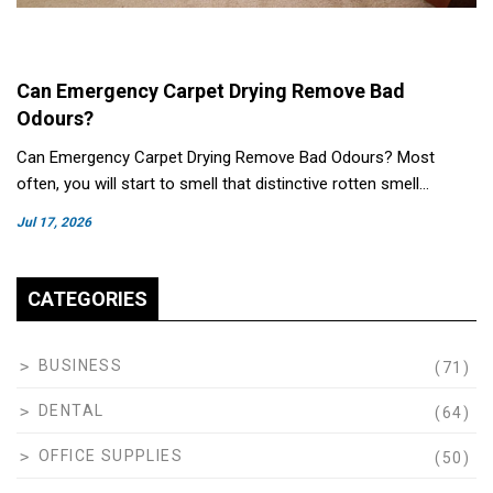
Can Emergency Carpet Drying Remove Bad
Odours?
Can Emergency Carpet Drying Remove Bad Odours? Most
often, you will start to smell that distinctive rotten smell…
Jul 17, 2026
CATEGORIES
BUSINESS
(71)
DENTAL
(64)
OFFICE SUPPLIES
(50)