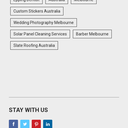
Custom Stickers Australia
Wedding Photography Melbourne
Solar Panel Cleaning Services
Barber Melbourne
Slate Roofing Australia
STAY WITH US