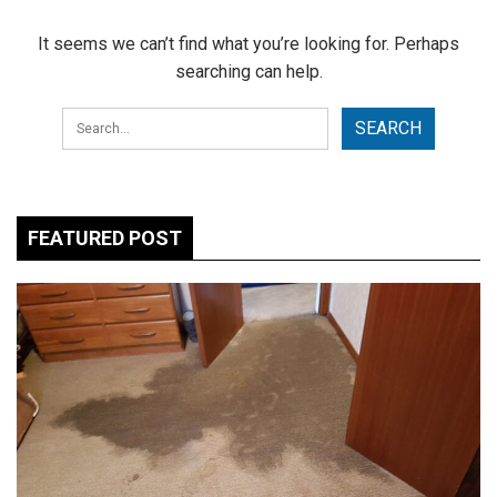
It seems we can’t find what you’re looking for. Perhaps
searching can help.
FEATURED POST