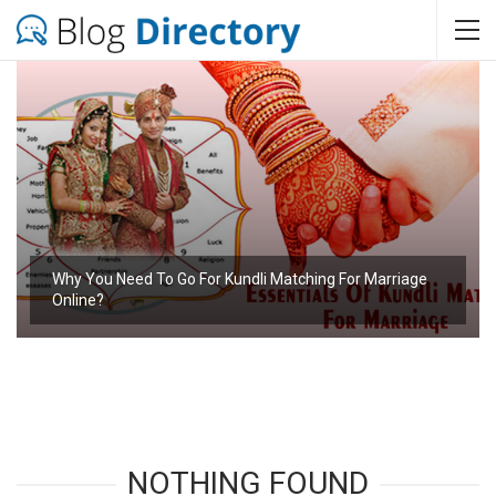
Why You Need To Go For Kundli Matching For Marriage
Online?
NOTHING FOUND