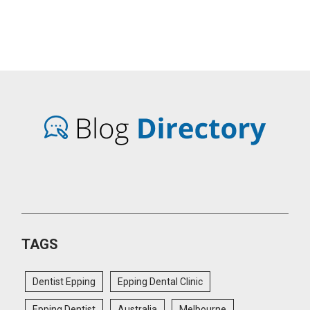
TAGS
Dentist Epping
Epping Dental Clinic
Epping Dentist
Australia
Melbourne