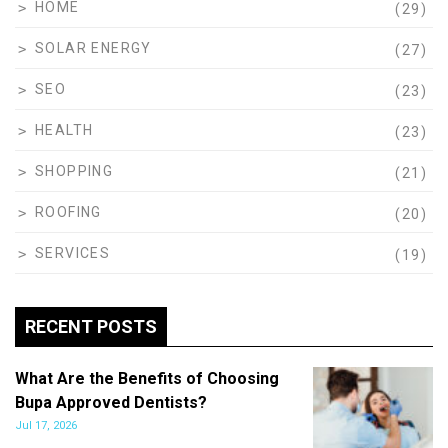
HOME
(29)
SOLAR ENERGY
(27)
SEO
(23)
HEALTH
(23)
SHOPPING
(21)
ROOFING
(20)
SERVICES
(19)
RECENT POSTS
What Are the Benefits of Choosing
Bupa Approved Dentists?
Jul 17, 2026