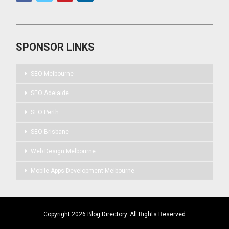
SPONSOR LINKS
SEO Melbourne
SEO Adelaide
SEO Perth
SEO Brisbane
Web Design Melbourne
Mobile Apps Development Melbourne
Copyright 2026 Blog Directory. All Rights Reserved