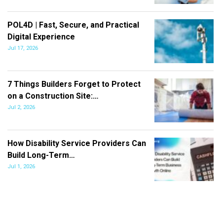
POL4D | Fast, Secure, and Practical
Digital Experience
Jul 17, 2026
7 Things Builders Forget to Protect
on a Construction Site:…
Jul 2, 2026
How Disability Service Providers Can
Build Long-Term…
Jul 1, 2026