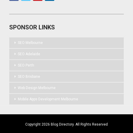
SPONSOR LINKS
SEO Melbourne
SEO Adelaide
SEO Perth
SEO Brisbane
Web Design Melbourne
Mobile Apps Development Melbourne
Copyright 2026 Blog Directory. All Rights Reserved