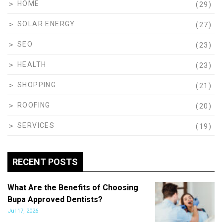
HOME
(29)
SOLAR ENERGY
(27)
SEO
(23)
HEALTH
(23)
SHOPPING
(21)
ROOFING
(20)
SERVICES
(19)
RECENT POSTS
What Are the Benefits of Choosing
Bupa Approved Dentists?
Jul 17, 2026