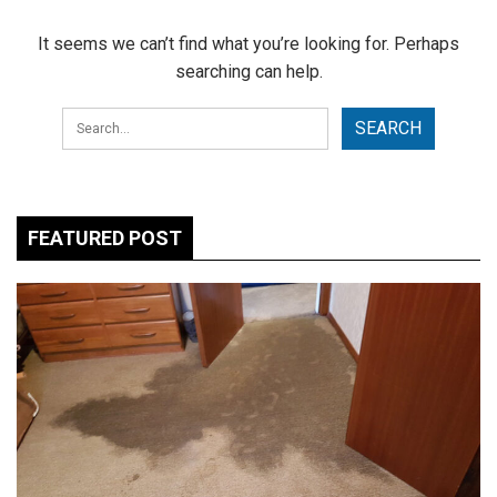
It seems we can’t find what you’re looking for. Perhaps
searching can help.
FEATURED POST