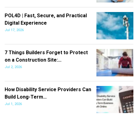
POL4D | Fast, Secure, and Practical
Digital Experience
Jul 17, 2026
7 Things Builders Forget to Protect
on a Construction Site:…
Jul 2, 2026
How Disability Service Providers Can
Build Long-Term…
Jul 1, 2026