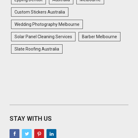
Custom Stickers Australia
Wedding Photography Melbourne
Solar Panel Cleaning Services
Barber Melbourne
Slate Roofing Australia
STAY WITH US