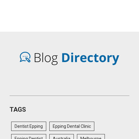
TAGS
Dentist Epping
Epping Dental Clinic
Epping Dentist
Australia
Melbourne