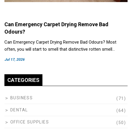
Can Emergency Carpet Drying Remove Bad
Odours?
Can Emergency Carpet Drying Remove Bad Odours? Most
often, you will start to smell that distinctive rotten smell…
Jul 17, 2026
CATEGORIES
BUSINESS
(71)
DENTAL
(64)
OFFICE SUPPLIES
(50)