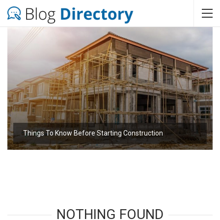
Things To Know Before Starting Construction
NOTHING FOUND