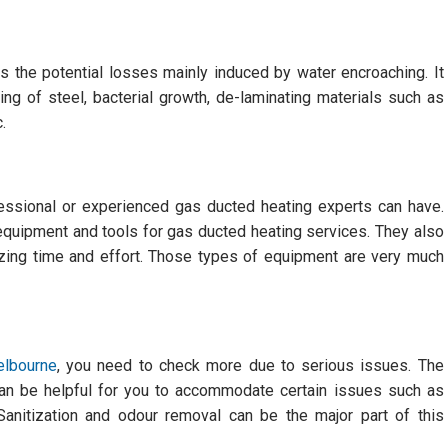
 the potential losses mainly induced by water encroaching. It
ng of steel, bacterial growth, de-laminating materials such as
.
fessional or experienced gas ducted heating experts can have.
equipment and tools for gas ducted heating services. They also
izing time and effort. Those types of equipment are very much
elbourne
, you need to check more due to serious issues. The
 can be helpful for you to accommodate certain issues such as
 Sanitization and odour removal can be the major part of this