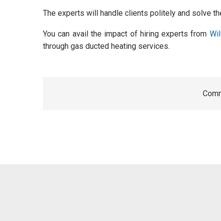
The experts will handle clients politely and solve 
You can avail the impact of hiring experts from
Wil
through gas ducted heating services.
Comm