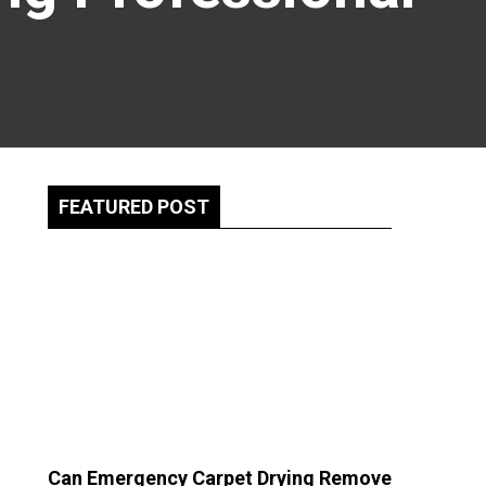
FEATURED POST
Can Emergency Carpet Drying Remove