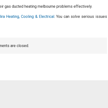
their gas ducted heating melbourne problems effectively.
lira Heating, Cooling & Electrical
. You can solve serious issues
ents are closed.