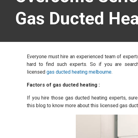
Gas Ducted Hea
Everyone must hire an experienced team of experts 
hard to find such experts. So if you are searc
licensed
gas ducted heating melbourne
.
Factors of gas ducted heating :
If you hire those gas ducted heating experts, sure
this blog to know more about this licensed gas duct