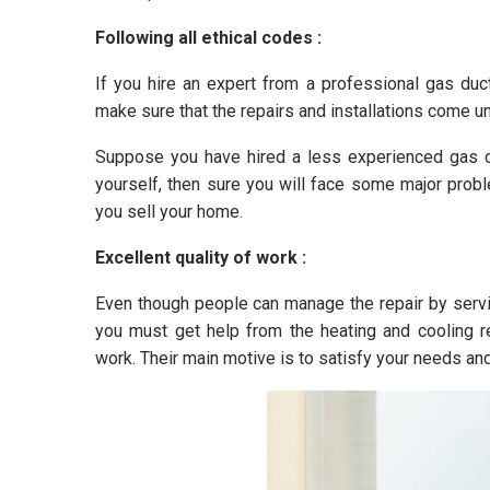
Following all ethical codes :
If you hire an expert from a professional gas duct
make sure that the repairs and installations come un
Suppose you have hired a less experienced gas d
yourself, then sure you will face some major probl
you sell your home.
Excellent quality of work :
Even though people can manage the repair by service
you must get help from the heating and cooling r
work. Their main motive is to satisfy your needs an