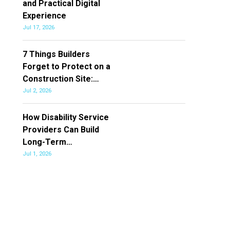
and Practical Digital
Experience
Jul 17, 2026
7 Things Builders
Forget to Protect on a
Construction Site:…
Jul 2, 2026
How Disability Service
Providers Can Build
Long-Term…
Jul 1, 2026