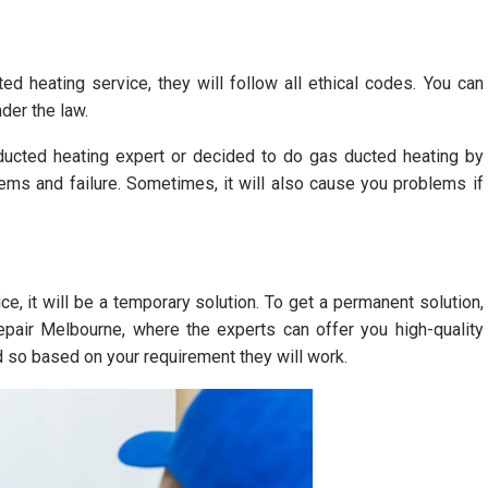
ed heating service, they will follow all ethical codes. You can
der the law.
ucted heating expert or decided to do gas ducted heating by
ems and failure. Sometimes, it will also cause you problems if
, it will be a temporary solution. To get a permanent solution,
epair Melbourne, where the experts can offer you high-quality
d so based on your requirement they will work.