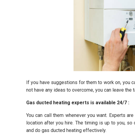
If you have suggestions for them to work on, you can 
not have any ideas to overcome, you can leave the ta
Gas ducted heating experts is available 24/7 :
You can call them whenever you want. Experts are 
location after you hire. The timing is up to you, so
and do gas ducted heating effectively.