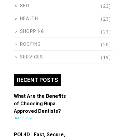
SEO
(23)
HEALTH
(23)
SHOPPING
(21)
ROOFING
(20)
SERVICES
(19)
RECENT POSTS
What Are the Benefits
of Choosing Bupa
Approved Dentists?
Jul 17, 2026
POL4D | Fast, Secure,