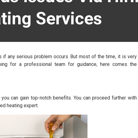
ting Services
if any serious problem occurs. But most of the time, it is very
hing for a professional team for guidance, here comes the
 you can gain top-notch benefits. You can proceed further with
ed heating expert.