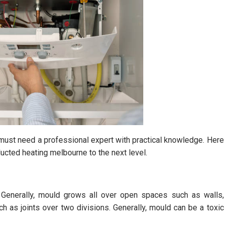
u must need a professional expert with practical knowledge. Here
ducted heating melbourne to the next level.
 Generally, mould grows all over open spaces such as walls,
h as joints over two divisions. Generally, mould can be a toxic