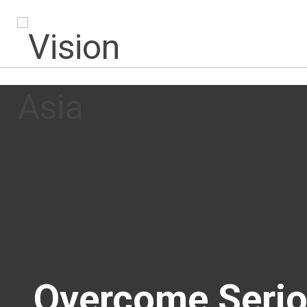
Overcome Seriou