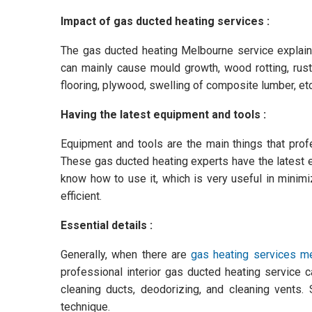
Impact of gas ducted heating services :
The gas ducted heating Melbourne service explains
can mainly cause mould growth, wood rotting, rusti
flooring, plywood, swelling of composite lumber, etc
Having the latest equipment and tools :
Equipment and tools are the main things that pro
These gas ducted heating experts have the latest 
know how to use it, which is very useful in minim
efficient.
Essential details :
Generally, when there are
gas heating services m
professional interior gas ducted heating service
cleaning ducts, deodorizing, and cleaning vents.
technique.