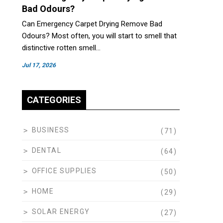
Bad Odours?
Can Emergency Carpet Drying Remove Bad
Odours? Most often, you will start to smell that
distinctive rotten smell…
Jul 17, 2026
CATEGORIES
BUSINESS
(71)
DENTAL
(64)
OFFICE SUPPLIES
(50)
HOME
(29)
SOLAR ENERGY
(27)