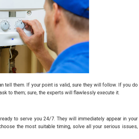
tell them. If your point is valid, sure they will follow. If you do
sk to them; sure, the experts will flawlessly execute it.
ready to serve you 24/7. They will immediately appear in your
 choose the most suitable timing, solve all your serious issues,