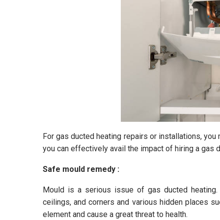
For gas ducted heating repairs or installations, yo
you can effectively avail the impact of hiring a gas 
Safe mould remedy :
Mould is a serious issue of gas ducted heating.
ceilings, and corners and various hidden places suc
element and cause a great threat to health.