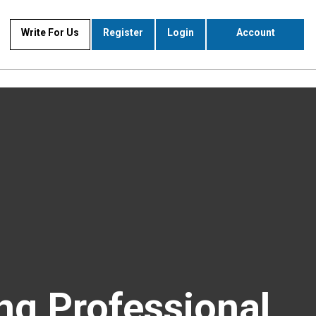
Write For Us
Register
Login
Account
ng Professional