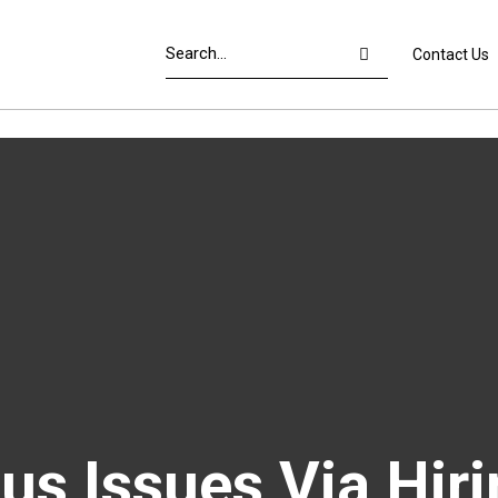
Contact Us
s Issues Via Hiri