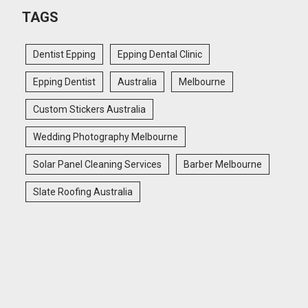
TAGS
Dentist Epping
Epping Dental Clinic
Epping Dentist
Australia
Melbourne
Custom Stickers Australia
Wedding Photography Melbourne
Solar Panel Cleaning Services
Barber Melbourne
Slate Roofing Australia