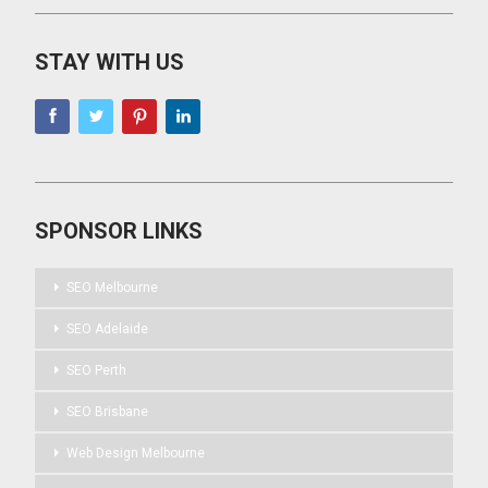
STAY WITH US
SPONSOR LINKS
SEO Melbourne
SEO Adelaide
SEO Perth
SEO Brisbane
Web Design Melbourne