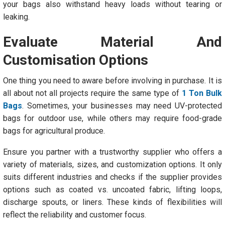
your bags also withstand heavy loads without tearing or
leaking.
Evaluate Material And
Customisation Options
One thing you need to aware before involving in purchase. It is
all about not all projects require the same type of
1 Ton Bulk
Bags
. Sometimes, your businesses may need UV-protected
bags for outdoor use, while others may require food-grade
bags for agricultural produce.
Ensure you partner with a trustworthy supplier who offers a
variety of materials, sizes, and customization options. It only
suits different industries and checks if the supplier provides
options such as coated vs. uncoated fabric, lifting loops,
discharge spouts, or liners. These kinds of flexibilities will
reflect the reliability and customer focus.