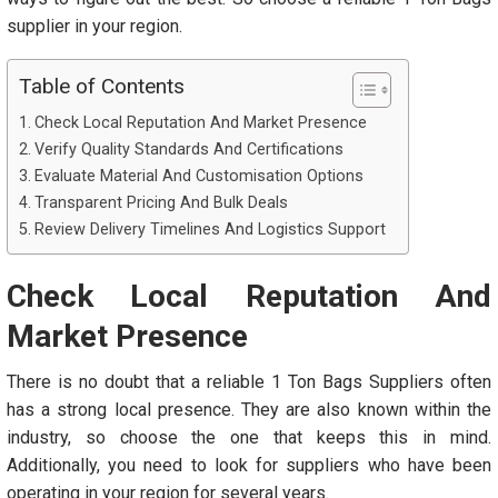
supplier in your region.
Table of Contents
Check Local Reputation And Market Presence
Verify Quality Standards And Certifications
Evaluate Material And Customisation Options
Transparent Pricing And Bulk Deals
Review Delivery Timelines And Logistics Support
Check Local Reputation And
Market Presence
There is no doubt that a reliable 1 Ton Bags Suppliers
often
has a strong local presence. They are also known within the
industry, so choose the one that keeps this in mind.
Additionally, you need to look for suppliers who have been
operating in your region for several years.