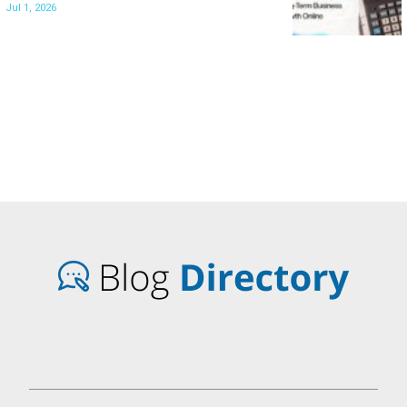
Jul 1, 2026