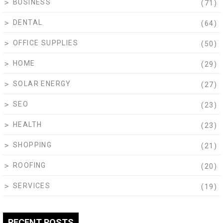
BUSINESS
(71)
DENTAL
(64)
OFFICE SUPPLIES
(50)
HOME
(29)
SOLAR ENERGY
(27)
SEO
(23)
HEALTH
(23)
SHOPPING
(21)
ROOFING
(20)
SERVICES
(19)
RECENT POSTS