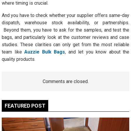
where timing is crucial.
And you have to check whether your supplier offers same-day
dispatch, warehouse stock availability, or partnerships.
Beyond them, you have to ask for the samples, and test the
bags, and particularly look at the customer reviews and case
studies. These clarities can only get from the most reliable
team like
Auzzie Bulk Bags
, and let you know about the
quality products.
Comments are closed.
FEATURED POST