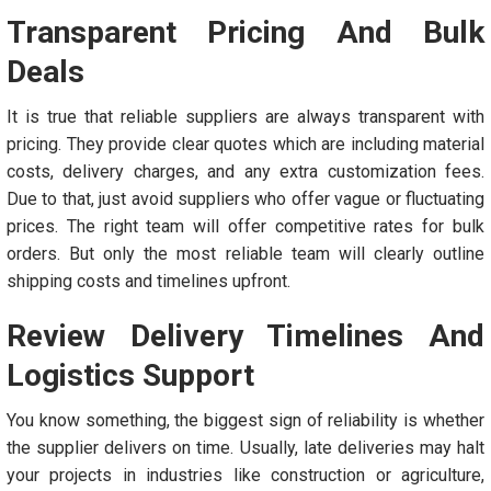
Transparent Pricing And Bulk
Deals
It is true that reliable suppliers are always transparent with
pricing. They provide clear quotes which are including material
costs, delivery charges, and any extra customization fees.
Due to that, just avoid suppliers who offer vague or fluctuating
prices. The right team will offer competitive rates for bulk
orders. But only the most reliable team will clearly outline
shipping costs and timelines upfront.
Review Delivery Timelines And
Logistics Support
You know something, the biggest sign of reliability is whether
the supplier delivers on time. Usually, late deliveries may halt
your projects in industries like construction or agriculture,