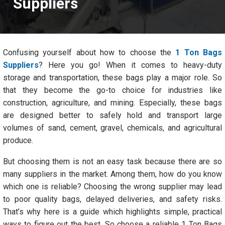
Suppliers
Confusing yourself about how to choose the
1 Ton Bags
Suppliers
? Here you go! When it comes to heavy-duty
storage and transportation, these bags play a major role. So
that they become the go-to choice for industries like
construction, agriculture, and mining. Especially, these bags
are designed better to safely hold and transport large
volumes of sand, cement, gravel, chemicals, and agricultural
produce.
But choosing them is not an easy task because there are so
many suppliers in the market. Among them, how do you know
which one is reliable? Choosing the wrong supplier may lead
to poor quality bags, delayed deliveries, and safety risks.
That’s why here is a guide which highlights simple, practical
ways to figure out the best. So choose a reliable 1 Ton Bags