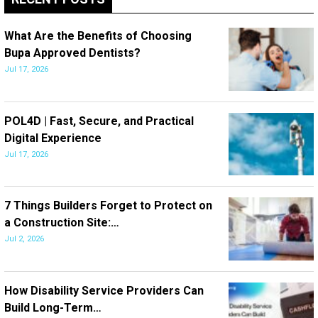
What Are the Benefits of Choosing
Bupa Approved Dentists?
Jul 17, 2026
POL4D | Fast, Secure, and Practical
Digital Experience
Jul 17, 2026
7 Things Builders Forget to Protect on
a Construction Site:…
Jul 2, 2026
How Disability Service Providers Can
Build Long-Term…