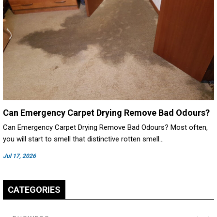
Can Emergency Carpet Drying Remove Bad Odours?
Can Emergency Carpet Drying Remove Bad Odours? Most often,
you will start to smell that distinctive rotten smell…
Jul 17, 2026
CATEGORIES