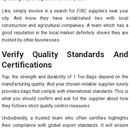
Like, simply involve in a search for FIBC suppliers near your
city. And know they have established ties with local
construction and agricultural companies. A team which has a
good reputation in the local market definitely shows they are
trusted by other businesses.
Verify Quality Standards And
Certifications
Yup, the strength and durability of 1 Ton Bags depend on the
manufacturing quality. And your chosen reliable supplier surely
provides bags that comply with international standards. This is
what you should confirm and ask for the supplier about how
they follows strict quality control measures.
Undoubtedly, a trusted team who often certifies highlights
their compliance with global export standards. It will ensure