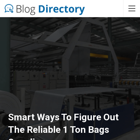
Smart Ways To Figure Out
The Reliable 1 Ton Bags