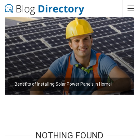
Benefits of Installing Solar Power Panels in Home!
NOTHING FOUND