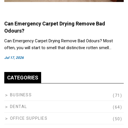
Can Emergency Carpet Drying Remove Bad
Odours?
Can Emergency Carpet Drying Remove Bad Odours? Most
often, you will start to smell that distinctive rotten smell…
Jul 17, 2026
CATEGORIES
BUSINESS
(71)
DENTAL
(64)
OFFICE SUPPLIES
(50)