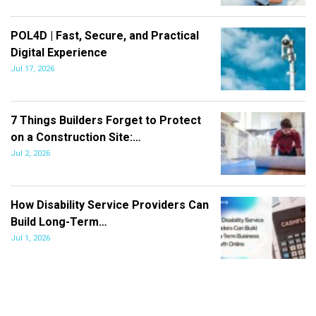
POL4D | Fast, Secure, and Practical
Digital Experience
Jul 17, 2026
7 Things Builders Forget to Protect
on a Construction Site:…
Jul 2, 2026
How Disability Service Providers Can
Build Long-Term…
Jul 1, 2026