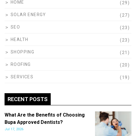
HOME
(29)
SOLAR ENERGY
(27)
SEO
(23)
HEALTH
(23)
SHOPPING
(21)
ROOFING
(20)
SERVICES
(19)
RECENT POSTS
What Are the Benefits of Choosing
Bupa Approved Dentists?
Jul 17, 2026