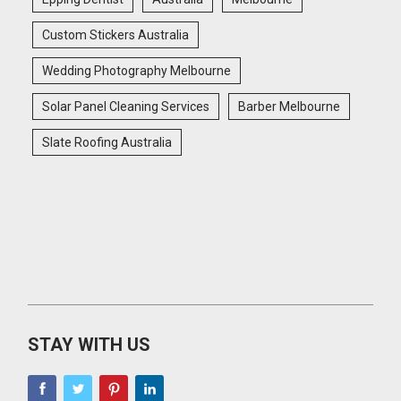
Custom Stickers Australia
Wedding Photography Melbourne
Solar Panel Cleaning Services
Barber Melbourne
Slate Roofing Australia
STAY WITH US