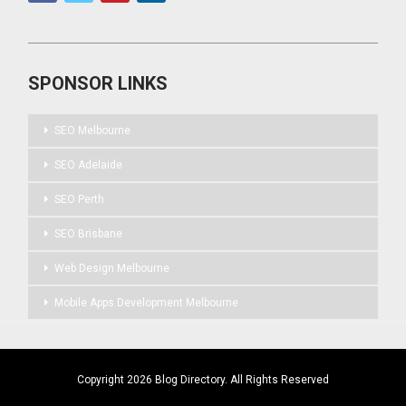
SPONSOR LINKS
SEO Melbourne
SEO Adelaide
SEO Perth
SEO Brisbane
Web Design Melbourne
Mobile Apps Development Melbourne
Copyright 2026 Blog Directory. All Rights Reserved