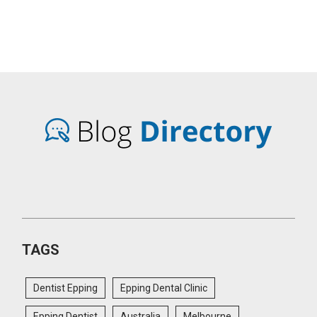
TAGS
Dentist Epping
Epping Dental Clinic
Epping Dentist
Australia
Melbourne