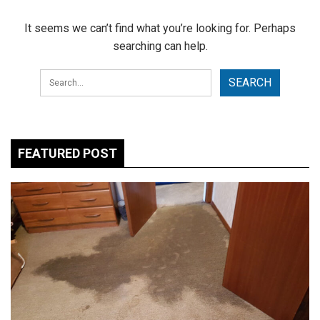
It seems we can’t find what you’re looking for. Perhaps
searching can help.
FEATURED POST