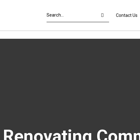
Contact Us
f Renovating Comm