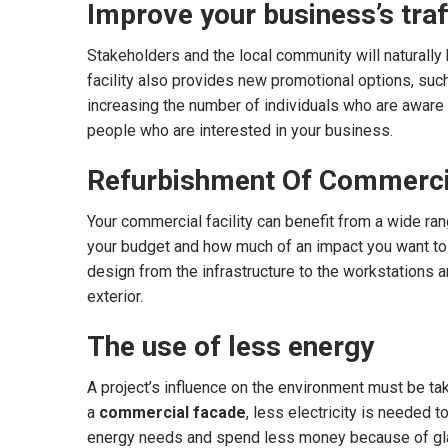
Improve your business’s traf
Stakeholders and the local community will naturally
facility also provides new promotional options, such 
increasing the number of individuals who are aware 
people who are interested in your business.
Refurbishment Of Commerci
Your commercial facility can benefit from a wide rang
your budget and how much of an impact you want to m
design from the infrastructure to the workstations an
exterior.
The use of less energy
A project’s influence on the environment must be take
a
commercial facade
, less electricity is needed t
energy needs and spend less money because of gla