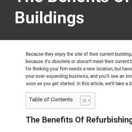
Buildings
Because they enjoy the site of their current buildi
because it’s obsolete or doesn’t meet their curren
for thinking your firm needs a new location, but have
your ever-expanding business, and you’ll see an im
soon as you get started. In this article, we’ll take 
Table of Contents
The Benefits Of Refurbishi