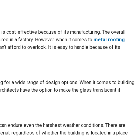
e is cost-effective because of its manufacturing. The overall
red in a factory. However, when it comes to
metal roofing
an’t afford to overlook. It is easy to handle because of its
g for a wide range of design options. When it comes to building
 architects have the option to make the glass translucent if
 can endure even the harshest weather conditions. There are
rial, regardless of whether the building is located in a place