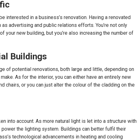
fic
 be interested in a business’s renovation. Having a renovated
as advertising and public relations efforts. You’re not only
of your new building, but you’re also increasing the number of
al Buildings
e of potential renovations, both large and little, depending on
ake. As for the interior, you can either have an entirely new
d chairs, or you can just alter the colour of the cladding on the
n into account. As more natural light is let into a structure with
o power the lighting system. Buildings can better fulfil their
ss’s technological advancements in heating and cooling