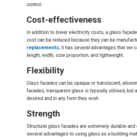
control.
Cost-effectiveness
In addition to lower electricity costs, a glass façad
cost can be reduced because they can be manufactu
replacements
, it has several advantages that we c
length, width, size proportion, and lightweight.
Flexibility
Glass facades can be opaque or translucent, allowin
facades, transparent glass is typically utilised, but
desired and in any form they wish.
Strength
Structural glass facades are extremely durable and
several advantages to using glass as a building mate