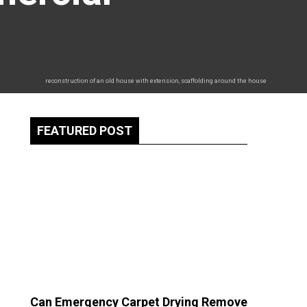
reconstruction of an old house with extension, scaffolding around the house
FEATURED POST
Can Emergency Carpet Drying Remove