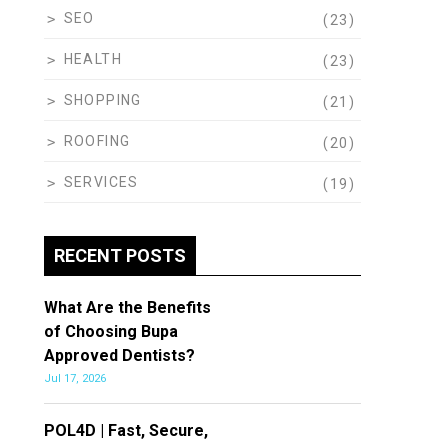
SEO
(23)
HEALTH
(23)
SHOPPING
(21)
ROOFING
(20)
SERVICES
(19)
RECENT POSTS
What Are the Benefits
of Choosing Bupa
Approved Dentists?
Jul 17, 2026
POL4D | Fast, Secure,