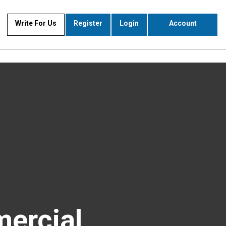
Write For Us
Register
Login
Account
ercial