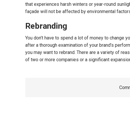
that experiences harsh winters or year-round sunligh
façade will not be affected by environmental factor
Rebranding
You don’t have to spend a lot of money to change yo
after a thorough examination of your brand’s performa
you may want to rebrand. There are a variety of rea
of two or more companies or a significant expansion
Comm