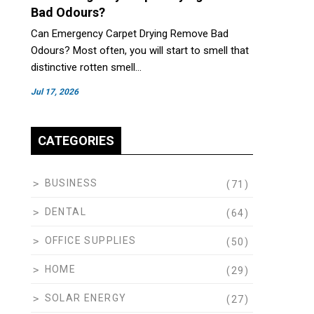
Bad Odours?
Can Emergency Carpet Drying Remove Bad
Odours? Most often, you will start to smell that
distinctive rotten smell…
Jul 17, 2026
CATEGORIES
BUSINESS
(71)
DENTAL
(64)
OFFICE SUPPLIES
(50)
HOME
(29)
SOLAR ENERGY
(27)