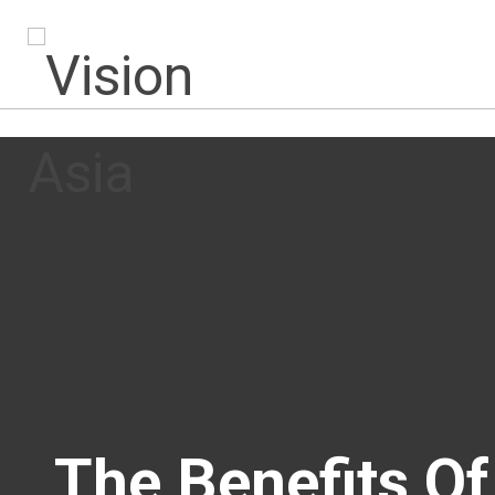
The Benefits O