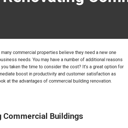
ng, many commercial properties believe they need a new one
t business needs. You may have a number of additional reasons
 you taken the time to consider the cost? It’s a great option for
mediate boost in productivity and customer satisfaction as
a look at the advantages of commercial building renovation.
ng Commercial Buildings