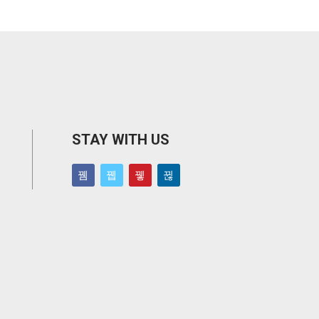
STAY WITH US