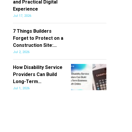
and Practical Digital
Experience
Jul 17, 2026
7 Things Builders
Forget to Protect on a
Construction Site:…
Jul 2, 2026
How Disability Service
Providers Can Build
Long-Term…
Jul 1, 2026