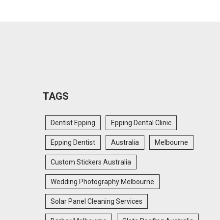
TAGS
Dentist Epping
Epping Dental Clinic
Epping Dentist
Australia
Melbourne
Custom Stickers Australia
Wedding Photography Melbourne
Solar Panel Cleaning Services