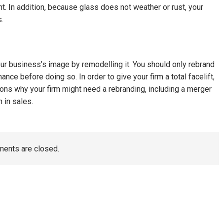
t. In addition, because glass does not weather or rust, your
s.
ur business’s image by remodelling it. You should only rebrand
nce before doing so. In order to give your firm a total facelift,
sons why your firm might need a rebranding, including a merger
 in sales.
ents are closed.