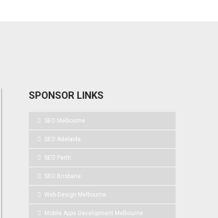
SPONSOR LINKS
SEO Melbourne
SEO Adelaide
SEO Perth
SEO Brisbane
Web Design Melbourne
Mobile Apps Development Melbourne