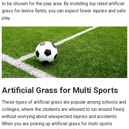
to be chosen for the play area. By installing top rated artificial
grass for tennis fields, you can expect fewer injuries and safe
play.
Artificial Grass
f
or Multi Sports
These types of artificial grass are popular among schools and
colleges, where the students are allowed to run around freely
without worrying about unexpected injuries and accidents.
When you are picking up artificial grass for multi sports