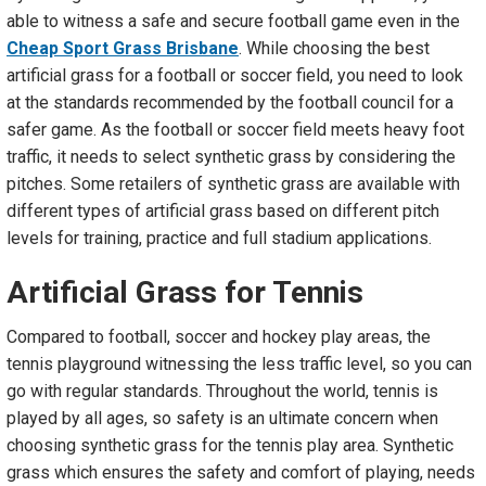
able to witness a safe and secure football game even in the
Cheap Sport Grass Brisbane
. While choosing the best
artificial grass for a football or soccer field, you need to look
at the standards recommended by the football council for a
safer game. As the football or soccer field meets heavy foot
traffic, it needs to select synthetic grass by considering the
pitches. Some retailers of synthetic grass are available with
different types of artificial grass based on different pitch
levels for training, practice and full stadium applications.
Artificial Grass
f
or Tennis
Compared to football, soccer and hockey play areas, the
tennis playground witnessing the less traffic level, so you can
go with regular standards. Throughout the world, tennis is
played by all ages, so safety is an ultimate concern when
choosing synthetic grass for the tennis play area. Synthetic
grass which ensures the safety and comfort of playing, needs