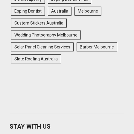
Epping Dentist
Australia
Melbourne
Custom Stickers Australia
Wedding Photography Melbourne
Solar Panel Cleaning Services
Barber Melbourne
Slate Roofing Australia
STAY WITH US