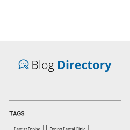
TAGS
Dentist Epping
Epping Dental Clinic