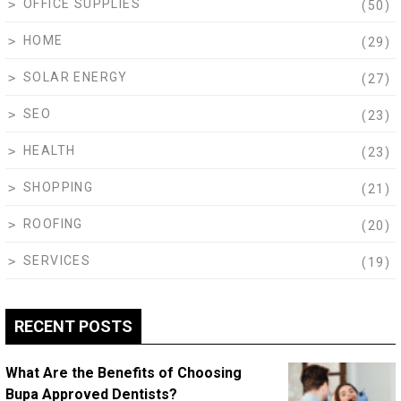
OFFICE SUPPLIES
(50)
HOME
(29)
SOLAR ENERGY
(27)
SEO
(23)
HEALTH
(23)
SHOPPING
(21)
ROOFING
(20)
SERVICES
(19)
RECENT POSTS
What Are the Benefits of Choosing
Bupa Approved Dentists?