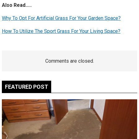
Also Read…..
Why To Opt For Artificial Grass For Your Garden Space?
How To Utilize The Sport Grass For Your Living Space?
Comments are closed.
FEATURED POST