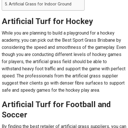
Artificial Grass for Indoor Ground
Artificial Turf
f
or Hockey
While you are planning to build a playground for a hockey
academy, you can pick out the Best Sport Grass Brisbane by
considering the speed and smoothness of the gameplay. Even
though you are conducting different levels of hockey games
for players, the artificial grass field should be able to
withstand heavy foot traffic and support the game with perfect
speed. The professionals from the artificial grass supplier
suggest their clients go with denser fibre surfaces to support
safe and speedy games for the hockey play area.
Artificial Turf
f
or Football
a
nd
Soccer
By finding the best retailer of artificial grass suppliers, you can