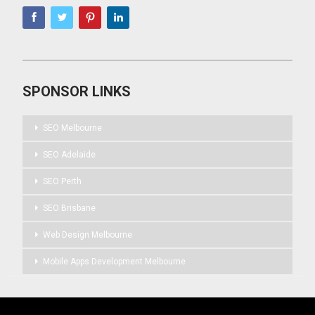
SPONSOR LINKS
SEO Melbourne
SEO Adelaide
SEO Perth
SEO Brisbane
Web Design Melbourne
Mobile Apps Development Melbourne