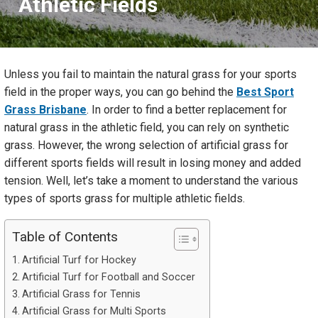
Athletic Fields
Unless you fail to maintain the natural grass for your sports
field in the proper ways, you can go behind the
Best Sport
Grass Brisbane
. In order to find a better replacement for
natural grass in the athletic field, you can rely on synthetic
grass. However, the wrong selection of artificial grass for
different sports fields will result in losing money and added
tension. Well, let’s take a moment to understand the various
types of sports grass for multiple athletic fields.
Table of Contents
Artificial Turf for Hockey
Artificial Turf for Football and Soccer
Artificial Grass for Tennis
Artificial Grass for Multi Sports