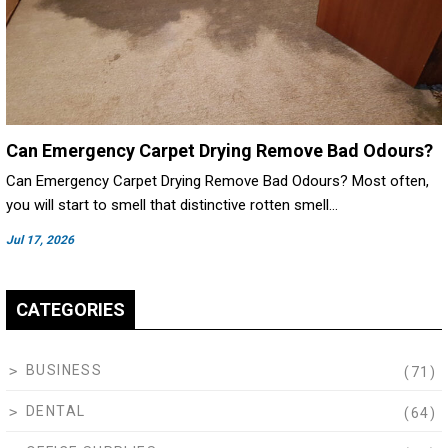
Can Emergency Carpet Drying Remove Bad Odours?
Can Emergency Carpet Drying Remove Bad Odours? Most often,
you will start to smell that distinctive rotten smell…
Jul 17, 2026
CATEGORIES
BUSINESS
(71)
DENTAL
(64)