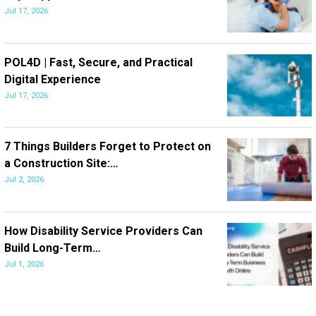
Jul 17, 2026
POL4D | Fast, Secure, and Practical
Digital Experience
Jul 17, 2026
7 Things Builders Forget to Protect on
a Construction Site:…
Jul 2, 2026
How Disability Service Providers Can
Build Long-Term…
Jul 1, 2026