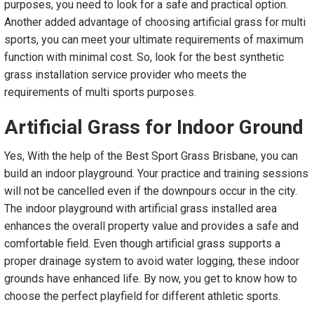
purposes, you need to look for a safe and practical option.
Another added advantage of choosing artificial grass for multi
sports, you can meet your ultimate requirements of maximum
function with minimal cost. So, look for the best synthetic
grass installation service provider who meets the
requirements of multi sports purposes.
Artificial Grass
f
or Indoor Ground
Yes, With the help of the Best Sport Grass Brisbane, you can
build an indoor playground. Your practice and training sessions
will not be cancelled even if the downpours occur in the city.
The indoor playground with artificial grass installed area
enhances the overall property value and provides a safe and
comfortable field. Even though artificial grass supports a
proper drainage system to avoid water logging, these indoor
grounds have enhanced life. By now, you get to know how to
choose the perfect playfield for different athletic sports.