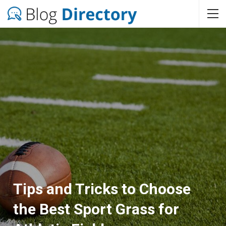
Tips and Tricks to Choose
the Best Sport Grass for