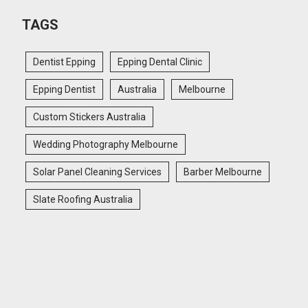
TAGS
Dentist Epping
Epping Dental Clinic
Epping Dentist
Australia
Melbourne
Custom Stickers Australia
Wedding Photography Melbourne
Solar Panel Cleaning Services
Barber Melbourne
Slate Roofing Australia