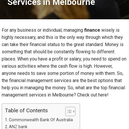
Services in Melbourne
For any business or individual, managing
finance
wisely is
highly necessary, and this is the only way through which they
can take their financial status to the great standard. Money is
something that should be constantly flowing to different
places. When you have a profit or salary, you need to spend on
various activities where the cash flow is high. However,
anyone needs to save some portion of money with them. So,
the financial management services are the best options that
help you in managing the money. So, what are the top financial
management services in Melbourne? Check out here!
Table of Contents
Commonwealth Bank Of Australia
ANZ bank