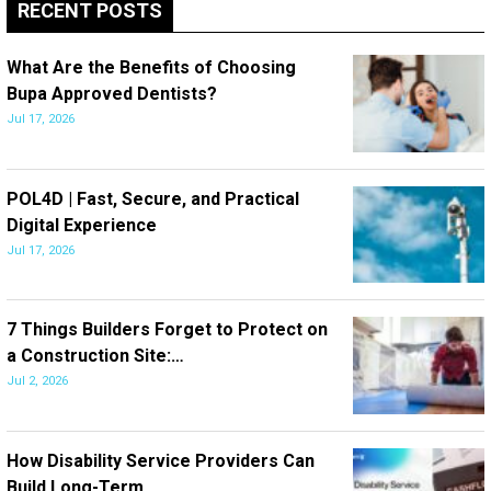
RECENT POSTS
What Are the Benefits of Choosing
Bupa Approved Dentists?
Jul 17, 2026
POL4D | Fast, Secure, and Practical
Digital Experience
Jul 17, 2026
7 Things Builders Forget to Protect on
a Construction Site:…
Jul 2, 2026
How Disability Service Providers Can
Build Long-Term…