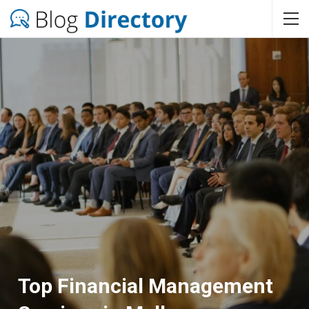
Top Financial Management