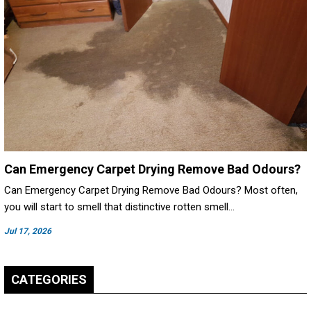
Can Emergency Carpet Drying Remove Bad Odours?
Can Emergency Carpet Drying Remove Bad Odours? Most often,
you will start to smell that distinctive rotten smell…
Jul 17, 2026
CATEGORIES