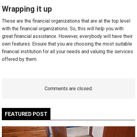
Wrapping it up
These are the financial organizations that are at the top level
with the financial organizations. So, this will help you with
great financial assistance. However, everybody will have their
own features. Ensure that you are choosing the most suitable
financial institution for all your needs and valuing the services
offered by them.
Comments are closed.
FEATURED POST