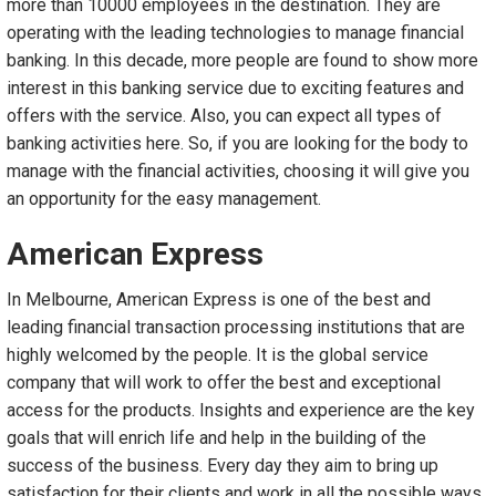
more than 10000 employees in the destination. They are
operating with the leading technologies to manage financial
banking. In this decade, more people are found to show more
interest in this banking service due to exciting features and
offers with the service. Also, you can expect all types of
banking activities here. So, if you are looking for the body to
manage with the financial activities, choosing it will give you
an opportunity for the easy management.
American Express
In Melbourne, American Express is one of the best and
leading financial transaction processing institutions that are
highly welcomed by the people. It is the global service
company that will work to offer the best and exceptional
access for the products. Insights and experience are the key
goals that will enrich life and help in the building of the
success of the business. Every day they aim to bring up
satisfaction for their clients and work in all the possible ways.