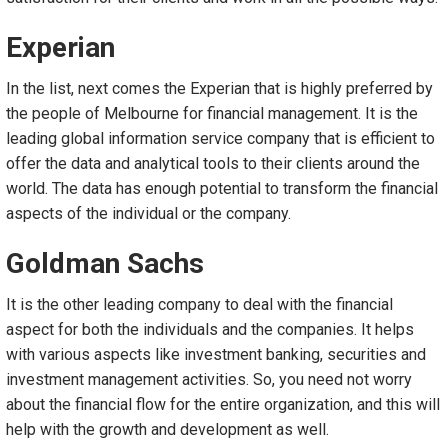
Experian
In the list, next comes the Experian that is highly preferred by
the people of Melbourne for financial management. It is the
leading global information service company that is efficient to
offer the data and analytical tools to their clients around the
world. The data has enough potential to transform the financial
aspects of the individual or the company.
Goldman Sachs
It is the other leading company to deal with the financial
aspect for both the individuals and the companies. It helps
with various aspects like investment banking, securities and
investment management activities. So, you need not worry
about the financial flow for the entire organization, and this will
help with the growth and development as well.