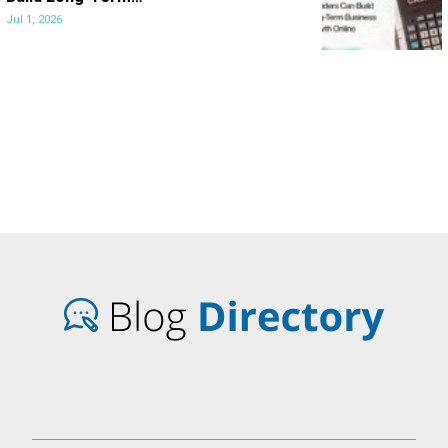
Jul 1, 2026