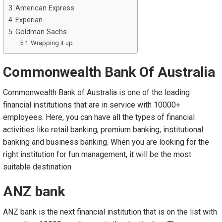
American Express
Experian
Goldman Sachs
Wrapping it up
Commonwealth Bank Of Australia
Commonwealth Bank of Australia is one of the leading
financial institutions that are in service with 10000+
employees. Here, you can have all the types of financial
activities like retail banking, premium banking, institutional
banking and business banking. When you are looking for the
right institution for fun management, it will be the most
suitable destination.
ANZ bank
ANZ bank is the next financial institution that is on the list with