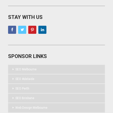
STAY WITH US
SPONSOR LINKS
SEO Melbourne
SEO Adelaide
SEO Perth
SEO Brisbane
Web Design Melbourne