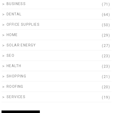
BUSINESS
(71)
DENTAL
(64)
OFFICE SUPPLIES
(50)
HOME
(29)
SOLAR ENERGY
(27)
SEO
(23)
HEALTH
(23)
SHOPPING
(21)
ROOFING
(20)
SERVICES
(19)