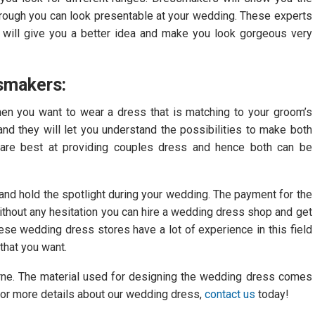
Through you can look presentable at your wedding. These experts
y will give you a better idea and make you look gorgeous very
smakers:
hen you want to wear a dress that is matching to your groom’s
nd they will let you understand the possibilities to make both
 are best at providing couples dress and hence both can be
nd hold the spotlight during your wedding. The payment for the
without any hesitation you can hire a wedding dress shop and get
ese wedding dress stores have a lot of experience in this field
that you want.
urne. The material used for designing the wedding dress comes
 For more details about our wedding dress,
contact us
today!