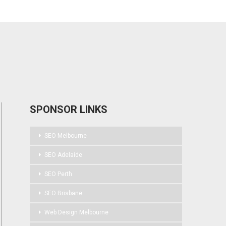
SPONSOR LINKS
SEO Melbourne
SEO Adelaide
SEO Perth
SEO Brisbane
Web Design Melbourne