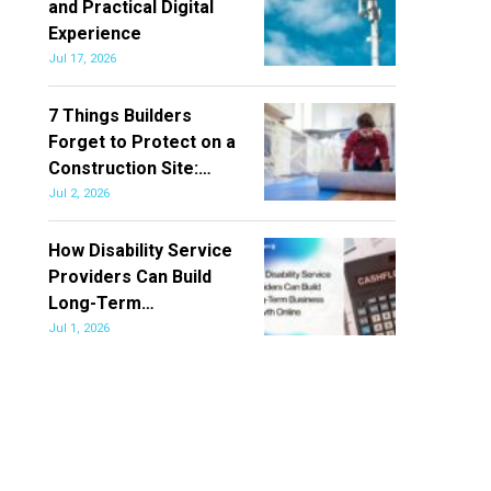
and Practical Digital
Experience
Jul 17, 2026
7 Things Builders
Forget to Protect on a
Construction Site:…
Jul 2, 2026
How Disability Service
Providers Can Build
Long-Term…
Jul 1, 2026