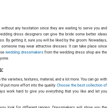
t without any hesitation since they are waiting to serve you and
wedding dress designers can give the bride some better ideas
s. By getting it, sure you will be liked by the groom. Nowadays,
nce someone may wear attractive dresses. It can take place since
hese
wedding dressmakers
from the wedding dress shop are the
ryone.
s:
e varieties, textures, material, and a lot more. You can go with
l put more effort into the quality.
Choose the best collection of
s work hard to give you everything that you like and let you
t you look for different ranges. Dressmakers will show you the