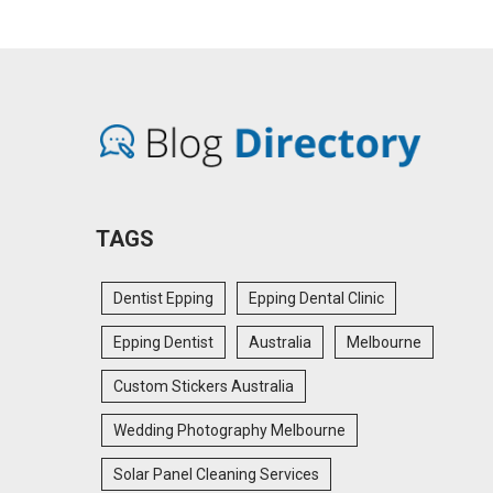
TAGS
Dentist Epping
Epping Dental Clinic
Epping Dentist
Australia
Melbourne
Custom Stickers Australia
Wedding Photography Melbourne
Solar Panel Cleaning Services