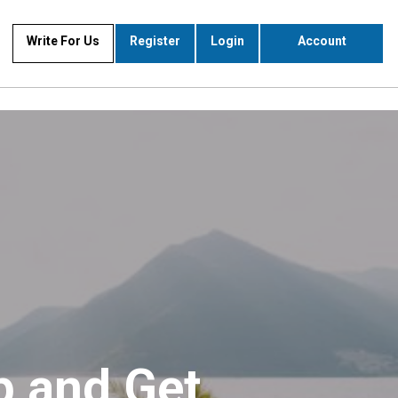
Write For Us
Register
Login
Account
p and Get