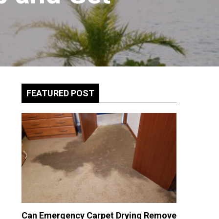
FEATURED POST
Can Emergency Carpet Drying Remove