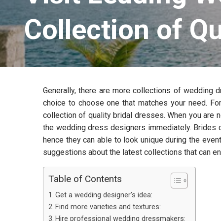
Collection of Qu
Generally, there are more collections of wedding dr
choice to choose one that matches your need. For
collection of quality bridal dresses. When you are n
the wedding dress designers immediately. Brides ca
hence they can able to look unique during the even
suggestions about the latest collections that can 
Table of Contents
Get a wedding designer’s idea:
Find more varieties and textures:
Hire professional wedding dressmakers: