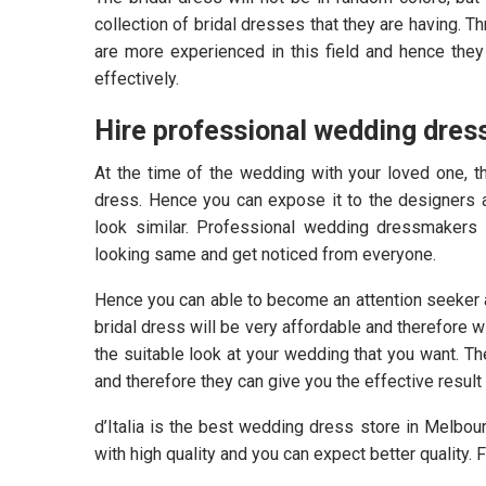
collection of bridal dresses that they are having. 
are more experienced in this field and hence the
effectively.
Hire professional wedding dres
At the time of the wedding with your loved one, t
dress. Hence you can expose it to the designers a
look similar. Professional wedding dressmakers
looking same and get noticed from everyone.
Hence you can able to become an attention seeker a
bridal dress will be very affordable and therefore 
the suitable look at your wedding that you want. Th
and therefore they can give you the effective result 
d’Italia is the best wedding dress store in Melbo
with high quality and you can expect better quality.