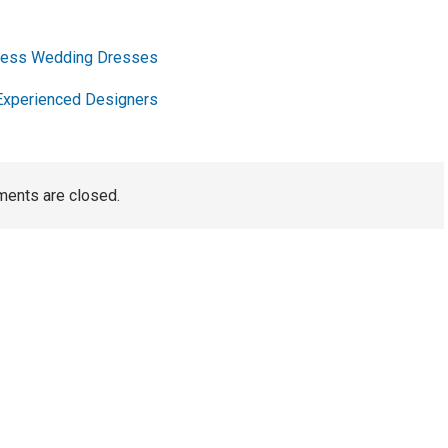
pless Wedding Dresses
Experienced Designers
ents are closed.