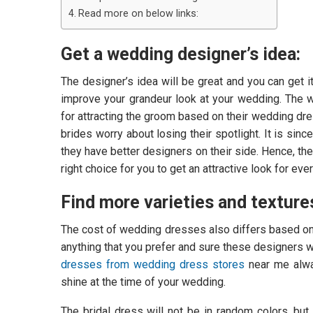
Read more on below links:
Get a wedding designer’s idea:
The designer’s idea will be great and you can get i
improve your grandeur look at your wedding. The 
for attracting the groom based on their wedding dres
brides worry about losing their spotlight. It is si
they have better designers on their side. Hence, t
right choice for you to get an attractive look for eve
Find more varieties and texture
The cost of wedding dresses also differs based on th
anything that you prefer and sure these designers wil
dresses from wedding dress stores
near me alway
shine at the time of your wedding.
The bridal dress will not be in random colors, bu