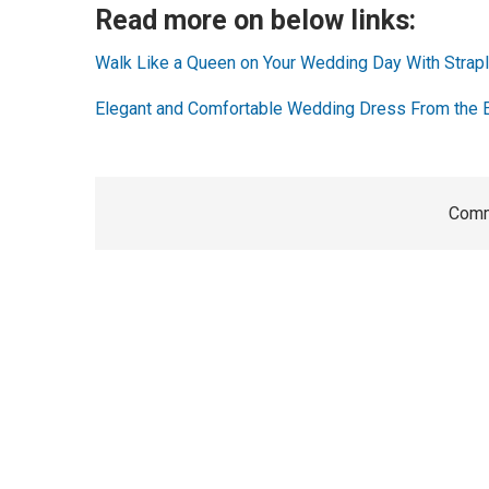
Read more on below links:
Walk Like a Queen on Your Wedding Day With Stra
Elegant and Comfortable Wedding Dress From the 
Comm