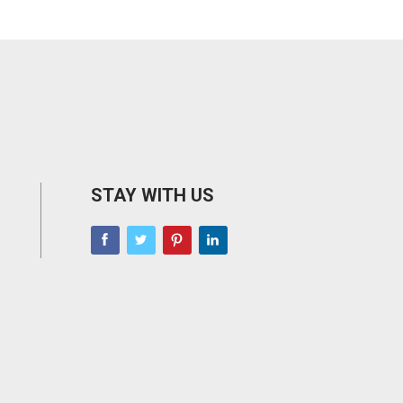
STAY WITH US