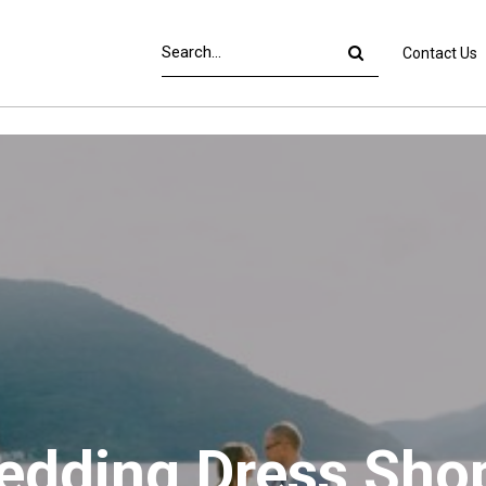
Contact Us
Wedding Dress Sho