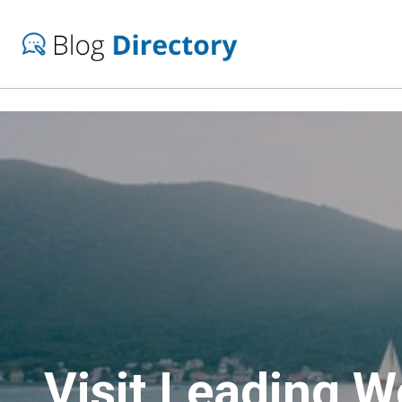
Visit Leading 