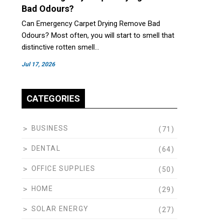
Bad Odours?
Can Emergency Carpet Drying Remove Bad
Odours? Most often, you will start to smell that
distinctive rotten smell…
Jul 17, 2026
CATEGORIES
BUSINESS
(71)
DENTAL
(64)
OFFICE SUPPLIES
(50)
HOME
(29)
SOLAR ENERGY
(27)