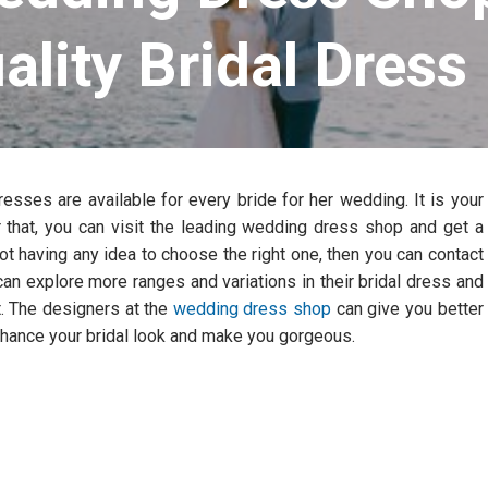
ality Bridal Dress
esses are available for every bride for her wedding. It is your
 that, you can visit the leading wedding dress shop and get a
ot having any idea to choose the right one, then you can contact
n explore more ranges and variations in their bridal dress and
t. The designers at the
wedding dress shop
can give you better
enhance your bridal look and make you gorgeous.