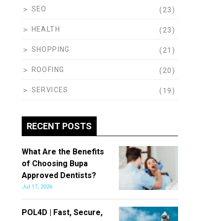
SEO
(23)
HEALTH
(23)
SHOPPING
(21)
ROOFING
(20)
SERVICES
(19)
RECENT POSTS
What Are the Benefits
of Choosing Bupa
Approved Dentists?
Jul 17, 2026
POL4D | Fast, Secure,