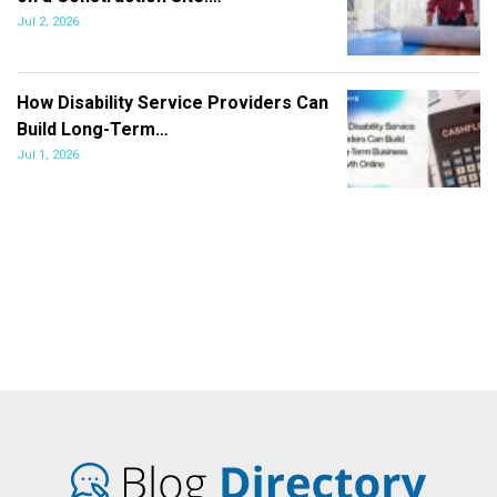
Jul 2, 2026
How Disability Service Providers Can
Build Long-Term…
Jul 1, 2026