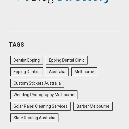
TAGS
Dentist Epping
Epping Dental Clinic
Epping Dentist
Australia
Melbourne
Custom Stickers Australia
Wedding Photography Melbourne
Solar Panel Cleaning Services
Barber Melbourne
Slate Roofing Australia