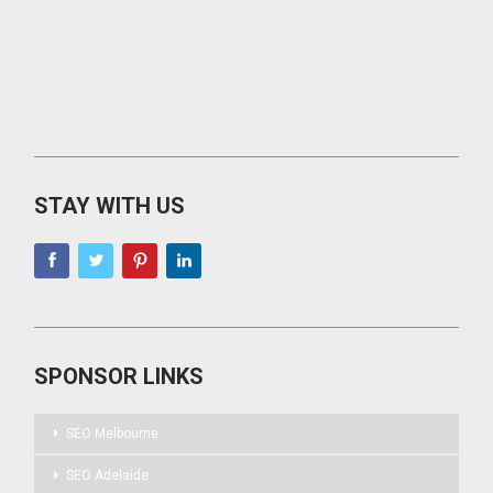
STAY WITH US
SPONSOR LINKS
SEO Melbourne
SEO Adelaide