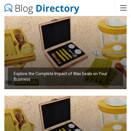
Explore the Complete Impact of Wax Seals on Your
Business