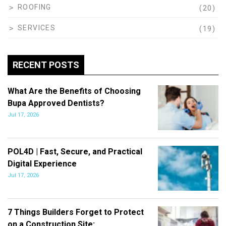
ROOFING
(20)
SERVICES
(19)
RECENT POSTS
What Are the Benefits of Choosing
Bupa Approved Dentists?
Jul 17, 2026
POL4D | Fast, Secure, and Practical
Digital Experience
Jul 17, 2026
7 Things Builders Forget to Protect
on a Construction Site:…