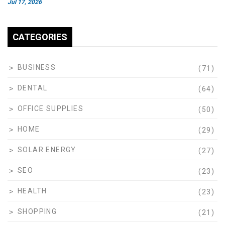
Jul 17, 2026
CATEGORIES
BUSINESS
(71)
DENTAL
(64)
OFFICE SUPPLIES
(50)
HOME
(29)
SOLAR ENERGY
(27)
SEO
(23)
HEALTH
(23)
SHOPPING
(21)