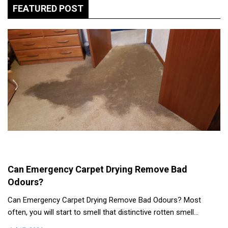
FEATURED POST
Can Emergency Carpet Drying Remove Bad
Odours?
Can Emergency Carpet Drying Remove Bad Odours? Most
often, you will start to smell that distinctive rotten smell…