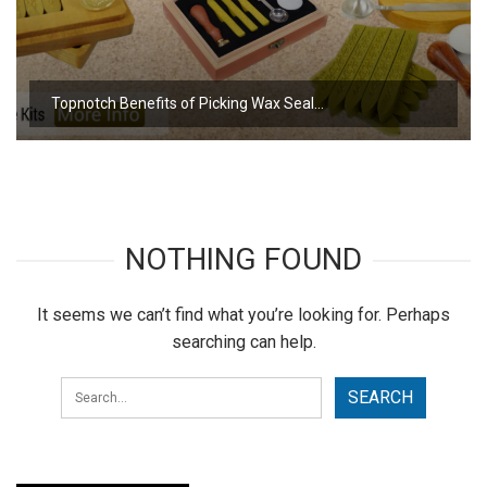
Topnotch Benefits of Picking Wax Seal…
NOTHING FOUND
It seems we can’t find what you’re looking for. Perhaps
searching can help.