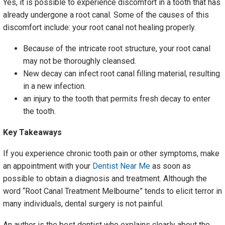
Yes, it is possible to experience discomfort in a tooth that has
already undergone a root canal. Some of the causes of this
discomfort include: your root canal not healing properly.
Because of the intricate root structure, your root canal
may not be thoroughly cleansed.
New decay can infect root canal filling material, resulting
in a new infection.
an injury to the tooth that permits fresh decay to enter
the tooth.
Key Takeaways
If you experience chronic tooth pain or other symptoms, make
an appointment with your
Dentist Near Me
as soon as
possible to obtain a diagnosis and treatment. Although the
word “Root Canal Treatment Melbourne” tends to elicit terror in
many individuals, dental surgery is not painful.
An author is the best dentist who explains clearly about the