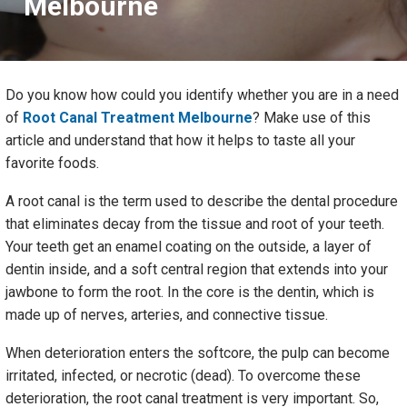
Melbourne
Do you know how could you identify whether you are in a need
of
Root Canal Treatment Melbourne
? Make use of this
article and understand that how it helps to taste all your
favorite foods.
A root canal is the term used to describe the dental procedure
that eliminates decay from the tissue and root of your teeth.
Your teeth get an enamel coating on the outside, a layer of
dentin inside, and a soft central region that extends into your
jawbone to form the root. In the core is the dentin, which is
made up of nerves, arteries, and connective tissue.
When deterioration enters the softcore, the pulp can become
irritated, infected, or necrotic (dead). To overcome these
deterioration, the root canal treatment is very important. So,