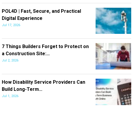
POL4D | Fast, Secure, and Practical
Digital Experience
Jul 17, 2026
7 Things Builders Forget to Protect on
a Construction Site:…
Jul 2, 2026
How Disability Service Providers Can
Build Long-Term…
Jul 1, 2026