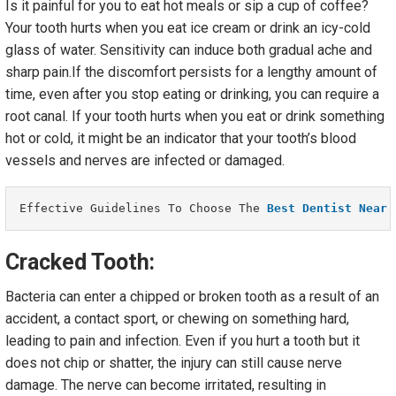
Is it painful for you to eat hot meals or sip a cup of coffee?
Your tooth hurts when you eat ice cream or drink an icy-cold
glass of water. Sensitivity can induce both gradual ache and
sharp pain.If the discomfort persists for a lengthy amount of
time, even after you stop eating or drinking, you can require a
root canal. If your tooth hurts when you eat or drink something
hot or cold, it might be an indicator that your tooth’s blood
vessels and nerves are infected or damaged.
Effective Guidelines To Choose The 
Best Dentist Near 
Cracked Tooth:
Bacteria can enter a chipped or broken tooth as a result of an
accident, a contact sport, or chewing on something hard,
leading to pain and infection. Even if you hurt a tooth but it
does not chip or shatter, the injury can still cause nerve
damage. The nerve can become irritated, resulting in