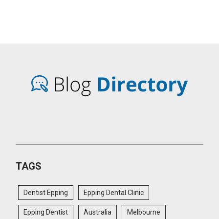
TAGS
Dentist Epping
Epping Dental Clinic
Epping Dentist
Australia
Melbourne