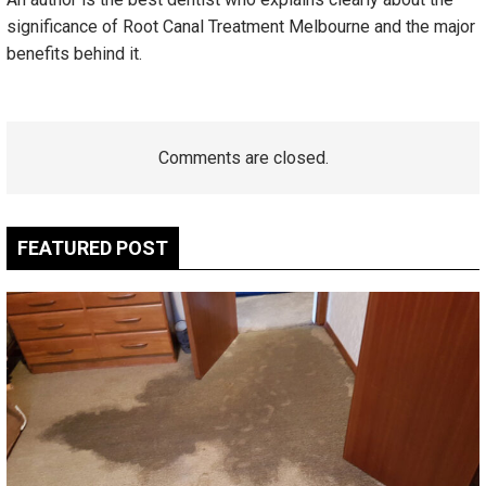
significance of Root Canal Treatment Melbourne and the major
benefits behind it.
Comments are closed.
FEATURED POST