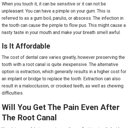
When you touch it, it can be sensitive or it can not be
unpleasant. You can have a pimple on your gum. This is
referred to as a gum boil, parulis, or abscess. The infection in
the tooth can cause the pimple to flow pus. This might cause a
nasty taste in your mouth and make your breath smell awful.
Is It Affordable
The cost of dental care varies greatly, however preserving the
tooth with a root canal is quite inexpensive. The alternative
option is extraction, which generally results in a higher cost for
an implant or bridge to replace the tooth. Extraction can also
result in a malocclusion, or crooked teeth, as well as chewing
difficulties.
Will You Get The Pain Even After
The Root Canal