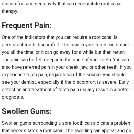
discomfort and sensitivity that can necessitate root canal
therapy.
Frequent Pain:
One of the indicators that you can require a root canal is
persistent tooth discomfort. The pain in your tooth can bother
you all the time, or it can go away for a while but then return.
The pain can be felt deep into the bone of your teeth. You can
also have referred pain in your cheek, jaw, or other teeth. If you
experience tooth pain, regardless of the source, you should
see your dentist, especially if the discomfort is severe. Early
detection and treatment of tooth pain usually result in a better
prognosis.
Swollen Gums:
Swollen gums surrounding a sore tooth can indicate a problem
that necessitates a root canal. The swelling can appear and go.