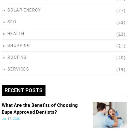
SOLAR ENERGY
(27)
SEO
(23)
HEALTH
(23)
SHOPPING
(21)
ROOFING
(20)
SERVICES
(19)
RECENT POSTS
What Are the Benefits of Choosing
Bupa Approved Dentists?
Jul 17, 2026