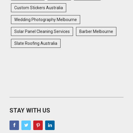
Custom Stickers Australia
Wedding Photography Melbourne
Solar Panel Cleaning Services
Barber Melbourne
Slate Roofing Australia
STAY WITH US