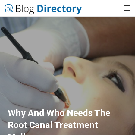
Why And Who Needs The
Root Canal Treatment