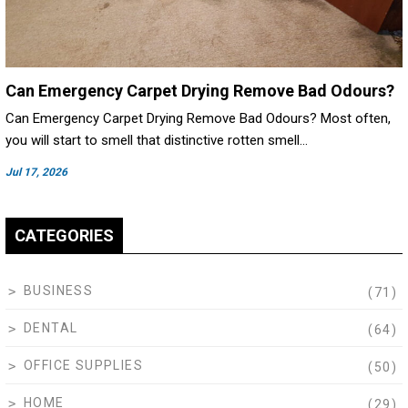
Can Emergency Carpet Drying Remove Bad Odours?
Can Emergency Carpet Drying Remove Bad Odours? Most often,
you will start to smell that distinctive rotten smell…
Jul 17, 2026
CATEGORIES
BUSINESS
(71)
DENTAL
(64)
OFFICE SUPPLIES
(50)
HOME
(29)