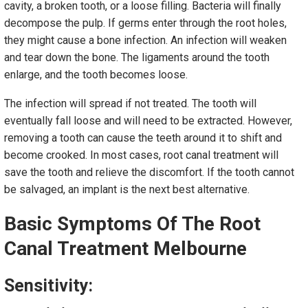
cavity, a broken tooth, or a loose filling. Bacteria will finally
decompose the pulp. If germs enter through the root holes,
they might cause a bone infection. An infection will weaken
and tear down the bone. The ligaments around the tooth
enlarge, and the tooth becomes loose.
The infection will spread if not treated. The tooth will
eventually fall loose and will need to be extracted. However,
removing a tooth can cause the teeth around it to shift and
become crooked. In most cases, root canal treatment will
save the tooth and relieve the discomfort. If the tooth cannot
be salvaged, an implant is the next best alternative.
Basic Symptoms Of The
Root
Canal Treatment Melbourne
Sensitivity: