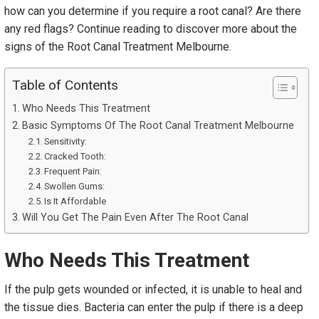
how can you determine if you require a root canal? Are there
any red flags? Continue reading to discover more about the
signs of the Root Canal Treatment Melbourne.
Table of Contents
Who Needs This Treatment
Basic Symptoms Of The Root Canal Treatment Melbourne
Sensitivity:
Cracked Tooth:
Frequent Pain:
Swollen Gums:
Is It Affordable
Will You Get The Pain Even After The Root Canal
Who Needs This Treatment
If the pulp gets wounded or infected, it is unable to heal and
the tissue dies. Bacteria can enter the pulp if there is a deep