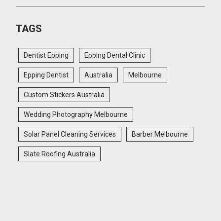
TAGS
Dentist Epping
Epping Dental Clinic
Epping Dentist
Australia
Melbourne
Custom Stickers Australia
Wedding Photography Melbourne
Solar Panel Cleaning Services
Barber Melbourne
Slate Roofing Australia