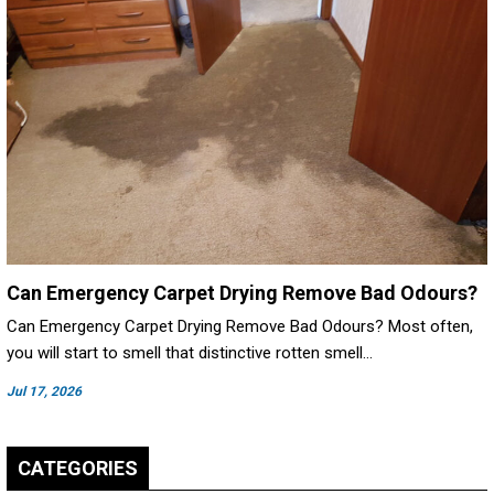
Can Emergency Carpet Drying Remove Bad Odours?
Can Emergency Carpet Drying Remove Bad Odours? Most often,
you will start to smell that distinctive rotten smell…
Jul 17, 2026
CATEGORIES