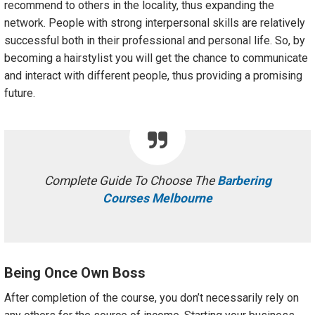
recommend to others in the locality, thus expanding the
network. People with strong interpersonal skills are relatively
successful both in their professional and personal life. So, by
becoming a hairstylist you will get the chance to communicate
and interact with different people, thus providing a promising
future.
Complete Guide To Choose The
Barbering
Courses Melbourne
Being Once Own Boss
After completion of the course, you don’t necessarily rely on