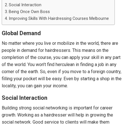
Social Interaction
Being Once Own Boss
Improving Skills With Hairdressing Courses Melbourne
Global Demand
No matter where you live or mobilize in the world, there are
people in demand for hairdressers. This means on the
completion of the course, you can apply your skill in any part
of the world. You won’t find herculean in finding a job in any
corner of the earth. So, even if you move to a foreign country,
filling your pocket will be easy. Even by starting a shop in the
locality, you can gain your income.
Social Interaction
Building strong social networking is important for career
growth. Working as a hairdresser will help in growing the
social network. Good service to clients will make them