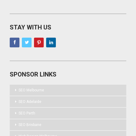
STAY WITH US
SPONSOR LINKS
SEO Melbourne
SEO Adelaide
SEO Perth
SEO Brisbane