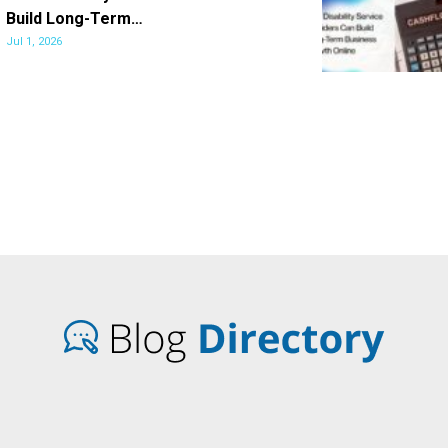
Build Long-Term…
Jul 1, 2026