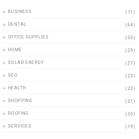
BUSINESS
(71)
DENTAL
(64)
OFFICE SUPPLIES
(50)
HOME
(29)
SOLAR ENERGY
(27)
SEO
(23)
HEALTH
(23)
SHOPPING
(21)
ROOFING
(20)
SERVICES
(19)