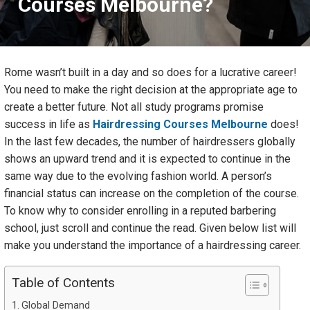
Courses Melbourne?
Rome wasn’t built in a day and so does for a lucrative career!
You need to make the right decision at the appropriate age to
create a better future. Not all study programs promise
success in life as
Hairdressing Courses Melbourne
does!
In the last few decades, the number of hairdressers globally
shows an upward trend and it is expected to continue in the
same way due to the evolving fashion world. A person’s
financial status can increase on the completion of the course.
To know why to consider enrolling in a reputed barbering
school, just scroll and continue the read. Given below list will
make you understand the importance of a hairdressing career.
Table of Contents
Global Demand