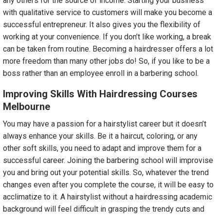
any others for the source of income. Starting your business
with qualitative service to customers will make you become a
successful entrepreneur. It also gives you the flexibility of
working at your convenience. If you don’t like working, a break
can be taken from routine. Becoming a hairdresser offers a lot
more freedom than many other jobs do! So, if you like to be a
boss rather than an employee enroll in a barbering school.
Improving Skills With Hairdressing Courses
Melbourne
You may have a passion for a hairstylist career but it doesn’t
always enhance your skills. Be it a haircut, coloring, or any
other soft skills, you need to adapt and improve them for a
successful career. Joining the barbering school will improvise
you and bring out your potential skills. So, whatever the trend
changes even after you complete the course, it will be easy to
acclimatize to it. A hairstylist without a hairdressing academic
background will feel difficult in grasping the trendy cuts and