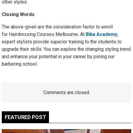
other styles.
Closing Words
The above-given are the consideration factor to enroll
for Hairdressing Courses Melbourne
.
At
Biba Academy
,
expert stylists provide superior training to the students to
upgrade their skills. You can explore the changing styling trend
and enhance your potential in your career by joining our
barbering school.
Comments are closed.
FEATURED POST