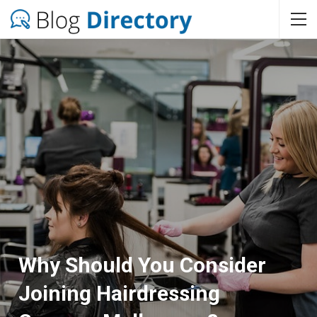
Why Should You Consider
Joining Hairdressing