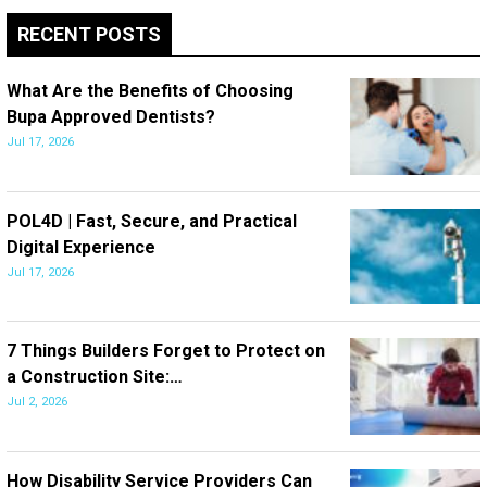
RECENT POSTS
What Are the Benefits of Choosing
Bupa Approved Dentists?
Jul 17, 2026
POL4D | Fast, Secure, and Practical
Digital Experience
Jul 17, 2026
7 Things Builders Forget to Protect on
a Construction Site:…
Jul 2, 2026
How Disability Service Providers Can