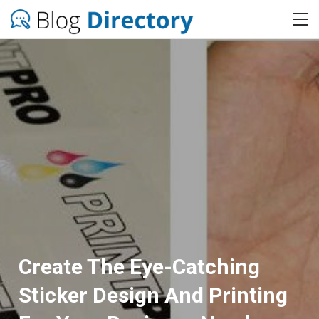
Create The Eye-Catching
Sticker Design And Printing