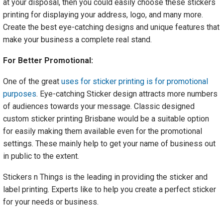
at your disposal, then you could easily choose these stickers
printing for displaying your address, logo, and many more.
Create the best eye-catching designs and unique features that
make your business a complete real stand.
For Better Promotional:
One of the great
uses for sticker printing is for promotional
purposes
. Eye-catching Sticker design attracts more numbers
of audiences towards your message. Classic designed
custom sticker printing Brisbane would be a suitable option
for easily making them available even for the promotional
settings. These mainly help to get your name of business out
in public to the extent.
Stickers n Things is the leading in providing the sticker and
label printing. Experts like to help you create a perfect sticker
for your needs or business.