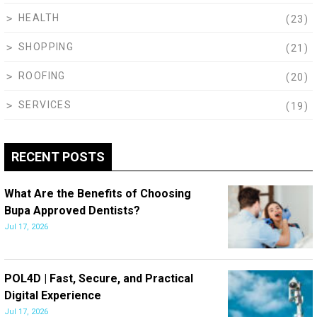
HEALTH
(23)
SHOPPING
(21)
ROOFING
(20)
SERVICES
(19)
RECENT POSTS
What Are the Benefits of Choosing
Bupa Approved Dentists?
Jul 17, 2026
POL4D | Fast, Secure, and Practical
Digital Experience
Jul 17, 2026