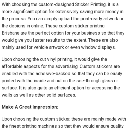
With choosing the custom-designed Sticker Printing, it is a
more significant option for extensively saving more money in
the process. You can simply upload the print-ready artwork or
the designs in online. These custom sticker printing
Brisbane are the perfect option for your business so that they
would give you faster results to the extent. These are also
mainly used for vehicle artwork or even window displays.
Upon choosing the cut vinyl printing, it would give the
affordable aspects for the advertising. Custom stickers are
enabled with the adhesive-backed so that they can be easily
printed with the inside and out on the see-through glass or
surface. It is also quite an efficient option for accessing the
walls as well as other solid surfaces.
Make A Great Impression:
Upon choosing the custom sticker, these are mainly made with
the finest printing machines so that they would ensure quality