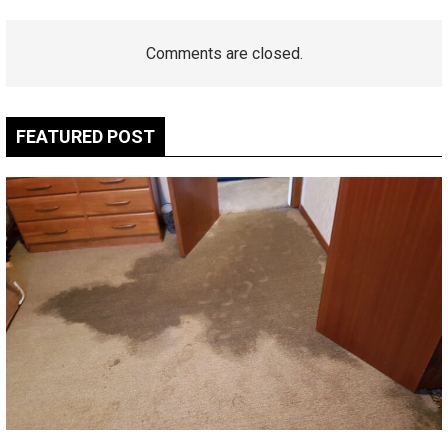
Comments are closed.
FEATURED POST