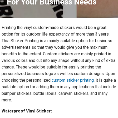
For Your Business Needs
Printing the vinyl custom-made stickers would be a great
option for its outdoor life expectancy of more than 3 years.
This Sticker Printing is a mainly suitable option for business
advertisements so that they would give you the maximum
benefits to the extent. Custom stickers are mainly printed in
various colors and cut into any shape without any kind of extra
charge. These would be suitable for easily printing the
personalized business logo as well as custom designs. Upon
choosing the personalized
custom sticker printing
, it is quite a
suitable option for adding them in any applications that include
bumper stickers, bottle labels, caravan stickers, and many
more.
Waterproof Vinyl Sticker: