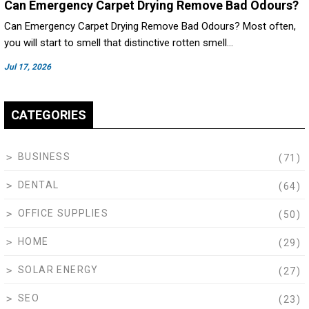
Can Emergency Carpet Drying Remove Bad Odours?
Can Emergency Carpet Drying Remove Bad Odours? Most often,
you will start to smell that distinctive rotten smell…
Jul 17, 2026
CATEGORIES
BUSINESS
(71)
DENTAL
(64)
OFFICE SUPPLIES
(50)
HOME
(29)
SOLAR ENERGY
(27)
SEO
(23)