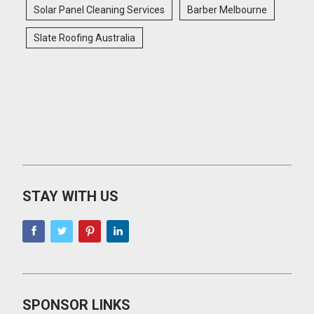
Solar Panel Cleaning Services
Barber Melbourne
Slate Roofing Australia
STAY WITH US
SPONSOR LINKS