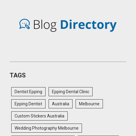
TAGS
Dentist Epping
Epping Dental Clinic
Epping Dentist
Australia
Melbourne
Custom Stickers Australia
Wedding Photography Melbourne