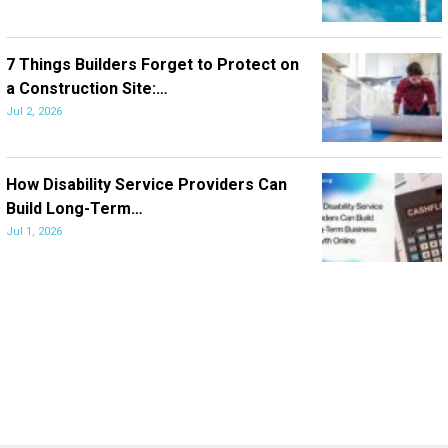
7 Things Builders Forget to Protect on
a Construction Site:…
Jul 2, 2026
How Disability Service Providers Can
Build Long-Term…
Jul 1, 2026