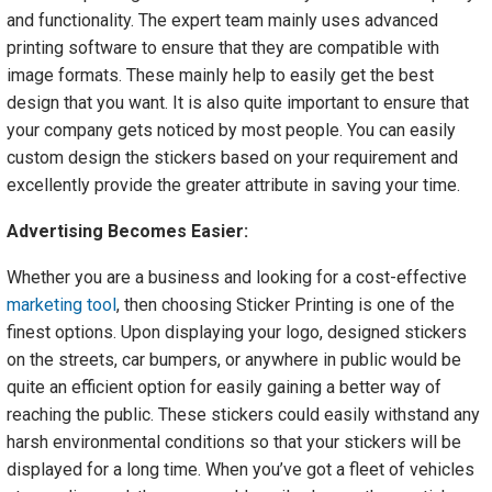
and functionality. The expert team mainly uses advanced
printing software to ensure that they are compatible with
image formats. These mainly help to easily get the best
design that you want. It is also quite important to ensure that
your company gets noticed by most people. You can easily
custom design the stickers based on your requirement and
excellently provide the greater attribute in saving your time.
Advertising Becomes Easier:
Whether you are a business and looking for a cost-effective
marketing tool
, then choosing Sticker Printing is one of the
finest options. Upon displaying your logo, designed stickers
on the streets, car bumpers, or anywhere in public would be
quite an efficient option for easily gaining a better way of
reaching the public. These stickers could easily withstand any
harsh environmental conditions so that your stickers will be
displayed for a long time. When you’ve got a fleet of vehicles