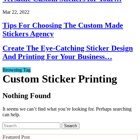
Mar 22, 2022
Tips For Choosing The Custom Made
Stickers Agency
Create The Eye-Catching Sticker Design
And Printing For Your Business…
Browsing Tag
Custom Sticker Printing
Nothing Found
It seems we can’t find what you’re looking for. Perhaps searching
can help.
Featured Post