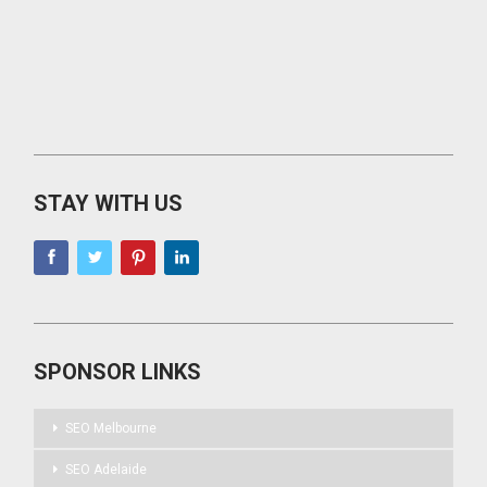
STAY WITH US
SPONSOR LINKS
SEO Melbourne
SEO Adelaide