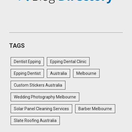
TAGS
Dentist Epping
Epping Dental Clinic
Epping Dentist
Australia
Melbourne
Custom Stickers Australia
Wedding Photography Melbourne
Solar Panel Cleaning Services
Barber Melbourne
Slate Roofing Australia