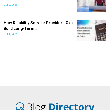
Jul 2, 2026
How Disability Service Providers Can
Build Long-Term…
Jul 1, 2026