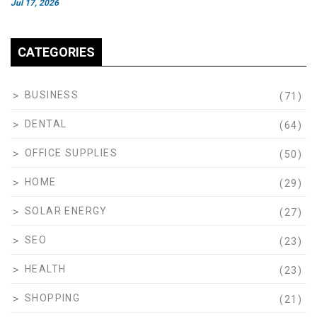
Jul 17, 2026
CATEGORIES
BUSINESS
(71)
DENTAL
(64)
OFFICE SUPPLIES
(50)
HOME
(29)
SOLAR ENERGY
(27)
SEO
(23)
HEALTH
(23)
SHOPPING
(21)