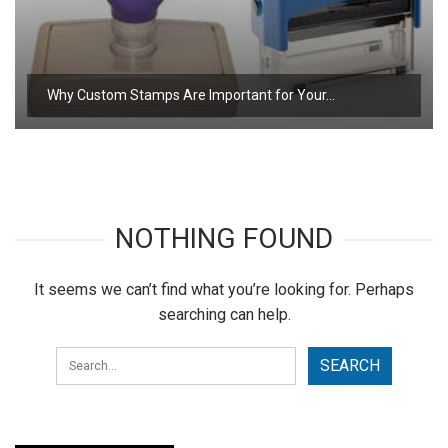
Why Custom Stamps Are Important for Your…
NOTHING FOUND
It seems we can’t find what you’re looking for. Perhaps
searching can help.