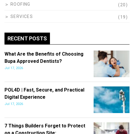
ROOFING
(20)
SERVICES
(19)
RECENT POSTS
What Are the Benefits of Choosing
Bupa Approved Dentists?
Jul 17, 2026
POL4D | Fast, Secure, and Practical
Digital Experience
Jul 17, 2026
7 Things Builders Forget to Protect
on a Construction Site:…