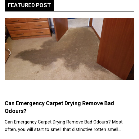
FEATURED POST
Can Emergency Carpet Drying Remove Bad
Odours?
Can Emergency Carpet Drying Remove Bad Odours? Most
often, you will start to smell that distinctive rotten smell…