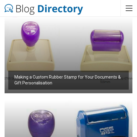
Making a Custom Rubber Stamp for Your Documents &
Gift Personalisation