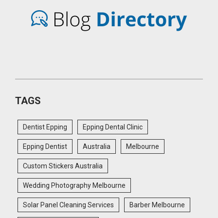
TAGS
Dentist Epping
Epping Dental Clinic
Epping Dentist
Australia
Melbourne
Custom Stickers Australia
Wedding Photography Melbourne
Solar Panel Cleaning Services
Barber Melbourne