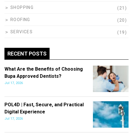
SHOPPING
(21)
ROOFING
(20)
SERVICES
(19)
RECENT POSTS
What Are the Benefits of Choosing
Bupa Approved Dentists?
Jul 17, 2026
POL4D | Fast, Secure, and Practical
Digital Experience
Jul 17, 2026