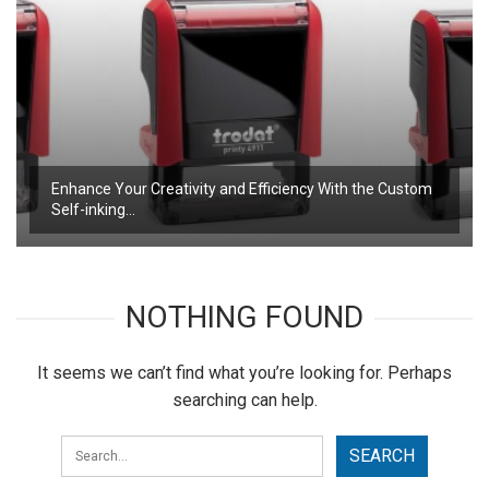
Enhance Your Creativity and Efficiency With the Custom
Self-inking…
NOTHING FOUND
It seems we can’t find what you’re looking for. Perhaps
searching can help.