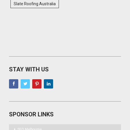
Slate Roofing Australia
STAY WITH US
SPONSOR LINKS
SEO Melbourne