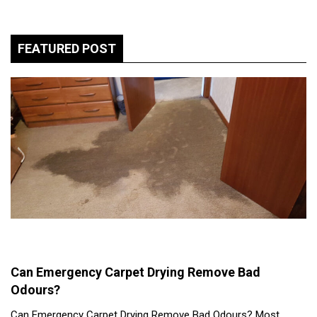
FEATURED POST
Can Emergency Carpet Drying Remove Bad
Odours?
Can Emergency Carpet Drying Remove Bad Odours? Most