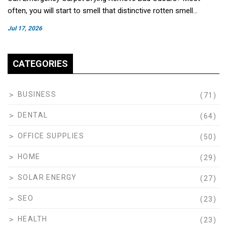
often, you will start to smell that distinctive rotten smell…
Jul 17, 2026
CATEGORIES
BUSINESS
(71)
DENTAL
(64)
OFFICE SUPPLIES
(50)
HOME
(29)
SOLAR ENERGY
(27)
SEO
(23)
HEALTH
(23)