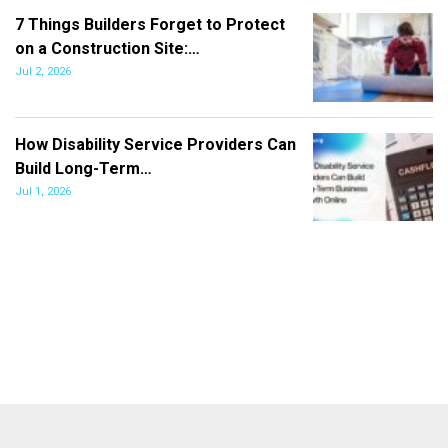
7 Things Builders Forget to Protect
on a Construction Site:…
Jul 2, 2026
How Disability Service Providers Can
Build Long-Term…
Jul 1, 2026