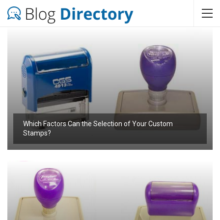
Which Factors Can the Selection of Your Custom
Stamps?