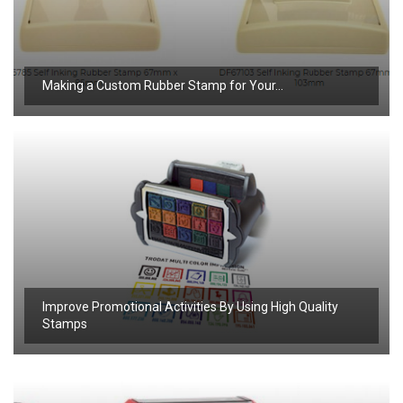
Making a Custom Rubber Stamp for Your…
Improve Promotional Activities By Using High Quality
Stamps