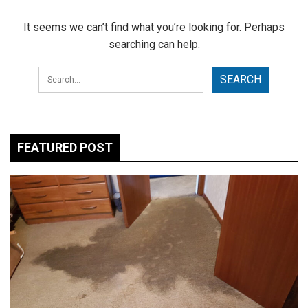
It seems we can’t find what you’re looking for. Perhaps
searching can help.
FEATURED POST