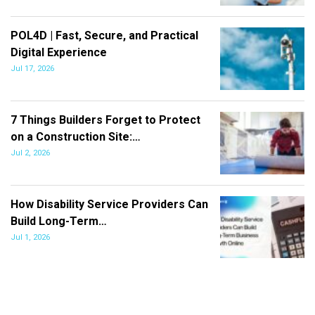
POL4D | Fast, Secure, and Practical
Digital Experience
Jul 17, 2026
7 Things Builders Forget to Protect
on a Construction Site:…
Jul 2, 2026
How Disability Service Providers Can
Build Long-Term…
Jul 1, 2026