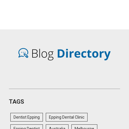
TAGS
Dentist Epping
Epping Dental Clinic
Epping Dentist
Australia
Melbourne