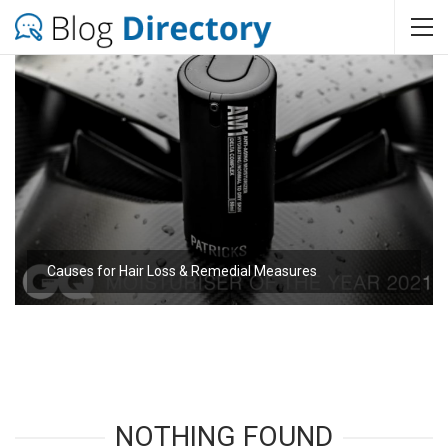
Causes for Hair Loss & Remedial Measures
NOTHING FOUND