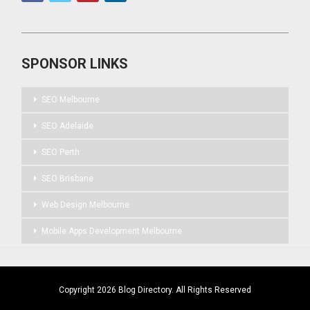
SPONSOR LINKS
SEO Melbourne
SEO Adelaide
SEO Perth
SEO Brisbane
Web Design Melbourne
Mobile Apps Development Melbourne
Copyright 2026 Blog Directory. All Rights Reserved