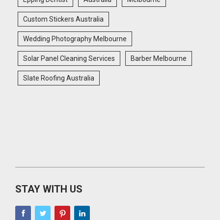
Custom Stickers Australia
Wedding Photography Melbourne
Solar Panel Cleaning Services
Barber Melbourne
Slate Roofing Australia
STAY WITH US