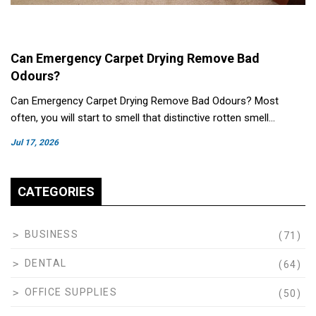
Can Emergency Carpet Drying Remove Bad
Odours?
Can Emergency Carpet Drying Remove Bad Odours? Most
often, you will start to smell that distinctive rotten smell…
Jul 17, 2026
CATEGORIES
BUSINESS
(71)
DENTAL
(64)
OFFICE SUPPLIES
(50)