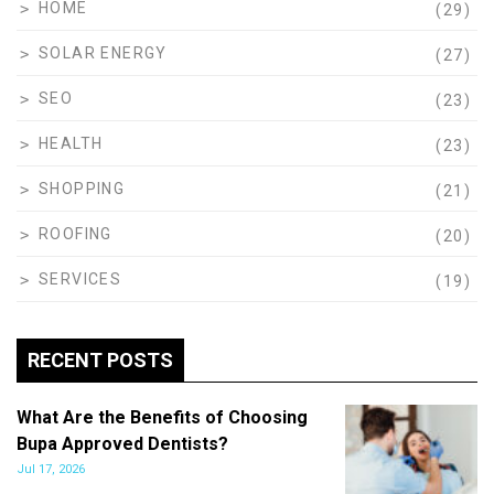
HOME
(29)
SOLAR ENERGY
(27)
SEO
(23)
HEALTH
(23)
SHOPPING
(21)
ROOFING
(20)
SERVICES
(19)
RECENT POSTS
What Are the Benefits of Choosing
Bupa Approved Dentists?
Jul 17, 2026